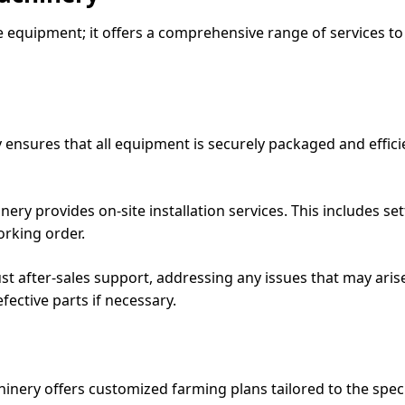
e equipment; it offers a comprehensive range of services to
ensures that all equipment is securely packaged and efficie
hinery provides on-site installation services. This includes
orking order.
ust after-sales support, addressing any issues that may arise
ective parts if necessary.
hinery offers customized farming plans tailored to the spec