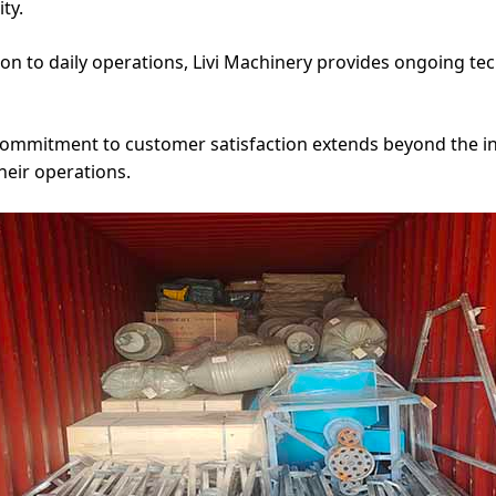
ty.
ion to daily operations, Livi Machinery provides ongoing t
 commitment to customer satisfaction extends beyond the init
heir operations.