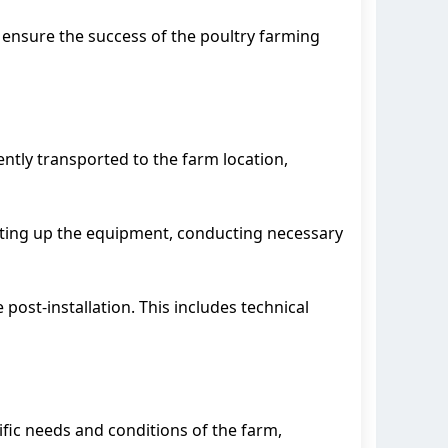
 ensure the success of the poultry farming
ntly transported to the farm location,
 setting up the equipment, conducting necessary
 post-installation. This includes technical
ific needs and conditions of the farm,