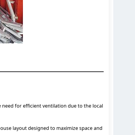
ed for efficient ventilation due to the local
house layout designed to maximize space and