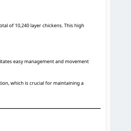
otal of 10,240 layer chickens. This high
facilitates easy management and movement
on, which is crucial for maintaining a