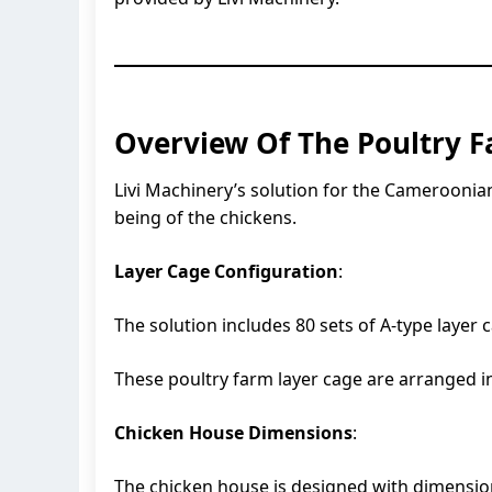
Overview Of The Poultry F
Livi Machinery’s solution for the Cameroonian
being of the chickens.
Layer Cage Configuration
:
The solution includes 80 sets of A-type layer 
These poultry farm layer cage are arranged i
Chicken House Dimensions
:
The chicken house is designed with dimensions