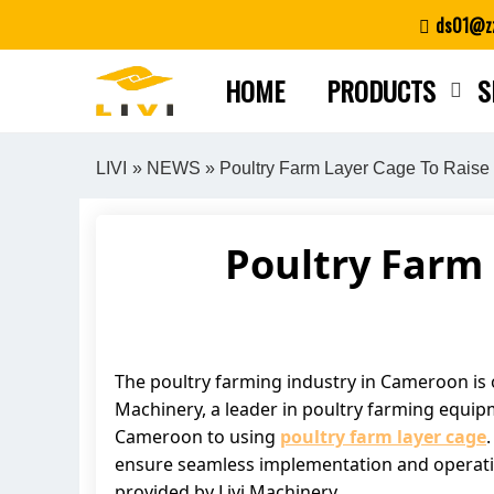
Skip
ds01@zz
to
content
HOME
PRODUCTS
S
LIVI
»
NEWS
» Poultry Farm Layer Cage To Raise
Poultry Farm 
The poultry farming industry in Cameroon is on
Machinery, a leader in poultry farming equip
Cameroon to using
poultry farm layer cage
ensure seamless implementation and operation.
provided by Livi Machinery.