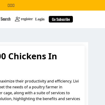
Search
Go Subscribe
register
Login
00 Chickens In
search
ximize their productivity and efficiency. Livi
et the needs of a poultry farmer in
er cage, along with a suite of services to
lution, highlighting the benefits and services