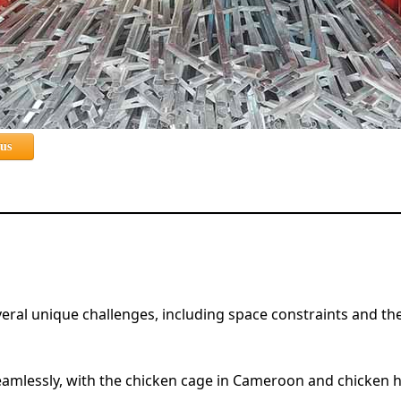
 us
l unique challenges, including space constraints and the ne
eamlessly, with the chicken cage in Cameroon and chicken 