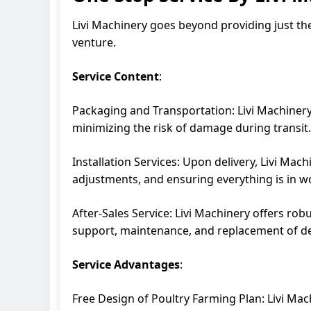
Livi Machinery goes beyond providing just th
venture.
Service Content
:
Packaging and Transportation: Livi Machinery 
minimizing the risk of damage during transit.
Installation Services: Upon delivery, Livi Mac
adjustments, and ensuring everything is in w
After-Sales Service: Livi Machinery offers rob
support, maintenance, and replacement of def
Service Advantages
:
Free Design of Poultry Farming Plan: Livi Mac