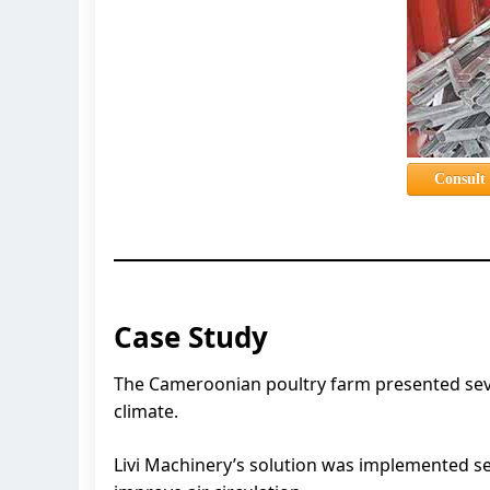
Consult
Case Study
The Cameroonian poultry farm presented severa
climate.
Livi Machinery’s solution was implemented s