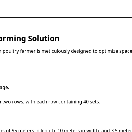
arming Solution
 poultry farmer is meticulously designed to optimize space
cage.
n two rows, with each row containing 40 sets.
 of 95 meters in length, 10 meters in width, and 3.5 meter