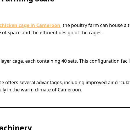
chicken cage in Cameroon
, the poultry farm can house a t
 of space and the efficient design of the cages.
 layer cage, each containing 40 sets. This configuration 
 offers several advantages, including improved air circulati
ally in the warm climate of Cameroon.
Machinery