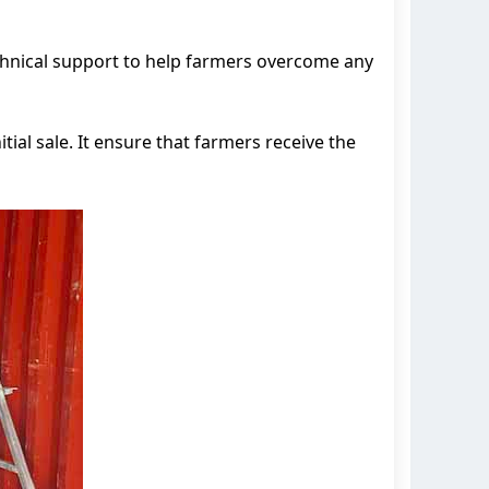
echnical support to help farmers overcome any
ial sale. It ensure that farmers receive the