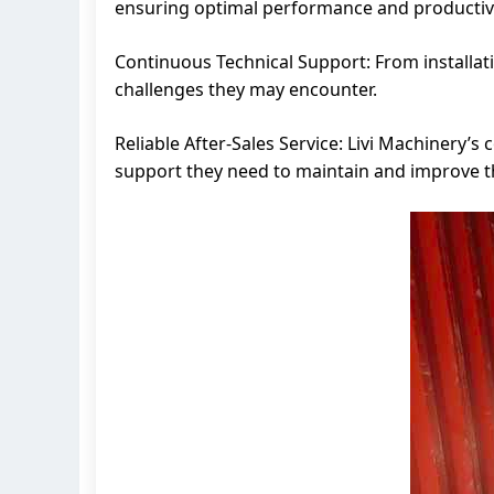
ensuring optimal performance and productivi
Continuous Technical Support: From installat
challenges they may encounter.
Reliable After-Sales Service: Livi Machinery’s
support they need to maintain and improve t