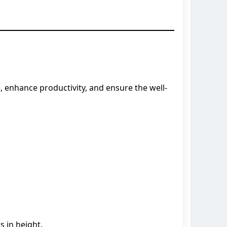
, enhance productivity, and ensure the well-
s in height.