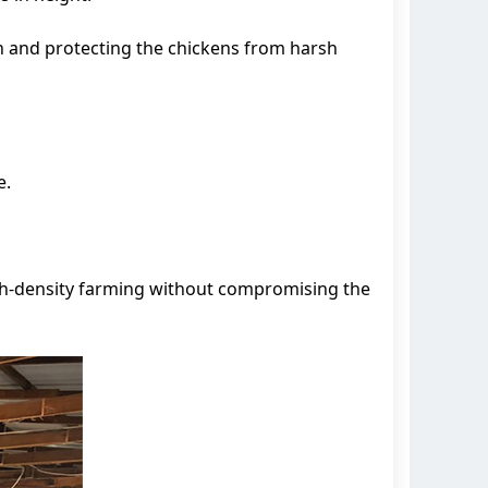
n and protecting the chickens from harsh
e.
igh-density farming without compromising the