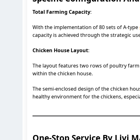
Total Farming Capacity
:
With the implementation of 80 sets of A-type
capacity is achieved through the strategic use
Chicken House Layout
:
The layout features two rows of poultry farm
within the chicken house.
The semi-enclosed design of the chicken house
healthy environment for the chickens, especi
One-Stop Service By Livi 