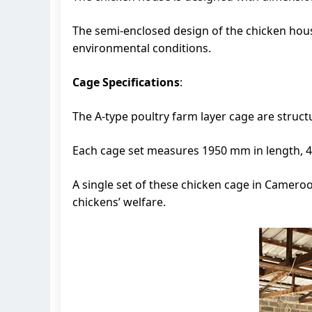
The semi-enclosed design of the chicken hous
environmental conditions.
Cage Specifications
:
The A-type poultry farm layer cage are structur
Each cage set measures 1950 mm in length, 4
A single set of these chicken cage in Camer
chickens’ welfare.