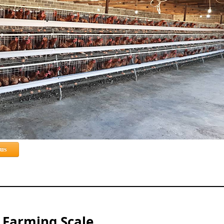
 us
d Farming Scale