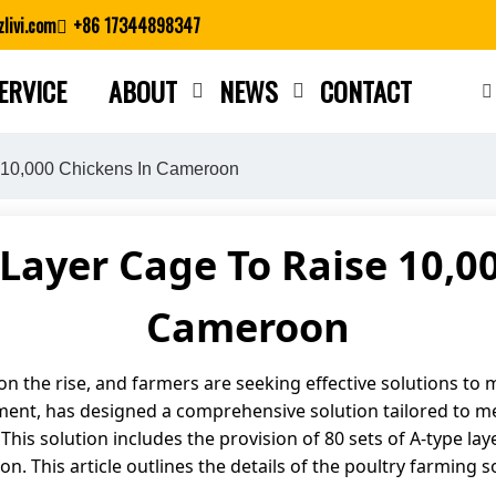
livi.com
+86 17344898347
ERVICE
ABOUT
NEWS
CONTACT
Close search
 10,000 Chickens In Cameroon
Layer Cage To Raise 10,0
Cameroon
 the rise, and farmers are seeking effective solutions to ma
ment, has designed a comprehensive solution tailored to me
. This solution includes the provision of 80 sets of A-type lay
 This article outlines the details of the poultry farming so