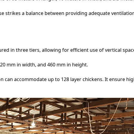
e strikes a balance between providing adequate ventilatio
ed in three tiers, allowing for efficient use of vertical spac
20 mm in width, and 460 mm in height.
oon can accommodate up to 128 layer chickens. It ensure h