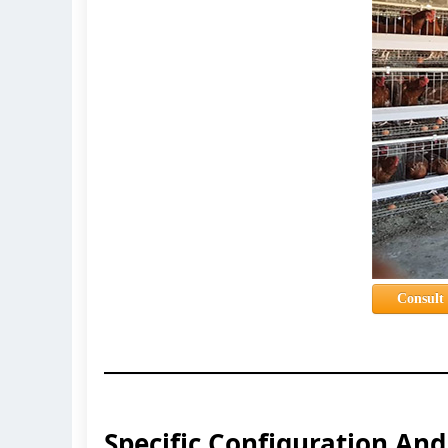
Consult
Specific Configuration An