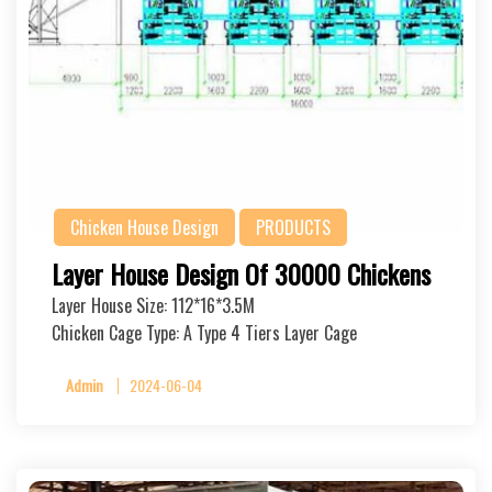
Chicken House Design
PRODUCTS
Layer House Design Of 30000 Chickens
Layer House Size: 112*16*3.5M
Chicken Cage Type: A Type 4 Tiers Layer Cage
Admin
2024-06-04