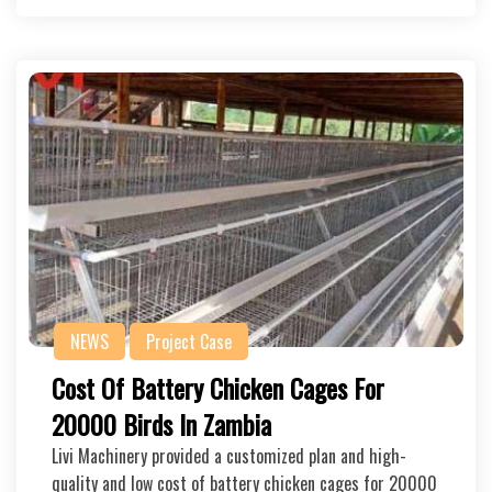
NEWS
Project Case
Cost Of Battery Chicken Cages For
20000 Birds In Zambia
Livi Machinery provided a customized plan and high-
quality and low cost of battery chicken cages for 20000