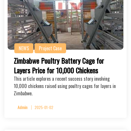
NEWS
Project Case
Zimbabwe Poultry Battery Cage for
Layers Price for 10,000 Chickens
This article explores a recent success story involving
10,000 chickens raised using poultry cages for layers in
Zimbabwe.
Admin
2025-01-02