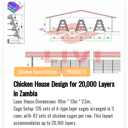
Chicken House Design
PRODUCTS
Chicken House Design for 20,000 Layers
in Zambia
Layer House Dimensions: 90m * 13m * 2.5m.
Cage Setup: 126 sets of A-type layer cages arranged in 3
rows, with 42 sets of chicken cages per row. This layout
accommodates up to 20,160 layers.