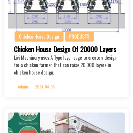
Chicken House Design
PRODUCTS
Chicken House Design Of 20000 Layers
Livi Machinery uses A Type layer cage to create a design
for a chicken farmer that can raise 20,000 layers in
chicken house design.
Admin
2024-04-08