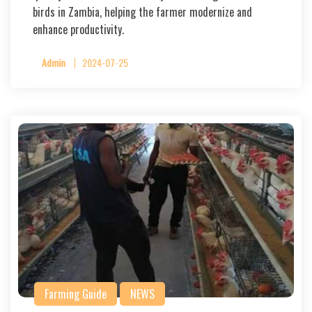
birds in Zambia, helping the farmer modernize and
enhance productivity.
Admin
2024-07-25
Farming Guide
NEWS