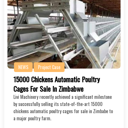
NEWS
Project Case
15000 Chickens Automatic Poultry
Cages For Sale In Zimbabwe
Livi Machinery recently achieved a significant milestone
by successfully selling its state-of-the-art 15000
chickens automatic poultry cages for sale in Zimbabe to
a major poultry farm.