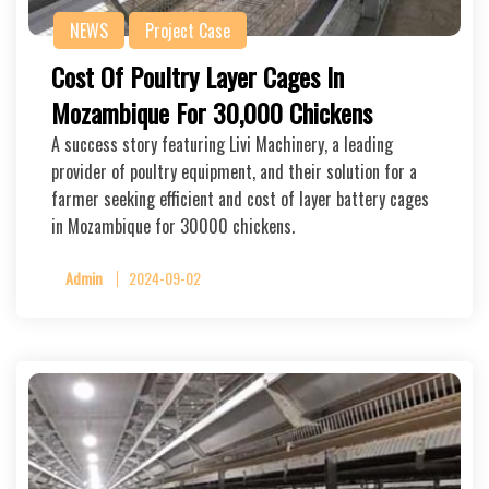
NEWS
Project Case
Cost Of Poultry Layer Cages In
Mozambique For 30,000 Chickens
A success story featuring Livi Machinery, a leading
provider of poultry equipment, and their solution for a
farmer seeking efficient and cost of layer battery cages
in Mozambique for 30000 chickens.
Admin
2024-09-02