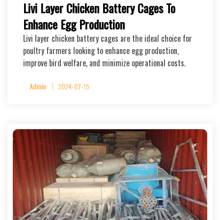
Livi Layer Chicken Battery Cages To
Enhance Egg Production
Livi layer chicken battery cages are the ideal choice for
poultry farmers looking to enhance egg production,
improve bird welfare, and minimize operational costs.
Admin
2024-07-15