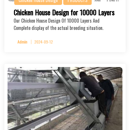
Chicken House Design
PRODUCTS
Chicken House Design for 10000 Layers
Our Chicken House Design Of 10000 Layers And
Complete display of the actual breeding situation.
Admin
2024-09-12