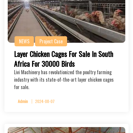
NEWS
Project Case
Layer Chicken Cages For Sale In South
Africa For 30000 Birds
Livi Machinery has revolutionized the poultry farming
industry with its state-of-the-art layer chicken cages
for sale.
Admin
2024-08-07