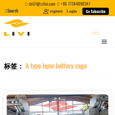
Skip
ds01@zzlivi.com
+86 17344898347
to
Search
Go Subscribe
register
Login
content
search
标签：
A type layer battery cage
Close search