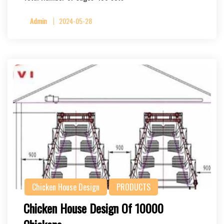
Admin
2024-05-28
Chicken House Design
PRODUCTS
Chicken House Design Of 10000