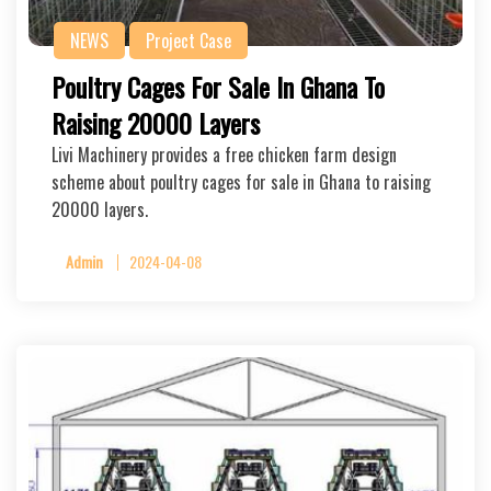
NEWS
Project Case
Poultry Cages For Sale In Ghana To
Raising 20000 Layers
Livi Machinery provides a free chicken farm design
scheme about poultry cages for sale in Ghana to raising
20000 layers.
Admin
2024-04-08