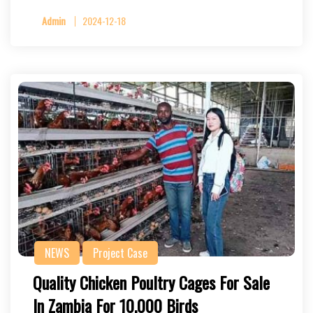
Admin
2024-12-18
NEWS
Project Case
Quality Chicken Poultry Cages For Sale
In Zambia For 10,000 Birds