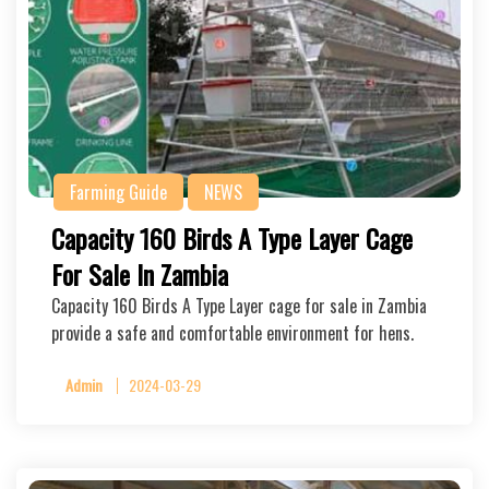
Farming Guide
NEWS
Capacity 160 Birds A Type Layer Cage
For Sale In Zambia
Capacity 160 Birds A Type Layer cage for sale in Zambia
provide a safe and comfortable environment for hens.
Admin
2024-03-29