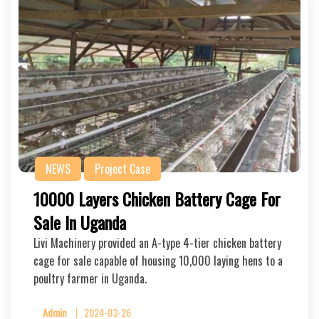
NEWS
Project Case
10000 Layers Chicken Battery Cage For
Sale In Uganda
Livi Machinery provided an A-type 4-tier chicken battery
cage for sale capable of housing 10,000 laying hens to a
poultry farmer in Uganda.
Admin
2024-03-26