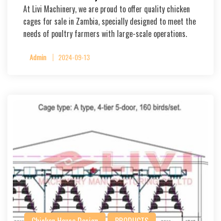
At Livi Machinery, we are proud to offer quality chicken
cages for sale in Zambia, specially designed to meet the
needs of poultry farmers with large-scale operations.
Admin
2024-09-13