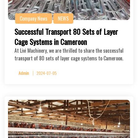
Company News
NEWS
Successful Transport 80 Sets of Layer
Cage Systems in Cameroon
At Livi Machinery, we are thrilled to share the successful
transport of 80 sets of layer cage systems to Cameroon.
Admin
2024-07-05