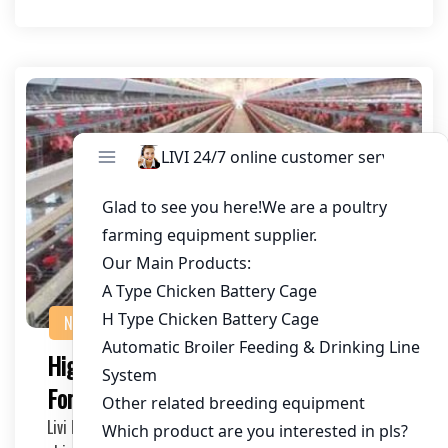
NEWS
Project Case
High-Quality A Type Chicken Layer Cage
For Sale In Zambia
Livi Machinery, as A poultry equipment supplier, provides