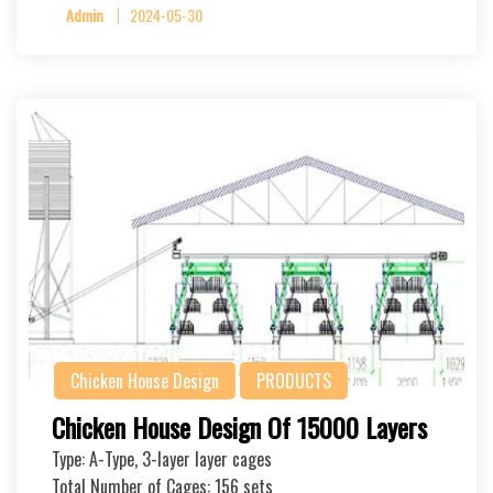
Admin
2024-05-30
Chicken House Design
PRODUCTS
Chicken House Design Of 15000 Layers
Type: A-Type, 3-layer layer cages
Total Number of Cages: 156 sets