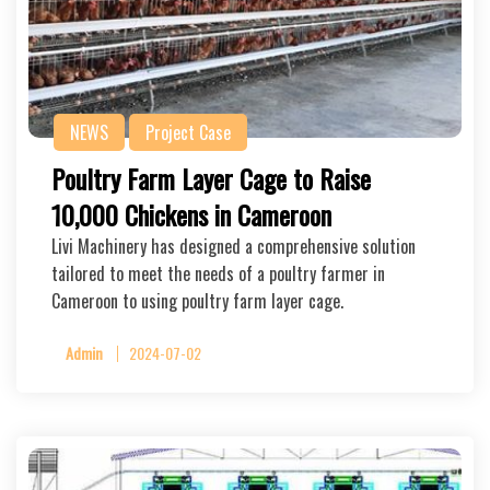
NEWS
Project Case
Poultry Farm Layer Cage to Raise
10,000 Chickens in Cameroon
Livi Machinery has designed a comprehensive solution
tailored to meet the needs of a poultry farmer in
Cameroon to using poultry farm layer cage.
Admin
2024-07-02