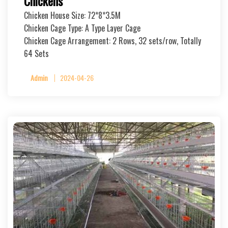
Chickens
Chicken House Size: 72*8*3.5M
Chicken Cage Type: A Type Layer Cage
Chicken Cage Arrangement: 2 Rows, 32 sets/row, Totally
64 Sets
Admin
2024-04-26