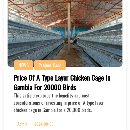
NEWS
Project Case
Price Of A Type Layer Chicken Cage In
Gambia For 20000 Birds
This article explores the benefits and cost
considerations of investing in price of A type layer
chicken cage in Gambia for a 20,000 birds.
Admin
2024-08-01