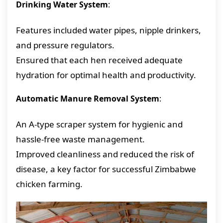
Drinking Water System
:
Features included water pipes, nipple drinkers,
and pressure regulators.
Ensured that each hen received adequate
hydration for optimal health and productivity.
Automatic Manure Removal System
:
An A-type scraper system for hygienic and
hassle-free waste management.
Improved cleanliness and reduced the risk of
disease, a key factor for successful Zimbabwe
chicken farming.