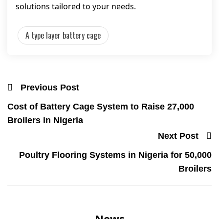
solutions tailored to your needs.
A type layer battery cage
Previous Post
Cost of Battery Cage System to Raise 27,000
Broilers in Nigeria
Next Post
Poultry Flooring Systems in Nigeria for 50,000
Broilers
News