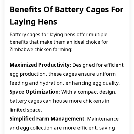
Benefits Of Battery Cages For
Laying Hens
Battery cages for laying hens offer multiple
benefits that make them an ideal choice for
Zimbabwe chicken farming:
Maximized Productivity
: Designed for efficient
egg production, these cages ensure uniform
feeding and hydration, enhancing egg quality.
Space Optimization
: With a compact design,
battery cages can house more chickens in
limited space.
Simplified Farm Management
: Maintenance
and egg collection are more efficient, saving