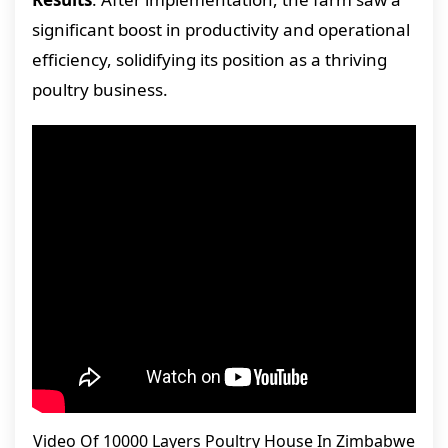
significant boost in productivity and operational
efficiency, solidifying its position as a thriving
poultry business.
Video Of 10000 Layers Poultry House In Zimbabwe