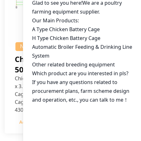
NEWS
Chicken House Design Of
50,000 Pullets
Chicken House Dimensions: 84m (L) x 12m (W)
x 3.7m (H)
Cage Type: H Type Brood Battery Cages
Cage Dimensions: 1200mm (L) x 625mm (W) x
430mm (H)
Capacity per Cage: 208 pullets per cage, 4 tiers
Admin
2023-12-20
per cage