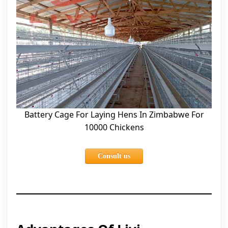
Battery Cage For Laying Hens In Zimbabwe For
10000 Chickens
Consult us