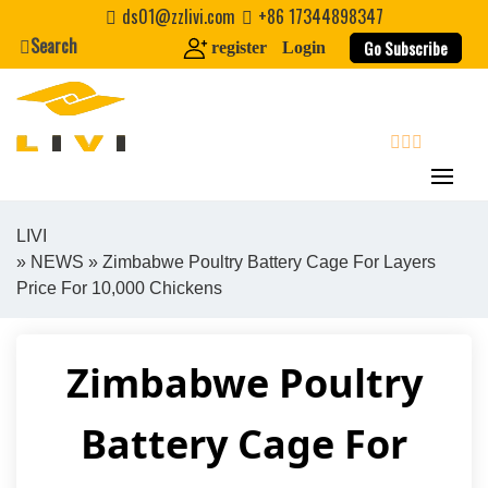
Skip
ds01@zzlivi.com
+86 17344898347
to
Search
Go Subscribe
register
Login
content
search
LIVI
»
NEWS
» Zimbabwe Poultry Battery Cage For Layers
Close search
Price For 10,000 Chickens
Zimbabwe Poultry
Battery Cage For