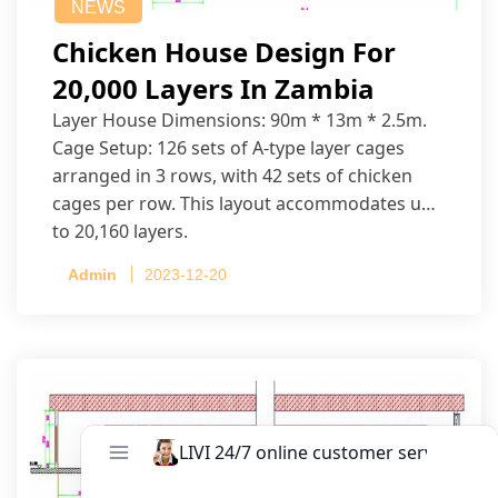
NEWS
Chicken House Design For
20,000 Layers In Zambia
Layer House Dimensions: 90m * 13m * 2.5m.
Cage Setup: 126 sets of A-type layer cages
arranged in 3 rows, with 42 sets of chicken
cages per row. This layout accommodates up
to 20,160 layers.
Admin
2023-12-20