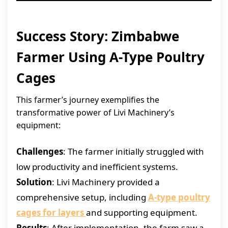
Success Story: Zimbabwe
Farmer Using A-Type Poultry
Cages
This farmer’s journey exemplifies the
transformative power of Livi Machinery’s
equipment:
Challenges
: The farmer initially struggled with
low productivity and inefficient systems.
Solution
: Livi Machinery provided a
comprehensive setup, including
A-type poultry
cages for layers
and supporting equipment.
Results
: After implementation, the farm saw a