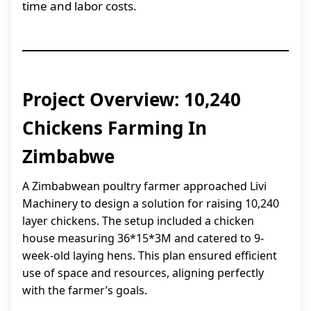
time and labor costs.
Project Overview: 10,240
Chickens Farming In
Zimbabwe
A Zimbabwean poultry farmer approached Livi
Machinery to design a solution for raising 10,240
layer chickens. The setup included a chicken
house measuring 36*15*3M and catered to 9-
week-old laying hens. This plan ensured efficient
use of space and resources, aligning perfectly
with the farmer’s goals.