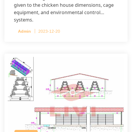
given to the chicken house dimensions, cage
equipment, and environmental control
systems.
Admin
2023-12-20