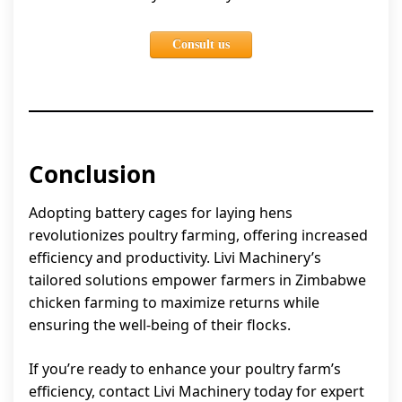
Consult us
Conclusion
Adopting battery cages for laying hens
revolutionizes poultry farming, offering increased
efficiency and productivity. Livi Machinery’s
tailored solutions empower farmers in Zimbabwe
chicken farming to maximize returns while
ensuring the well-being of their flocks.
If you’re ready to enhance your poultry farm’s
efficiency, contact Livi Machinery today for expert