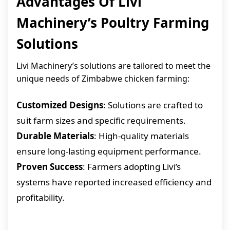
Advantages Of Livi
Machinery’s Poultry Farming
Solutions
Livi Machinery’s solutions are tailored to meet the
unique needs of Zimbabwe chicken farming:
Customized Designs
: Solutions are crafted to
suit farm sizes and specific requirements.
Durable Materials
: High-quality materials
ensure long-lasting equipment performance.
Proven Success
: Farmers adopting Livi’s
systems have reported increased efficiency and
profitability.