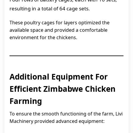
resulting in a total of 64 cage sets.
These poultry cages for layers optimized the
available space and provided a comfortable
environment for the chickens.
Additional Equipment For
Efficient Zimbabwe Chicken
Farming
To ensure the smooth functioning of the farm, Livi
Machinery provided advanced equipment: