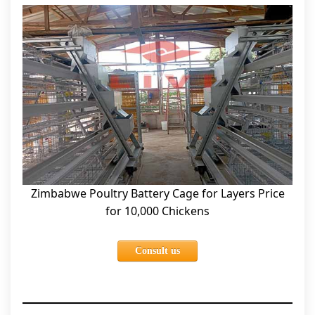
Zimbabwe Poultry Battery Cage for Layers Price
for 10,000 Chickens
Consult us