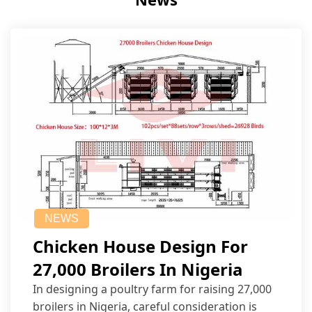
NEWS
Chicken House Design For
27,000 Broilers In Nigeria
In designing a poultry farm for raising 27,000
broilers in Nigeria, careful consideration is