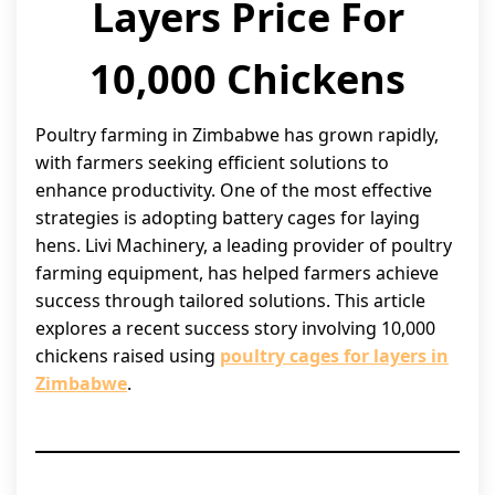
Layers Price For
10,000 Chickens
Poultry farming in Zimbabwe has grown rapidly,
with farmers seeking efficient solutions to
enhance productivity. One of the most effective
strategies is adopting battery cages for laying
hens. Livi Machinery, a leading provider of poultry
farming equipment, has helped farmers achieve
success through tailored solutions. This article
explores a recent success story involving 10,000
chickens raised using
poultry cages for layers in
Zimbabwe
.