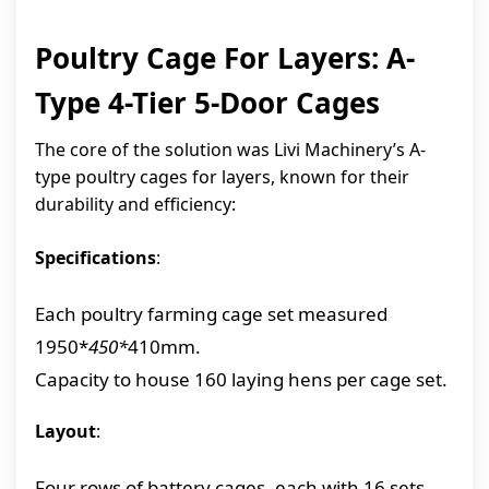
Poultry Cage For Layers: A-
Type 4-Tier 5-Door Cages
The core of the solution was Livi Machinery’s A-
type poultry cages for layers, known for their
durability and efficiency:
Specifications
:
Each poultry farming cage set measured
1950*
450*
410mm.
Capacity to house 160 laying hens per cage set.
Layout
:
Four rows of battery cages, each with 16 sets,