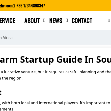
livi.com
+86 17344898347
ERVICE
ABOUT
NEWS
CONTACT
Close search
h Africa
Farm Startup Guide In Sou
 a lucrative venture, but it requires careful planning and th
n the region.
t
e, with both local and international players. It’s important
rements.