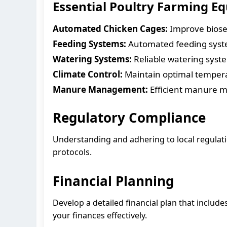
Essential Poultry Farming E
Automated Chicken Cages:
Improve biosec
Feeding Systems:
Automated feeding syste
Watering Systems:
Reliable watering system
Climate Control:
Maintain optimal temperat
Manure Management:
Efficient manure 
Regulatory Compliance
Understanding and adhering to local regulatio
protocols.
Financial Planning
Develop a detailed financial plan that inclu
your finances effectively.