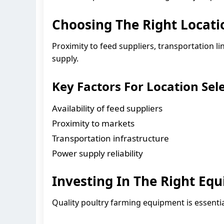
Choosing The Right Locati
Proximity to feed suppliers, transportation l
supply.
Key Factors For Location Sele
Availability of feed suppliers
Proximity to markets
Transportation infrastructure
Power supply reliability
Investing In The Right Eq
Quality poultry farming equipment is essentia