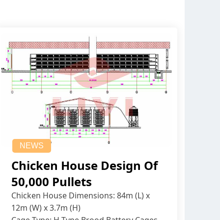
NEWS
Chicken House Design Of
50,000 Pullets
Chicken House Dimensions: 84m (L) x
12m (W) x 3.7m (H)