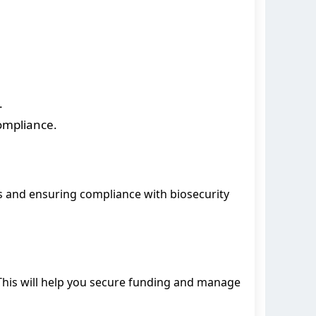
.
ompliance.
ts and ensuring compliance with biosecurity
 This will help you secure funding and manage