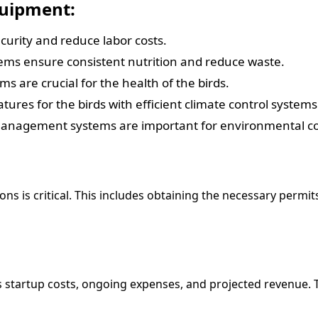
quipment:
urity and reduce labor costs.
ms ensure consistent nutrition and reduce waste.
s are crucial for the health of the birds.
ures for the birds with efficient climate control systems
management systems are important for environmental c
ns is critical. This includes obtaining the necessary permi
des startup costs, ongoing expenses, and projected revenue.