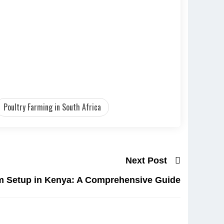
Poultry Farming in South Africa
Next Post
rm Setup in Kenya: A Comprehensive Guide