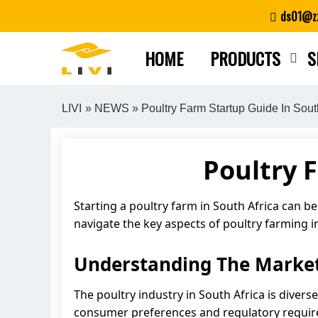
Skip
ds01@zz
to
content
HOME
PRODUCTS
S
LIVI
»
NEWS
» Poultry Farm Startup Guide In Sout
Poultry 
Starting a poultry farm in South Africa can be
navigate the key aspects of poultry farming i
Understanding The Marke
The poultry industry in South Africa is divers
consumer preferences and regulatory requi