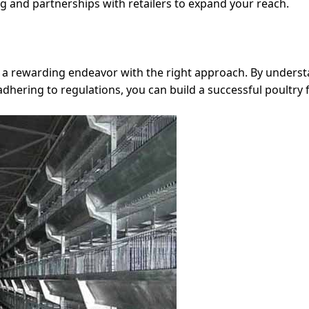
ing and partnerships with retailers to expand your reach.
be a rewarding endeavor with the right approach. By unders
 adhering to regulations, you can build a successful poultry