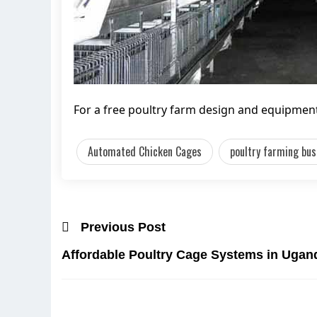
For a free poultry farm design and equipment 
Automated Chicken Cages
poultry farming bus
Previous Post
Affordable Poultry Cage Systems in Ugand