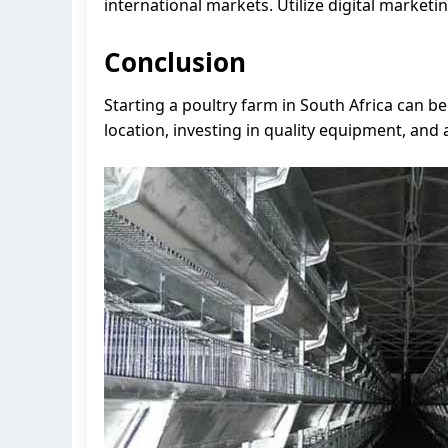
international markets. Utilize digital market
Conclusion
Starting a poultry farm in South Africa can 
location, investing in quality equipment, and