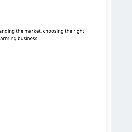
tanding the market, choosing the right
 farming business.