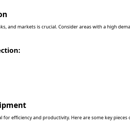
on
inks, and markets is crucial. Consider areas with a high de
ction:
uipment
l for efficiency and productivity. Here are some key pieces