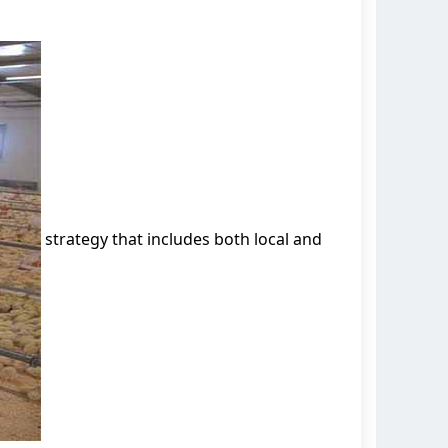
strategy that includes both local and