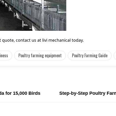
quote, contact us at livi mechanical today.
iness
Poultry farming equipment
Poultry Farming Guide
a for 15,000 Birds
Step-by-Step Poultry Fa