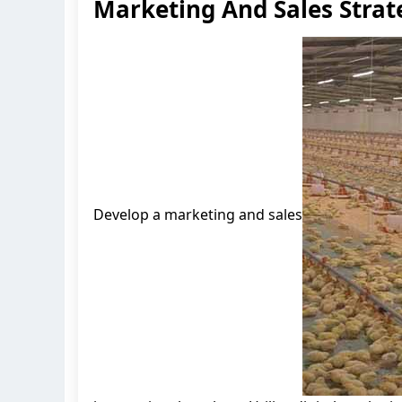
Marketing And Sales Strat
Develop a marketing and sales