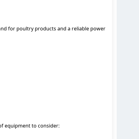
mand for poultry products and a reliable power
 of equipment to consider: