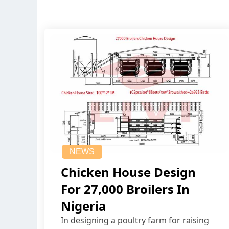
NEWS
Chicken House Design
For 27,000 Broilers In
Nigeria
In designing a poultry farm for raising