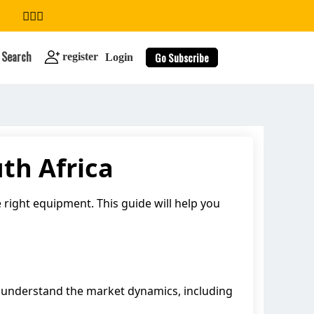
Search
Go Subscribe
register
Login
th Africa
search
e right equipment. This guide will help you
 to understand the market dynamics, including