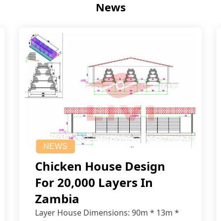
News
NEWS
Chicken House Design
For 20,000 Layers In
Zambia
Layer House Dimensions: 90m * 13m *