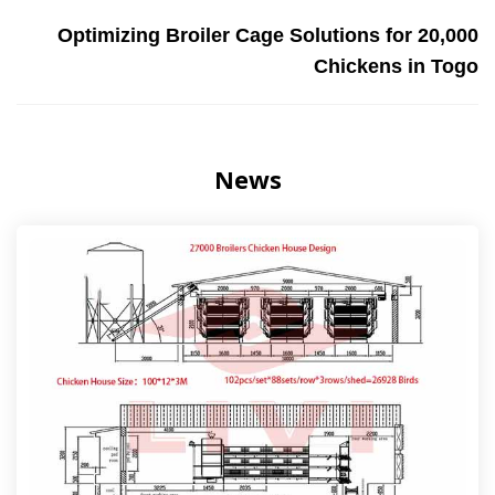
Optimizing Broiler Cage Solutions for 20,000
Chickens in Togo
News