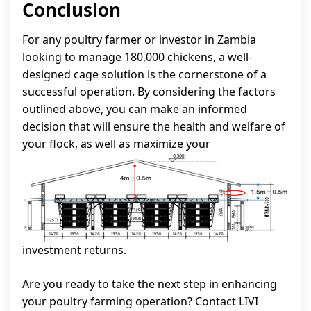
Conclusion
For any poultry farmer or investor in Zambia
looking to manage 180,000 chickens, a well-
designed cage solution is the cornerstone of a
successful operation. By considering the factors
outlined above, you can make an informed
decision that will ensure the health and welfare of
your flock, as well as maximize your
investment returns.
Are you ready to take the next step in enhancing
your poultry farming operation? Contact LIVI