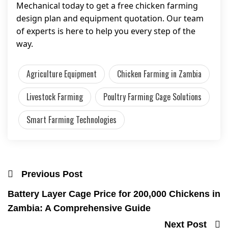
Mechanical today to get a free chicken farming
design plan and equipment quotation. Our team
of experts is here to help you every step of the
way.
Agriculture Equipment
Chicken Farming in Zambia
Livestock Farming
Poultry Farming Cage Solutions
Smart Farming Technologies
Previous Post
Battery Layer Cage Price for 200,000 Chickens in
Zambia: A Comprehensive Guide
Next Post