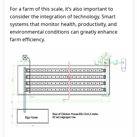
For a farm of this scale, it’s also important to
consider the integration of technology. Smart
systems that monitor health, productivity, and
environmental conditions can greatly enhance
farm efficiency.