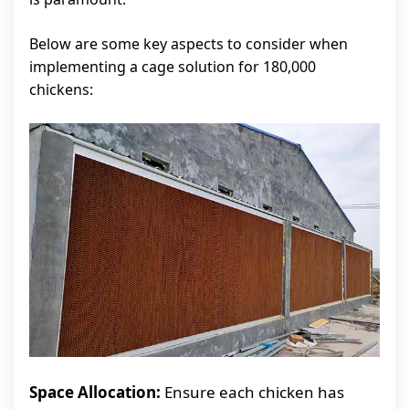
Below are some key aspects to consider when
implementing a cage solution for 180,000
chickens:
Space Allocation:
Ensure each chicken has