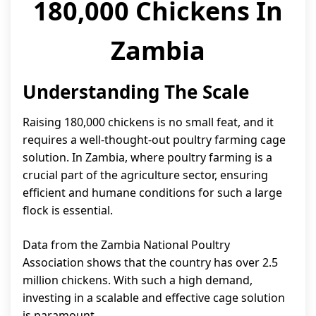
180,000 Chickens In
Zambia
Understanding The Scale
Raising 180,000 chickens is no small feat, and it
requires a well-thought-out poultry farming cage
solution. In Zambia, where poultry farming is a
crucial part of the agriculture sector, ensuring
efficient and humane conditions for such a large
flock is essential.
Data from the Zambia National Poultry
Association shows that the country has over 2.5
million chickens. With such a high demand,
investing in a scalable and effective cage solution
is paramount.