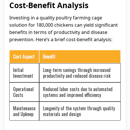
Cost-Benefit Analysis
Investing in a quality poultry farming cage
solution for 180,000 chickens can yield significant
benefits in terms of productivity and disease
prevention. Here’s a brief cost-benefit analysis:
Cost Aspect
Benefit
Initial
Long-term savings through increased
Investment
productivity and reduced disease risk
Operational
Reduced labor costs due to automated
Costs
systems and improved efficiency
Maintenance
Longevity of the system through quality
and Upkeep
materials and design