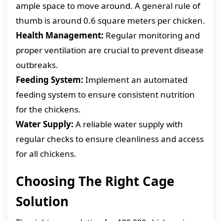
ample space to move around. A general rule of
thumb is around 0.6 square meters per chicken.
Health Management:
Regular monitoring and
proper ventilation are crucial to prevent disease
outbreaks.
Feeding System:
Implement an automated
feeding system to ensure consistent nutrition
for the chickens.
Water Supply:
A reliable water supply with
regular checks to ensure cleanliness and access
for all chickens.
Choosing The Right Cage
Solution