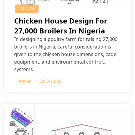
NEWS
Chicken House Design For
27,000 Broilers In Nigeria
In designing a poultry farm for raising 27,000
broilers in Nigeria, careful consideration is
given to the chicken house dimensions, cage
equipment, and environmental control
systems.
Admin
2023-12-20