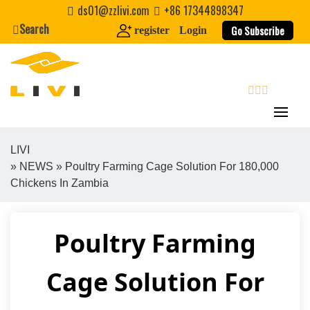
Skip
ds01@zzlivi.com
+86 17344898347
to
Search
Go Subscribe
register
Login
content
search
LIVI
»
NEWS
» Poultry Farming Cage Solution For 180,000
Close search
Chickens In Zambia
Poultry Farming
Cage Solution For