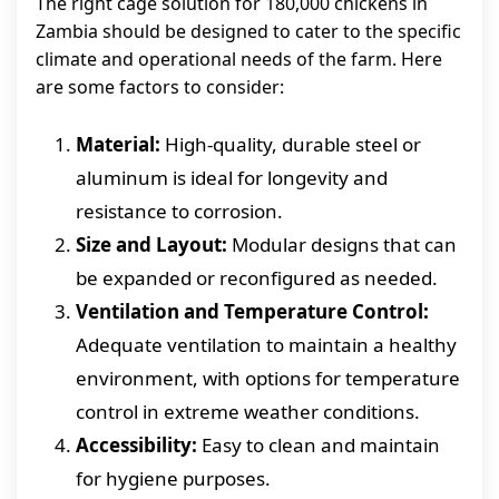
The right cage solution for 180,000 chickens in
Zambia should be designed to cater to the specific
climate and operational needs of the farm. Here
are some factors to consider:
Material:
High-quality, durable steel or
aluminum is ideal for longevity and
resistance to corrosion.
Size and Layout:
Modular designs that can
be expanded or reconfigured as needed.
Ventilation and Temperature Control:
Adequate ventilation to maintain a healthy
environment, with options for temperature
control in extreme weather conditions.
Accessibility:
Easy to clean and maintain
for hygiene purposes.