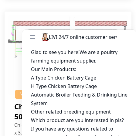
NEWS
Chicken House Design Of
50,000 Pullets
Chicken House Dimensions: 84m (L) x 12m (W)
x 3.7m (H)