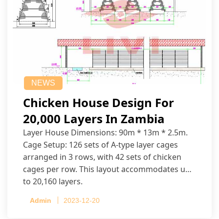
NEWS
Chicken House Design For
20,000 Layers In Zambia
Layer House Dimensions: 90m * 13m * 2.5m.
Cage Setup: 126 sets of A-type layer cages
arranged in 3 rows, with 42 sets of chicken
cages per row. This layout accommodates up
to 20,160 layers.
Admin
2023-12-20