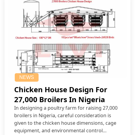
NEWS
Chicken House Design For
27,000 Broilers In Nigeria
In designing a poultry farm for raising 27,000
broilers in Nigeria, careful consideration is
given to the chicken house dimensions, cage
equipment, and environmental control