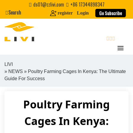
Skip
ds01@zzlivi.com
+86 17344898347
to
Search
Go Subscribe
register
Login
content
search
LIVI
»
NEWS
» Poultry Farming Cages In Kenya: The Ultimate
Close search
Guide For Success
Poultry Farming
Cages In Kenya: