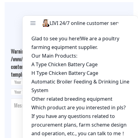
Leave A Comment
Warning
: Undefined array key "cookies" in
/www/wwwroot/qualitychickenfarm.com/wp-
content/themes/fashion-blogging/inc/comment-
template.php
on line
26