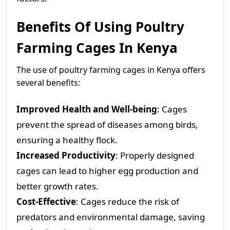
Benefits Of Using Poultry
Farming Cages In Kenya
The use of poultry farming cages in Kenya offers
several benefits:
Improved Health and Well-being
: Cages
prevent the spread of diseases among birds,
ensuring a healthy flock.
Increased Productivity
: Properly designed
cages can lead to higher egg production and
better growth rates.
Cost-Effective
: Cages reduce the risk of
predators and environmental damage, saving