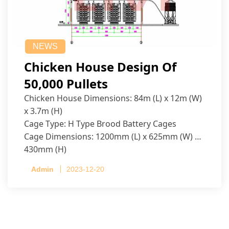
NEWS
Chicken House Design Of
50,000 Pullets
Chicken House Dimensions: 84m (L) x 12m (W)
x 3.7m (H)
Cage Type: H Type Brood Battery Cages
Cage Dimensions: 1200mm (L) x 625mm (W) x
430mm (H)
Capacity per Cage: 208 pullets per cage, 4 tiers
Admin
2023-12-20
per cage