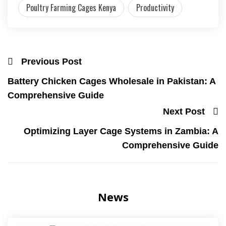
Poultry Farming Cages Kenya
Productivity
Previous Post
Battery Chicken Cages Wholesale in Pakistan: A
Comprehensive Guide
Next Post
Optimizing Layer Cage Systems in Zambia: A
Comprehensive Guide
News