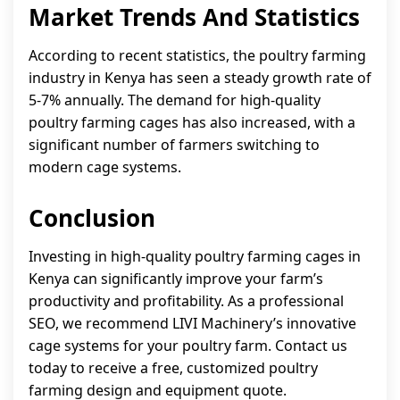
Market Trends And Statistics
According to recent statistics, the poultry farming
industry in Kenya has seen a steady growth rate of
5-7% annually. The demand for high-quality
poultry farming cages has also increased, with a
significant number of farmers switching to
modern cage systems.
Conclusion
Investing in high-quality poultry farming cages in
Kenya can significantly improve your farm’s
productivity and profitability. As a professional
SEO, we recommend LIVI Machinery’s innovative
cage systems for your poultry farm. Contact us
today to receive a free, customized poultry
farming design and equipment quote.