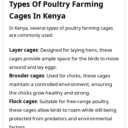
Types Of Poultry Farming
Cages In Kenya
In Kenya, several types of poultry farming cages
are commonly used:
Layer cages
: Designed for laying hens, these
cages provide ample space for the birds to move
around and lay eggs.
Brooder cages
: Used for chicks, these cages
maintain a controlled environment, ensuring
the chicks grow healthy and strong.
Flock cages
: Suitable for free-range poultry,
these cages allow birds to roam while still being
protected from predators and environmental
factors.