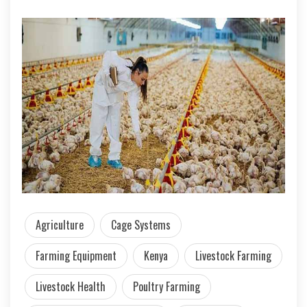
Agriculture
Cage Systems
Farming Equipment
Kenya
Livestock Farming
Livestock Health
Poultry Farming