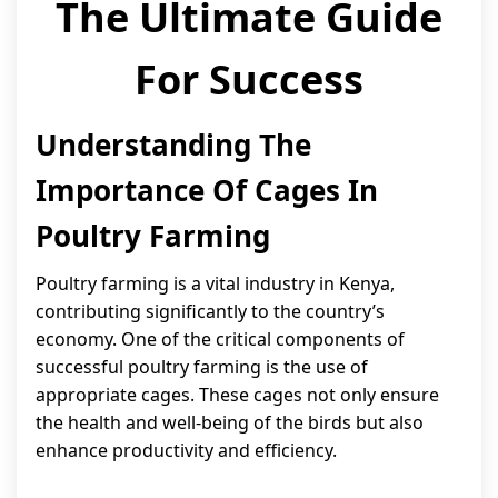
The Ultimate Guide
For Success
Understanding The
Importance Of Cages In
Poultry Farming
Poultry farming is a vital industry in Kenya,
contributing significantly to the country’s
economy. One of the critical components of
successful poultry farming is the use of
appropriate cages. These cages not only ensure
the health and well-being of the birds but also
enhance productivity and efficiency.