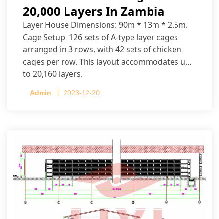
20,000 Layers In Zambia
Layer House Dimensions: 90m * 13m * 2.5m.
Cage Setup: 126 sets of A-type layer cages
arranged in 3 rows, with 42 sets of chicken
cages per row. This layout accommodates up
to 20,160 layers.
Admin
2023-12-20