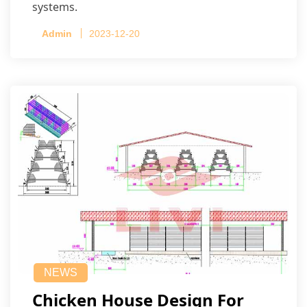
systems.
Admin
2023-12-20
NEWS
Chicken House Design For