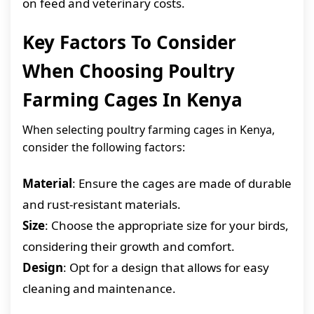
on feed and veterinary costs.
Key Factors To Consider
When Choosing Poultry
Farming Cages In Kenya
When selecting poultry farming cages in Kenya,
consider the following factors:
Material
: Ensure the cages are made of durable
and rust-resistant materials.
Size
: Choose the appropriate size for your birds,
considering their growth and comfort.
Design
: Opt for a design that allows for easy
cleaning and maintenance.