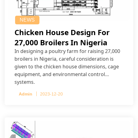
NEWS
Chicken House Design For
27,000 Broilers In Nigeria
In designing a poultry farm for raising 27,000
broilers in Nigeria, careful consideration is
given to the chicken house dimensions, cage
equipment, and environmental control
systems.
Admin
2023-12-20