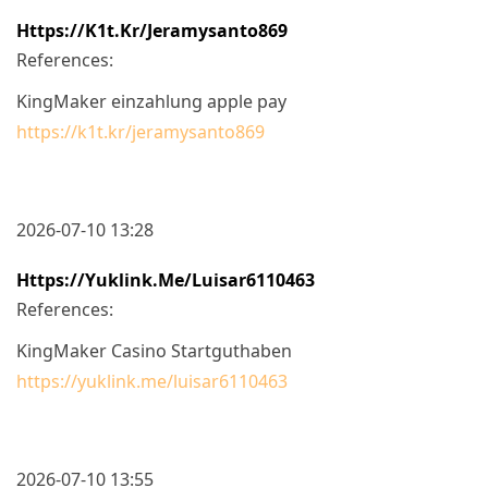
Https://k1t.kr/jeramysanto869
References:
KingMaker einzahlung apple pay
https://k1t.kr/jeramysanto869
2026-07-10 13:28
Https://yuklink.me/luisar6110463
References:
KingMaker Casino Startguthaben
https://yuklink.me/luisar6110463
2026-07-10 13:55