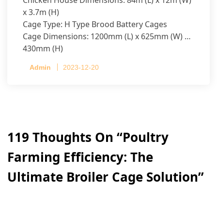
x 3.7m (H)
Cage Type: H Type Brood Battery Cages
Cage Dimensions: 1200mm (L) x 625mm (W) x
430mm (H)
Capacity per Cage: 208 pullets per cage, 4 tiers
Admin
2023-12-20
per cage
119 Thoughts On “
Poultry
Farming Efficiency: The
Ultimate Broiler Cage Solution
”