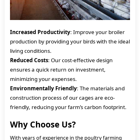
Increased Productivity
: Improve your broiler
production by providing your birds with the ideal
living conditions.
Reduced Costs
: Our cost-effective design
ensures a quick return on investment,
minimizing your expenses.
Environmentally Friendly
: The materials and
construction process of our cages are eco-
friendly, reducing your farm’s carbon footprint.
Why Choose Us?
With years of experience in the poultry farming