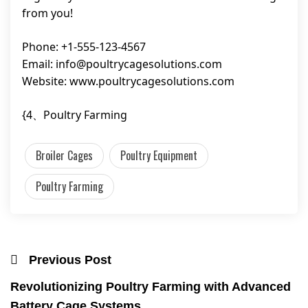
from you!
Phone: +1-555-123-4567
Email:
info@poultrycagesolutions.com
Website: www.poultrycagesolutions.com
{4、Poultry Farming
Broiler Cages
Poultry Equipment
Poultry Farming
Previous Post
Revolutionizing Poultry Farming with Advanced
Battery Cage Systems