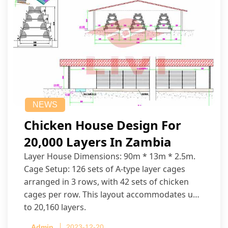
NEWS
Chicken House Design For
20,000 Layers In Zambia
Layer House Dimensions: 90m * 13m * 2.5m.
Cage Setup: 126 sets of A-type layer cages
arranged in 3 rows, with 42 sets of chicken
cages per row. This layout accommodates up
to 20,160 layers.
Admin
2023-12-20