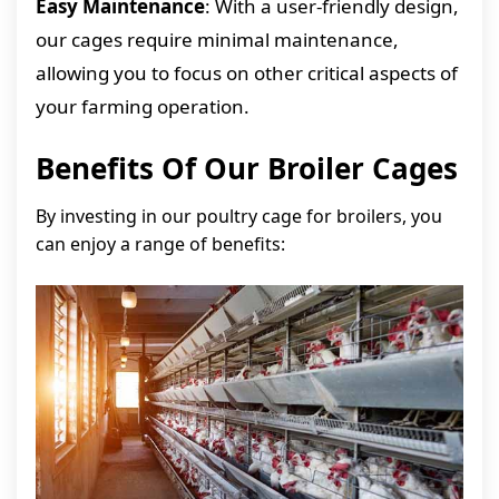
Easy Maintenance
: With a user-friendly design,
our cages require minimal maintenance,
allowing you to focus on other critical aspects of
your farming operation.
Benefits Of Our Broiler Cages
By investing in our poultry cage for broilers, you
can enjoy a range of benefits: