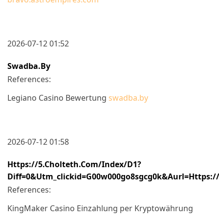
2026-07-12 01:52
Swadba.by
References:
Legiano Casino Bewertung
swadba.by
2026-07-12 01:58
Https://5.cholteth.com/index/d1?
Diff=0&utm_clickid=g00w000go8sgcg0k&aurl=https://
References:
KingMaker Casino Einzahlung per Kryptowährung