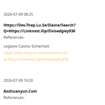
2026-07-09 08:25
Https://dev.thep.lu.se/elaine/search?
Q=https://linknest.vip/elvisedgley936
References:
Legiano Casino Sicherheit
https://dev.thep.lu.se/elaine/search?
q=https://linknest.vip/elvisedgley936
2026-07-09 16:20
Aozhuanyun.com
References: