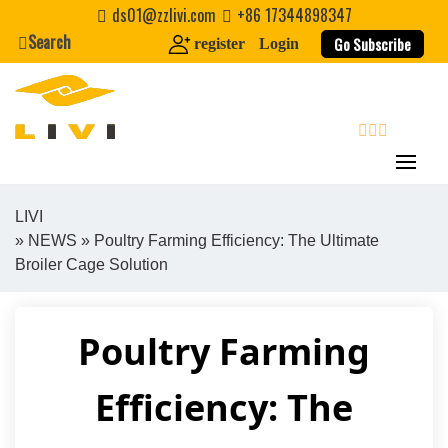
Skip
ds01@zzlivi.com
+86 17344898347
to
Search
Go Subscribe
register
Login
content
search
LIVI
»
NEWS
» Poultry Farming Efficiency: The Ultimate
Close search
Broiler Cage Solution
Poultry Farming
Efficiency: The