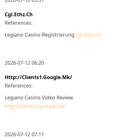
Cgl.ethz.ch
References:
Legiano Casino Registrierung
cgl.ethz.ch
2026-07-12 06:20
Http://clients1.google.mk/
References:
Legiano Casino Video Review
http://clients1.google.mk/
2026-07-12 07:11