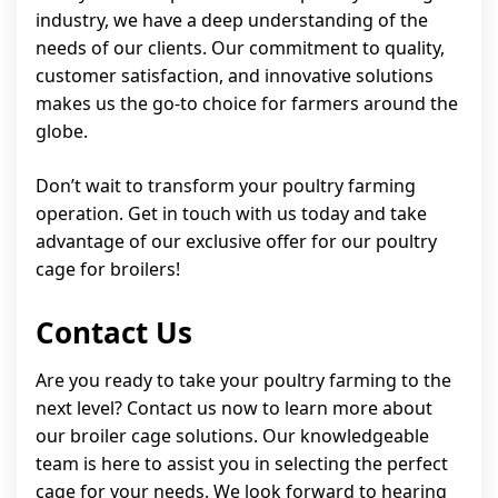
industry, we have a deep understanding of the
needs of our clients. Our commitment to quality,
customer satisfaction, and innovative solutions
makes us the go-to choice for farmers around the
globe.
Don’t wait to transform your poultry farming
operation. Get in touch with us today and take
advantage of our exclusive offer for our poultry
cage for broilers!
Contact Us
Are you ready to take your poultry farming to the
next level? Contact us now to learn more about
our broiler cage solutions. Our knowledgeable
team is here to assist you in selecting the perfect
cage for your needs. We look forward to hearing