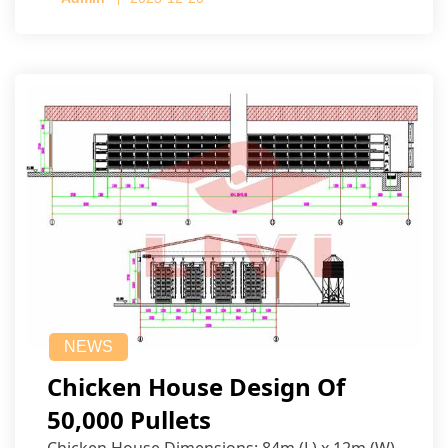
NEWS
Chicken House Design Of
50,000 Pullets
Chicken House Dimensions: 84m (L) x 12m (W)