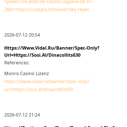
Spielen-Sie-jetzt-im-casino-Legiano-06-07-
2&b=https://cutepix.info/sex/riley-reyes
2026-07-12 20:54
Https://www.vidal.ru/banner/spec-Only?
Url=https://sosi.al/dinacollits630
References:
Monro Casino Lizenz
https://www.vidal.ru/banner/spec-only?
url=https://sosi.al/dinacollits630
2026-07-12 21:24