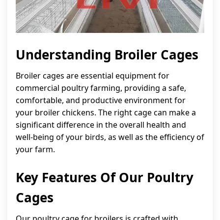
Understanding Broiler Cages
Broiler cages are essential equipment for
commercial poultry farming, providing a safe,
comfortable, and productive environment for
your broiler chickens. The right cage can make a
significant difference in the overall health and
well-being of your birds, as well as the efficiency of
your farm.
Key Features Of Our Poultry
Cages
Our poultry cage for broilers is crafted with