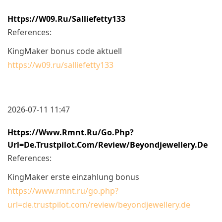
Https://w09.ru/salliefetty133
References:
KingMaker bonus code aktuell
https://w09.ru/salliefetty133
2026-07-11 11:47
Https://www.rmnt.ru/go.php?
Url=de.trustpilot.com/review/beyondjewellery.de
References:
KingMaker erste einzahlung bonus
https://www.rmnt.ru/go.php?
url=de.trustpilot.com/review/beyondjewellery.de