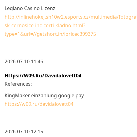
Legiano Casino Lizenz
http://inlinehokej.sh10w2.esports.cz/multimedia/fotograf
sk-cernosice-ihc-certi-kladno.html?
type=1&url=//getshort.in/loricec399375
2026-07-10 11:46
Https://w09.ru/davidalovett04
References:
KingMaker einzahlung google pay
https://w09.ru/davidalovett04
2026-07-10 12:15