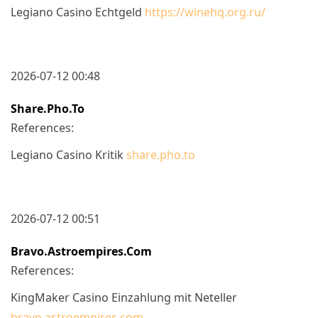
Legiano Casino Echtgeld
https://winehq.org.ru/
2026-07-12 00:48
Share.pho.to
References:
Legiano Casino Kritik
share.pho.to
2026-07-12 00:51
Bravo.astroempires.com
References:
KingMaker Casino Einzahlung mit Neteller
bravo.astroempires.com