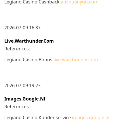
Legiano Casino Cashback
aozhuanyun.com
2026-07-09 16:37
Live.warthunder.com
References:
Legiano Casino Bonus
live.warthunder.com
2026-07-09 19:23
Images.google.nl
References:
Legiano Casino Kundenservice
images.google.nl