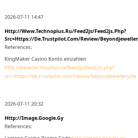
2026-07-11 14:47
Http://www.technoplus.ru/feed2js/feed2js.php?
Src=https://de.trustpilot.com/review/beyondjewelle
References:
KingMaker Casino Konto einzahlen
http://www.technoplus.ru/feed2js/feed2js.php?
src=https://de.trustpilot.com/review/beyondjewellery.de
2026-07-11 20:32
Http://image.google.gy
References:
Legiano Casino Promo Code
http://image.google.gy