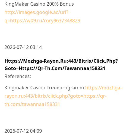
KingMaker Casino 200% Bonus
http://images.google.ac/url?
q=https://w09.ru/rory9637348829
2026-07-12 03:14
Https://mozhga-Rayon.ru:443/bitrix/click.php?
Goto=https://qr-Th.com/tawannaa158331
References:
Kingmaker Casino Treueprogramm
https://mozhga-
rayon.ru:443/bitrix/click.php?goto=https://qr-
th.com/tawannaa158331
2026-07-12 04:09