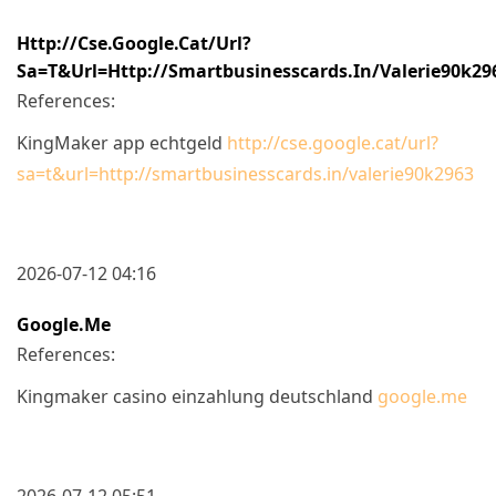
Http://cse.google.cat/url?
Sa=t&url=http://smartbusinesscards.in/valerie90k29
References:
KingMaker app echtgeld
http://cse.google.cat/url?
sa=t&url=http://smartbusinesscards.in/valerie90k2963
2026-07-12 04:16
Google.me
References:
Kingmaker casino einzahlung deutschland
google.me
2026-07-12 05:51