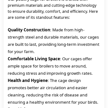
premium materials and cutting-edge technology
to ensure durability, comfort, and efficiency. Here
are some of its standout features:
Quality Construction
: Made from high-
strength steel and durable materials, our cages
are built to last, providing long-term investment
for your farm.
Comfortable Living Space
: Our cages offer
ample space for broilers to move around,
reducing stress and improving growth rates.
Health and Hygiene
: The cage design
promotes better air circulation and easier
cleaning, reducing the risk of disease and
ensuring a healthy environment for your birds.