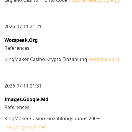
2026-07-11 21:21
Wotspeak.org
References:
KingMaker Casino Krypto Einzahlung
wotspeak.org
2026-07-11 21:31
Images.google.md
References:
KingMaker Casino Einzahlungsbonus 200%
images.google.md