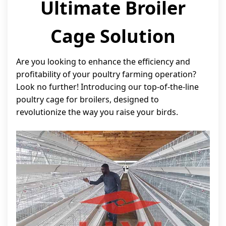
Ultimate Broiler
Cage Solution
Are you looking to enhance the efficiency and
profitability of your poultry farming operation?
Look no further! Introducing our top-of-the-line
poultry cage for broilers, designed to
revolutionize the way you raise your birds.