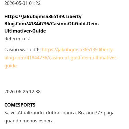
2026-05-31 01:22
Https://jakubqmsa365139.liberty-
Blog.com/41844736/casino-Of-Gold-Dein-
Ultimativer-Guide
References:
Casino war odds
https://jakubqmsa365139.liberty-
blog.com/41844736/casino-of-gold-dein-ultimativer-
guide
2026-06-26 12:38
COMESPORTS
Salve. Atualizando: dobrar banca. Brazino777 paga
quando menos espera.