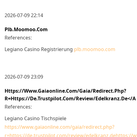
2026-07-09 22:14
Plb.moomoo.com
References:
Legiano Casino Registrierung
plb.moomoo.com
2026-07-09 23:09
Https://www.gaiaonline.com/gaia/redirect.php?
R=https://de.trustpilot.com/review/edelkranz.de</a
References:
Legiano Casino Tischspiele
https://www.gaiaonline.com/gaia/redirect.php?
r=https://de.trustpilot.com/review/edelkranz.dehttps://