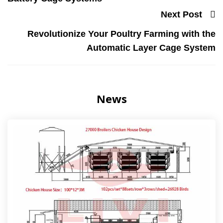
Next Post
Revolutionize Your Poultry Farming with the
Automatic Layer Cage System
News