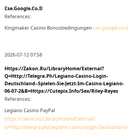
Cse.google.co.il
References:
Kingmaker Casino Bonusbedingungen
cse.google.co.il
2026-07-12 07:58
Https://zakon.ru/LibraryHome/External?
Q=http://telegra.ph/Legiano-Casino-Login-
Deutschland--Spielen-Sie-Jetzt-Im-Casino-Legiano-
06-07-2&b=https://cutepix.info/sex/riley-Reyes
References:
Legiano Casino PayPal
https://zakon.ru/LibraryHome/External?
q=http://telegra.ph/Legiano-casino-login-Deutschland–