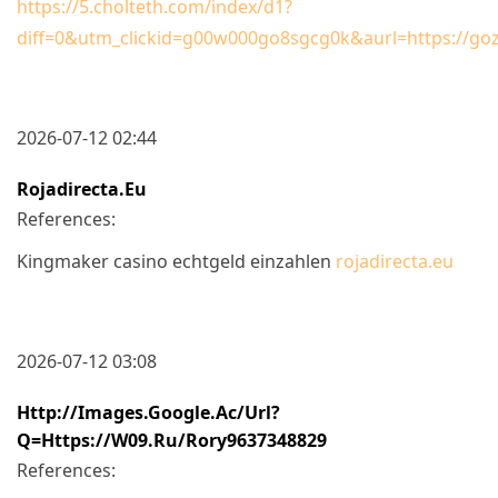
https://5.cholteth.com/index/d1?
diff=0&utm_clickid=g00w000go8sgcg0k&aurl=https://goz.
2026-07-12 02:44
Rojadirecta.eu
References:
Kingmaker casino echtgeld einzahlen
rojadirecta.eu
2026-07-12 03:08
Http://images.google.ac/url?
Q=https://w09.ru/rory9637348829
References: