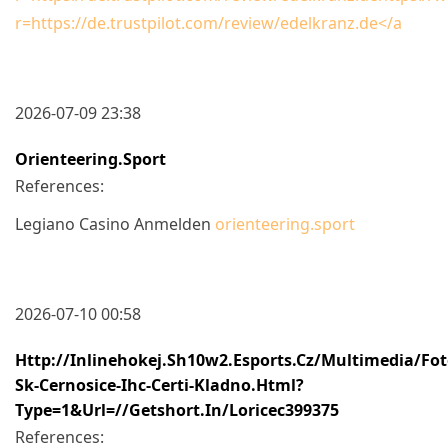
r=https://de.trustpilot.com/review/edelkranz.de</a
2026-07-09 23:38
Orienteering.sport
References:
Legiano Casino Anmelden
orienteering.sport
2026-07-10 00:58
Http://inlinehokej.sh10w2.esports.cz/multimedia/fot
Sk-Cernosice-Ihc-Certi-Kladno.html?
Type=1&url=//getshort.in/loricec399375
References: