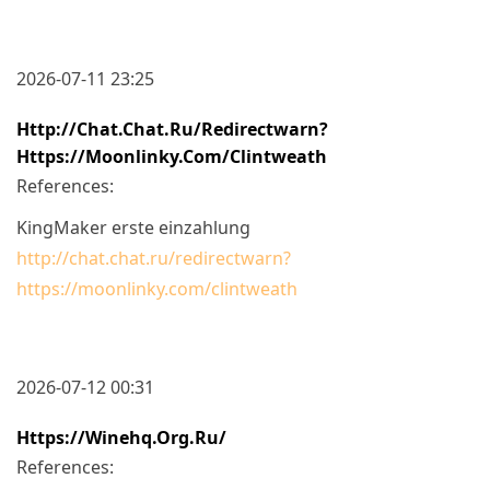
2026-07-11 23:25
Http://chat.chat.ru/redirectwarn?
Https://moonlinky.com/clintweath
References:
KingMaker erste einzahlung
http://chat.chat.ru/redirectwarn?
https://moonlinky.com/clintweath
2026-07-12 00:31
Https://winehq.org.ru/
References: