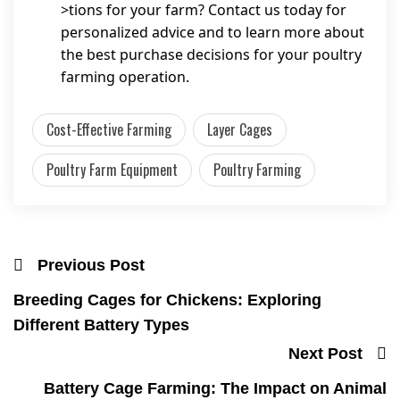
>tions for your farm? Contact us today for
personalized advice and to learn more about
the best purchase decisions for your poultry
farming operation.
Cost-Effective Farming
Layer Cages
Poultry Farm Equipment
Poultry Farming
Previous Post
Breeding Cages for Chickens: Exploring
Different Battery Types
Next Post
Battery Cage Farming: The Impact on Animal