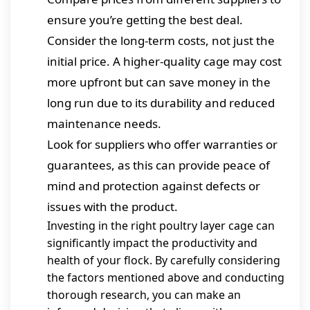
ensure you’re getting the best deal.
Consider the long-term costs, not just the
initial price. A higher-quality cage may cost
more upfront but can save money in the
long run due to its durability and reduced
maintenance needs.
Look for suppliers who offer warranties or
guarantees, as this can provide peace of
mind and protection against defects or
issues with the product.
Investing in the right poultry layer cage can
significantly impact the productivity and
health of your flock. By carefully considering
the factors mentioned above and conducting
thorough research, you can make an