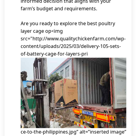
informed decision that aligns with your
farm’s budget and requirements.
Are you ready to explore the best poultry
layer cage op<img
src="http://www.qualitychickenfarm.com/wp-
content/uploads/2025/03/delivery-105-sets-
of-battery-cage-for-layers-pri
ce-to-the-philippines.jpg” alt=”inserted image”