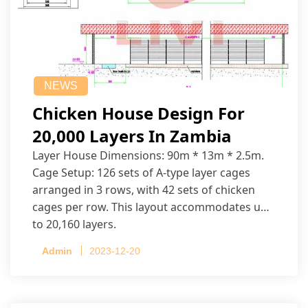
NEWS
Chicken House Design For
20,000 Layers In Zambia
Layer House Dimensions: 90m * 13m * 2.5m.
Cage Setup: 126 sets of A-type layer cages
arranged in 3 rows, with 42 sets of chicken
cages per row. This layout accommodates up
to 20,160 layers.
Admin
2023-12-20