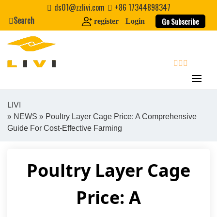
Skip
ds01@zzlivi.com
+86 17344898347
to
Search
Go Subscribe
register
Login
content
search
LIVI
»
NEWS
» Poultry Layer Cage Price: A Comprehensive
Close search
Guide For Cost-Effective Farming
Poultry Layer Cage
Price: A