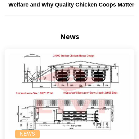
Welfare and Why Quality Chicken Coops Matter
News
NEWS