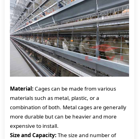
Material:
Cages can be made from various
materials such as metal, plastic, or a
combination of both. Metal cages are generally
more durable but can be heavier and more
expensive to install.
Size and Capacity:
The size and number of