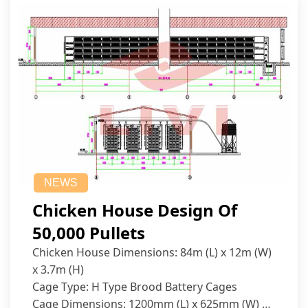
NEWS
Chicken House Design Of
50,000 Pullets
Chicken House Dimensions: 84m (L) x 12m (W)
x 3.7m (H)
Cage Type: H Type Brood Battery Cages
Cage Dimensions: 1200mm (L) x 625mm (W) x