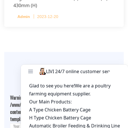
430mm (H)
Capacity per Cage: 208 pullets per cage, 4 tiers
Admin
2023-12-20
per cage
Leave A Comment
Warning
: Undefined array key "cookies" in
/www/wwwroot/qualitychickenfarm.com/wp-
content/themes/fashion-blogging/inc/comment-
template.php
on line
26