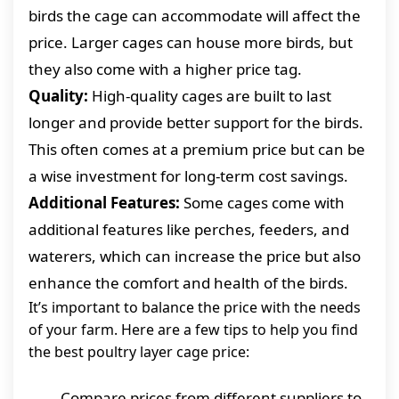
birds the cage can accommodate will affect the
price. Larger cages can house more birds, but
they also come with a higher price tag.
Quality:
High-quality cages are built to last
longer and provide better support for the birds.
This often comes at a premium price but can be
a wise investment for long-term cost savings.
Additional Features:
Some cages come with
additional features like perches, feeders, and
waterers, which can increase the price but also
enhance the comfort and health of the birds.
It’s important to balance the price with the needs
of your farm. Here are a few tips to help you find
the best poultry layer cage price:
Compare prices from different suppliers to