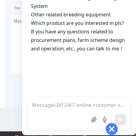
Post Comment