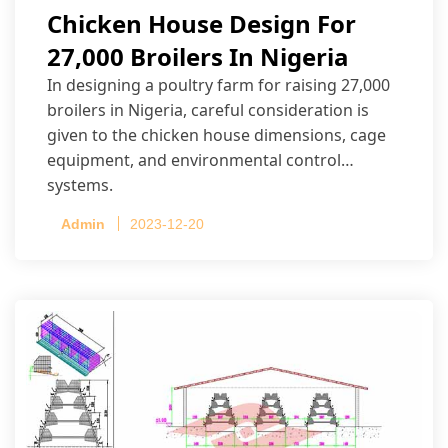
Chicken House Design For
27,000 Broilers In Nigeria
In designing a poultry farm for raising 27,000
broilers in Nigeria, careful consideration is
given to the chicken house dimensions, cage
equipment, and environmental control
systems.
Admin
2023-12-20