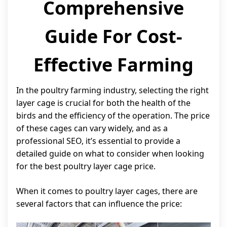
Comprehensive
Guide For Cost-
Effective Farming
In the poultry farming industry, selecting the right
layer cage is crucial for both the health of the
birds and the efficiency of the operation. The price
of these cages can vary widely, and as a
professional SEO, it’s essential to provide a
detailed guide on what to consider when looking
for the best poultry layer cage price.
When it comes to poultry layer cages, there are
several factors that can influence the price: