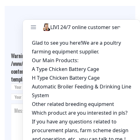
Leave A Comment
Warning
: Undefined array key "cookies" in
/www/wwwroot/qualitychickenfarm.com/wp-
content/themes/fashion-blogging/inc/comment-
template.php
on line
26