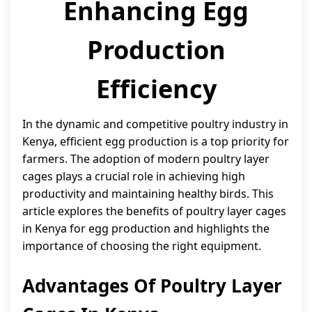
Enhancing Egg
Production
Efficiency
In the dynamic and competitive poultry industry in
Kenya, efficient egg production is a top priority for
farmers. The adoption of modern poultry layer
cages plays a crucial role in achieving high
productivity and maintaining healthy birds. This
article explores the benefits of poultry layer cages
in Kenya for egg production and highlights the
importance of choosing the right equipment.
Advantages Of Poultry Layer