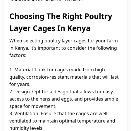
Choosing The Right Poultry
Layer Cages In Kenya
When selecting poultry layer cages for your farm
in Kenya, it’s important to consider the following
factors:
1. Material: Look for cages made from high-
quality, corrosion-resistant materials that will last
for years.
2. Design: Opt for a design that allows for easy
access to the hens and eggs, and provides ample
space for movement.
3. Ventilation: Ensure that the cages are well-
ventilated to maintain optimal temperature and
humidity levels.