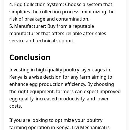
4. Egg Collection System: Choose a system that
simplifies the collection process, minimizing the
risk of breakage and contamination.
5. Manufacturer: Buy from a reputable
manufacturer that offers reliable after-sales
service and technical support.
Conclusion
Investing in high-quality poultry layer cages in
Kenya is a wise decision for any farm aiming to
enhance egg production efficiency. By choosing
the right equipment, farmers can expect improved
egg quality, increased productivity, and lower
costs.
If you are looking to optimize your poultry
farming operation in Kenya, Livi Mechanical is