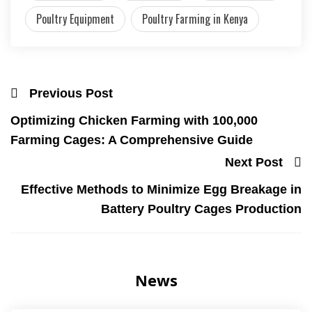
Poultry Equipment
Poultry Farming in Kenya
Previous Post
Optimizing Chicken Farming with 100,000
Farming Cages: A Comprehensive Guide
Next Post
Effective Methods to Minimize Egg Breakage in
Battery Poultry Cages Production
News