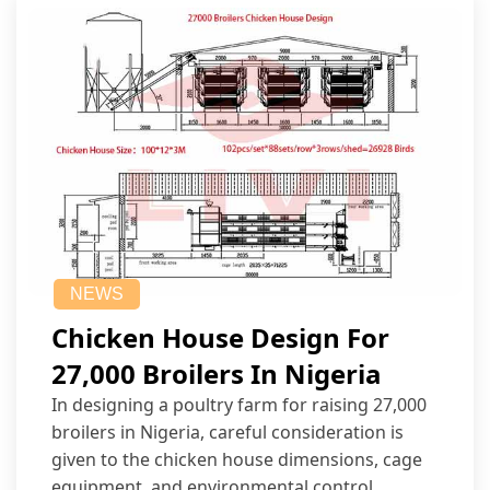
NEWS
Chicken House Design For
27,000 Broilers In Nigeria
In designing a poultry farm for raising 27,000
broilers in Nigeria, careful consideration is
given to the chicken house dimensions, cage
equipment, and environmental control