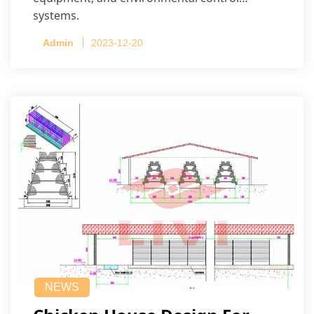
systems.
Admin
2023-12-20
NEWS