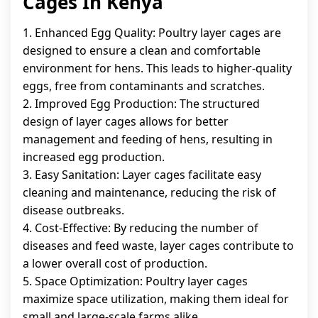
Cages In Kenya
1. Enhanced Egg Quality: Poultry layer cages are
designed to ensure a clean and comfortable
environment for hens. This leads to higher-quality
eggs, free from contaminants and scratches.
2. Improved Egg Production: The structured
design of layer cages allows for better
management and feeding of hens, resulting in
increased egg production.
3. Easy Sanitation: Layer cages facilitate easy
cleaning and maintenance, reducing the risk of
disease outbreaks.
4. Cost-Effective: By reducing the number of
diseases and feed waste, layer cages contribute to
a lower overall cost of production.
5. Space Optimization: Poultry layer cages
maximize space utilization, making them ideal for
small and large-scale farms alike.