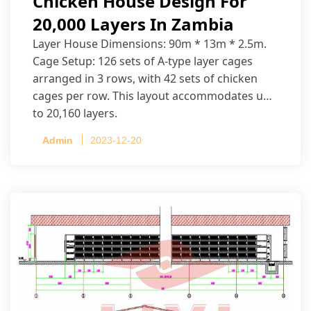
Chicken House Design For
20,000 Layers In Zambia
Layer House Dimensions: 90m * 13m * 2.5m.
Cage Setup: 126 sets of A-type layer cages
arranged in 3 rows, with 42 sets of chicken
cages per row. This layout accommodates up
to 20,160 layers.
Admin
2023-12-20