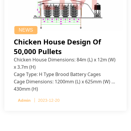
NEWS
Chicken House Design Of
50,000 Pullets
Chicken House Dimensions: 84m (L) x 12m (W)
x 3.7m (H)
Cage Type: H Type Brood Battery Cages
Cage Dimensions: 1200mm (L) x 625mm (W) x
430mm (H)
Capacity per Cage: 208 pullets per cage, 4 tiers
Admin
2023-12-20
per cage