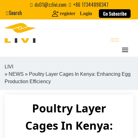
Skip
ds01@zzlivi.com
+86 17344898347
to
Search
Go Subscribe
register
Login
content
search
LIVI
»
NEWS
» Poultry Layer Cages In Kenya: Enhancing Egg
Close search
Production Efficiency
Poultry Layer
Cages In Kenya: