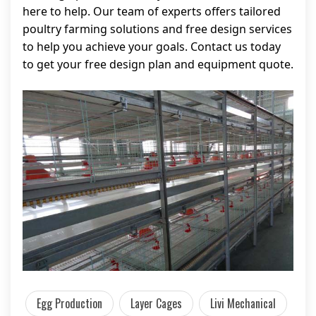
here to help. Our team of experts offers tailored
poultry farming solutions and free design services
to help you achieve your goals. Contact us today
to get your free design plan and equipment quote.
Egg Production
Layer Cages
Livi Mechanical