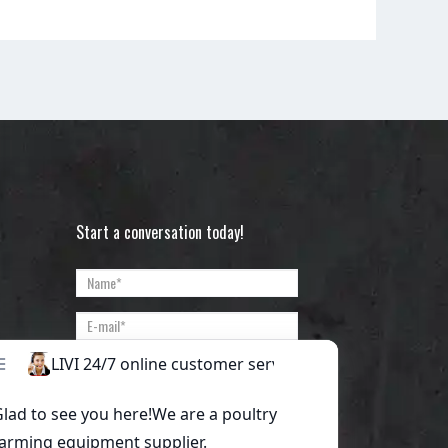
Start a conversation today!