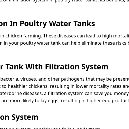
on In Poultry Water Tanks
 chicken farming. These diseases can lead to high mortali
em in your poultry water tank can help eliminate these ris
r Tank With Filtration System
 bacteria, viruses, and other pathogens that may be present
to healthier chickens, resulting in lower mortality rates an
terborne diseases, a filtration system can save you money 
are more likely to lay eggs, resulting in higher egg product
tion System