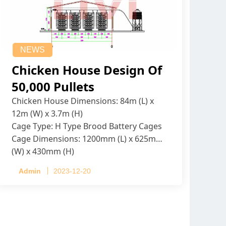
NEWS
Chicken House Design Of
50,000 Pullets
Chicken House Dimensions: 84m (L) x
12m (W) x 3.7m (H)
Cage Type: H Type Brood Battery Cages
Cage Dimensions: 1200mm (L) x 625mm
(W) x 430mm (H)
Capacity per Cage: 208 pullets per cage,
Admin
2023-12-20
4 tiers per cage