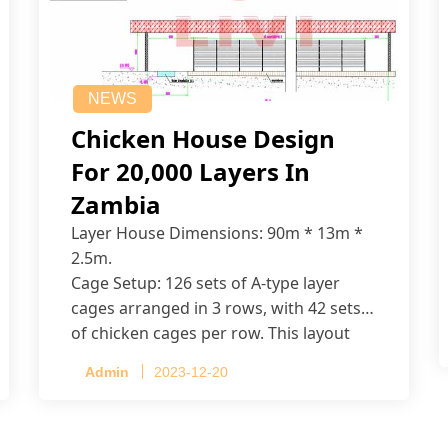
NEWS
Chicken House Design
For 20,000 Layers In
Zambia
Layer House Dimensions: 90m * 13m *
2.5m.
Cage Setup: 126 sets of A-type layer
cages arranged in 3 rows, with 42 sets
of chicken cages per row. This layout
accommodates up to 20,160 layers.
Admin
2023-12-20