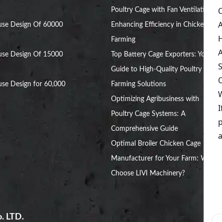
Poultry Cage with Fan Ventilation:
use Design Of 60000
Enhancing Efficiency in Chicken
Farming
use Design Of 15000
Top Battery Cage Exporters: Your
Guide to High-Quality Poultry
se Design for 60,000
Farming Solutions
Optimizing Agribusiness with
Poultry Cage Systems: A
Comprehensive Guide
Optimal Broiler Chicken Cage
Manufacturer for Your Farm: Why
Choose LIVI Machinery?
. LTD.