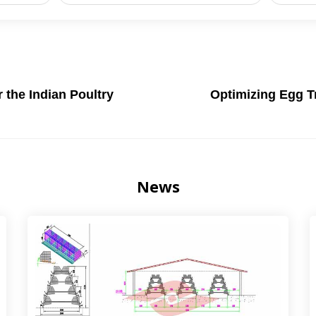
the Indian Poultry
Optimizing Egg T
News