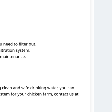
 need to filter out.
iltration system.
or maintenance.
g clean and safe drinking water, you can
ystem for your chicken farm, contact us at