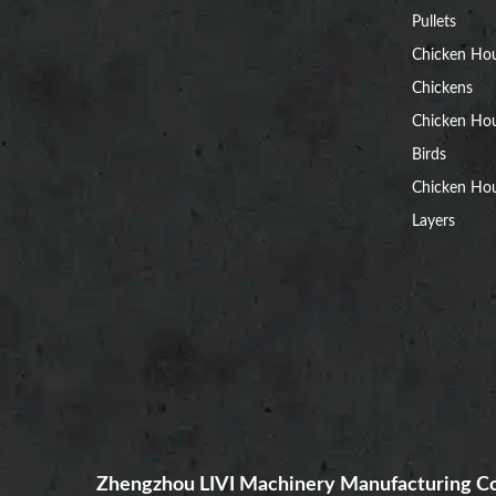
Pullets
Chicken Ho
Chickens
Chicken Ho
Birds
Chicken Hou
Layers
Zhengzhou LIVI Machinery Manufacturing Co