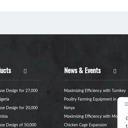
ucts
News & Events
se Design for 27,000
Maximizing Efficiency with Turnkey
igeria
Poultry Farming Equipment in
se Design for 20,000
Kenya
ambia
Maximizing Efficiency with Modular
se Design of 50,000
Chicken Cage Expansion