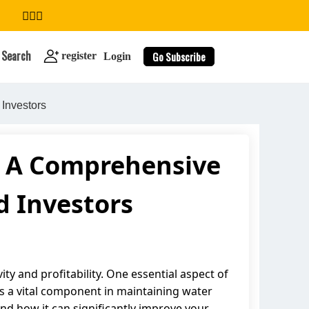
Search
Go Subscribe
register
Login
Investors
m: A Comprehensive
search
 Investors
ity and profitability. One essential aspect of
 is a vital component in maintaining water
, and how it can significantly improve your