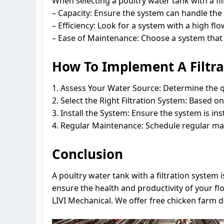
When selecting a poultry water tank with a fil
– Capacity: Ensure the system can handle the
– Efficiency: Look for a system with a high flow
– Ease of Maintenance: Choose a system that 
How To Implement A Filtra
1. Assess Your Water Source: Determine the qu
2. Select the Right Filtration System: Based o
3. Install the System: Ensure the system is ins
4. Regular Maintenance: Schedule regular main
Conclusion
A poultry water tank with a filtration system 
ensure the health and productivity of your fl
LIVI Mechanical. We offer free chicken farm 