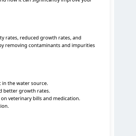
ty rates, reduced growth rates, and
ks by removing contaminants and impurities
 in the water source.
d better growth rates.
on veterinary bills and medication.
ion.