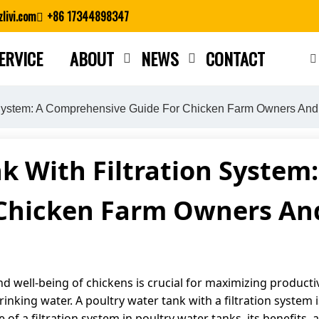
livi.com
+86 17344898347
ERVICE
ABOUT
NEWS
CONTACT
Close search
n System: A Comprehensive Guide For Chicken Farm Owners And 
k With Filtration Syste
 Chicken Farm Owners And
nd well-being of chickens is crucial for maximizing productiv
rinking water. A poultry water tank with a filtration system
ce of a filtration system in poultry water tanks, its benefits