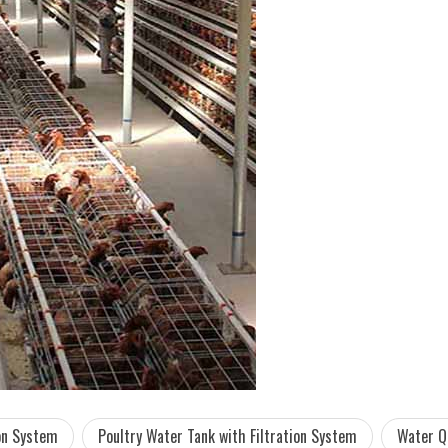
ion System
Poultry Water Tank with Filtration System
Water Q