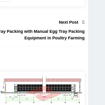
Next Post
ray Packing with Manual Egg Tray Packing
Equipment in Poultry Farming