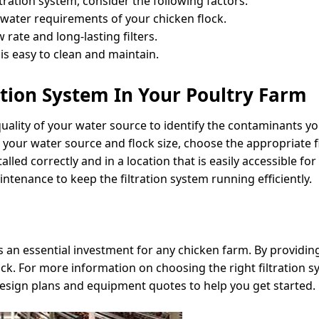
tration system, consider the following factors:
 water requirements of your chicken flock.
 rate and long-lasting filters.
is easy to clean and maintain.
tion System In Your Poultry Farm
ality of your water source to identify the contaminants you
n your water source and flock size, choose the appropriate f
talled correctly and in a location that is easily accessible f
tenance to keep the filtration system running efficiently.
is an essential investment for any chicken farm. By providin
ock. For more information on choosing the right filtration s
design plans and equipment quotes to help you get started.