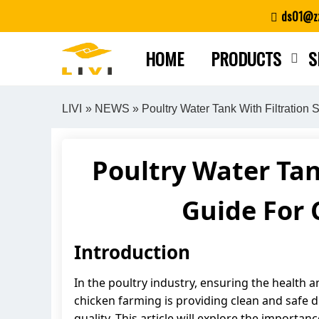
Skip
ds01@zz
to
content
HOME
PRODUCTS
S
LIVI
»
NEWS
» Poultry Water Tank With Filtratio
Poultry Water Tan
Guide For
Introduction
In the poultry industry, ensuring the health a
chicken farming is providing clean and safe d
quality. This article will explore the importan