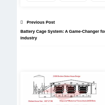
Previous Post
Battery Cage System: A Game-Changer for 
Industry