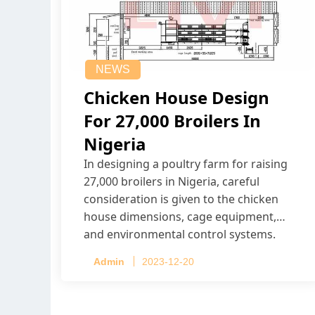
NEWS
Chicken House Design
For 27,000 Broilers In
Nigeria
In designing a poultry farm for raising
27,000 broilers in Nigeria, careful
consideration is given to the chicken
house dimensions, cage equipment,
and environmental control systems.
Admin
2023-12-20