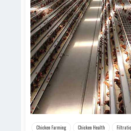
Chicken Farming
Chicken Health
Filtrat