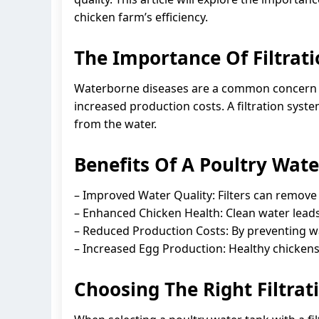
chicken farm’s efficiency.
The Importance Of Filtrati
Waterborne diseases are a common concern in
increased production costs. A filtration syst
from the water.
Benefits Of A Poultry Wate
– Improved Water Quality: Filters can remove
– Enhanced Chicken Health: Clean water leads 
– Reduced Production Costs: By preventing wa
– Increased Egg Production: Healthy chickens 
Choosing The Right Filtra