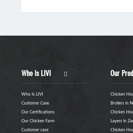
Who Is LIVI
Our Prod
Who Is LIVI
Chicken Hou
Customer Case
Broilers in N
Our Certifications
Chicken Hou
Our Chicken Farm
Layers in Z
Customer case
Chicken Hou