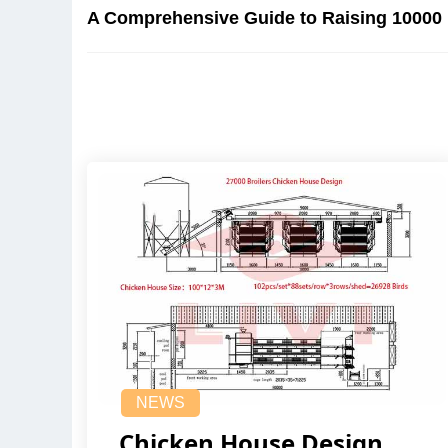
A Comprehensive Guide to Raising 10000 
NEWS
Chicken House Design