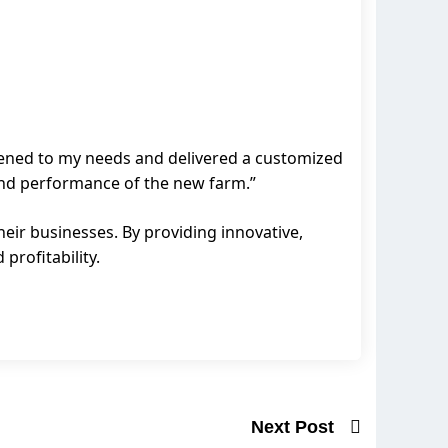
stened to my needs and delivered a customized
 and performance of the new farm.”
eir businesses. By providing innovative,
profitability.
Next Post