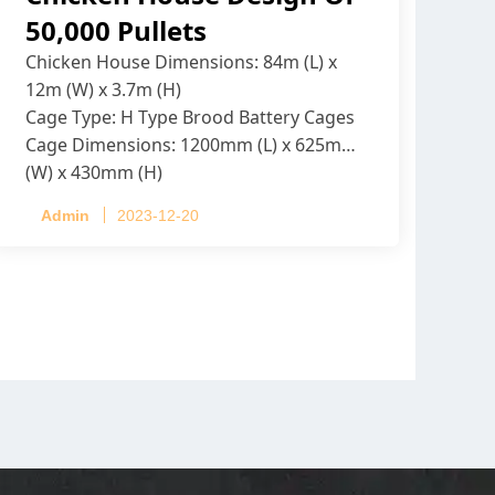
50,000 Pullets
Chicken House Dimensions: 84m (L) x
12m (W) x 3.7m (H)
Cage Type: H Type Brood Battery Cages
Cage Dimensions: 1200mm (L) x 625mm
(W) x 430mm (H)
Capacity per Cage: 208 pullets per cage,
Admin
2023-12-20
4 tiers per cage