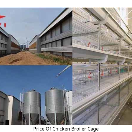
Price Of Chicken Broiler Cage