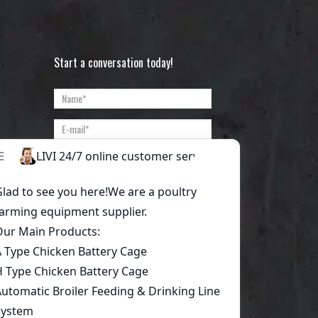
Start a conversation today!