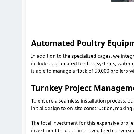
Automated Poultry Equipm
In addition to the specialized cages, we integ
included automated feeding systems, water de
is able to manage a flock of 50,000 broilers w
Turnkey Project Managem
To ensure a seamless installation process, 
initial design to on-site construction, makin
The total investment for this expansive broile
investment through improved feed conversion, 