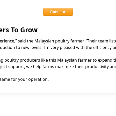
Consult us
ers To Grow
erience,” said the Malaysian poultry farmer. “Their team li
duction to new levels. I’m very pleased with the efficiency
g poultry producers like this Malaysian farmer to expand th
ct support, we help farms maximize their productivity and 
 same for your operation.