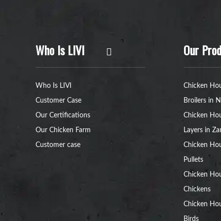
Who Is LIVI
Our Prod
Who Is LIVI
Chicken Hou
Customer Case
Broilers in N
Our Certifications
Chicken Hou
Our Chicken Farm
Layers in Z
Customer case
Chicken Hou
Pullets
Chicken Ho
Chickens
Chicken Ho
Birds