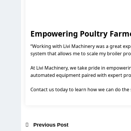
Empowering Poultry Farm
“Working with Livi Machinery was a great exp
system that allows me to scale my broiler pro
At Livi Machinery, we take pride in empowerin
automated equipment paired with expert proje
Contact us today to learn how we can do the
Previous Post