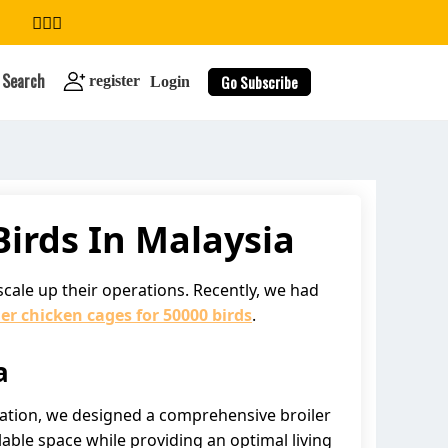
Search
Go Subscribe
register
Login
Birds In Malaysia
search
scale up their operations. Recently, we had
ler chicken cages for 50000 birds
.
a
eration, we designed a comprehensive broiler
ble space while providing an optimal living