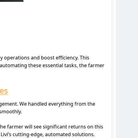
y operations and boost efficiency. This
automating these essential tasks, the farmer
es
nagement. We handled everything from the
 smoothly.
he farmer will see significant returns on this
Livi’s cutting-edge, automated solutions.