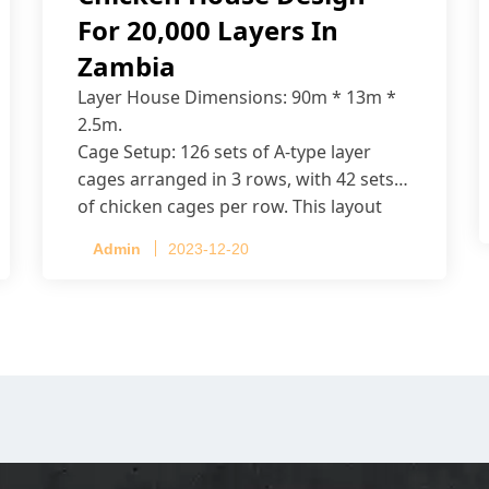
For 20,000 Layers In
Zambia
Layer House Dimensions: 90m * 13m *
2.5m.
Cage Setup: 126 sets of A-type layer
cages arranged in 3 rows, with 42 sets
of chicken cages per row. This layout
accommodates up to 20,160 layers.
Admin
2023-12-20