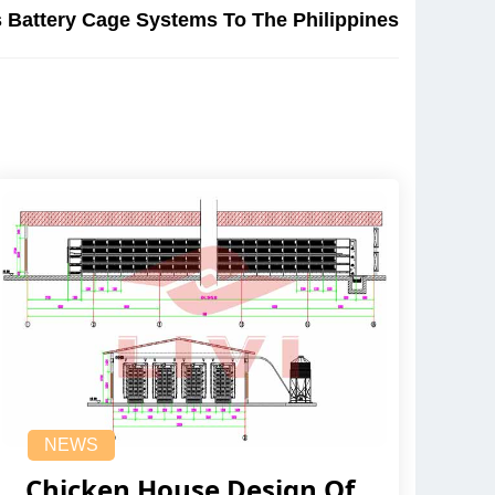
 Battery Cage Systems To The Philippines
NEWS
Chicken House Design Of