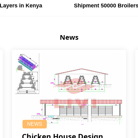
Layers in Kenya
Shipment 50000 Broilers
News
NEWS
Chicken House Design