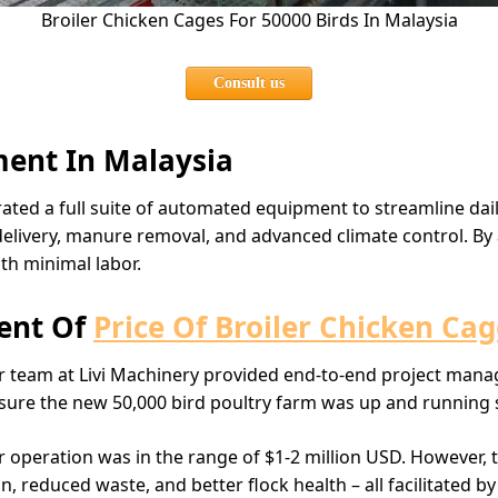
Broiler Chicken Cages For 50000 Birds In Malaysia
Consult us
ent In Malaysia
rated a full suite of automated equipment to streamline dail
livery, manure removal, and advanced climate control. By 
ith minimal labor.
ent Of
Price Of Broiler Chicken Cag
our team at Livi Machinery provided end-to-end project ma
g sure the new 50,000 bird poultry farm was up and running
r operation was in the range of $1-2 million USD. However, t
reduced waste, and better flock health – all facilitated by 