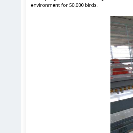
environment for 50,000 birds.