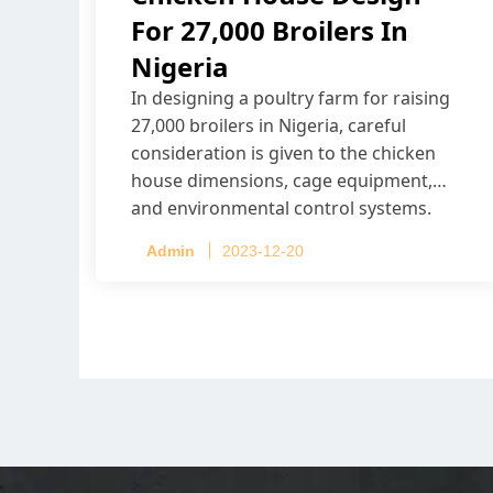
For 27,000 Broilers In
Nigeria
In designing a poultry farm for raising
27,000 broilers in Nigeria, careful
consideration is given to the chicken
house dimensions, cage equipment,
and environmental control systems.
Admin
2023-12-20