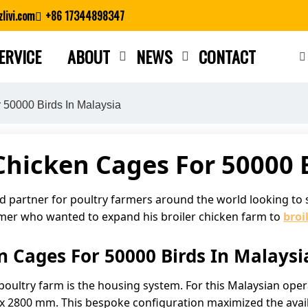
livi.com
+86 17344898347
ERVICE
ABOUT
NEWS
CONTACT
Close search
 50000 Birds In Malaysia
 Chicken Cages For 50000 
ed partner for poultry farmers around the world looking to 
rmer who wanted to expand his broiler chicken farm to
broi
n Cages For 50000 Birds In Malaysi
 poultry farm is the housing system. For this Malaysian op
x 2800 mm. This bespoke configuration maximized the availa