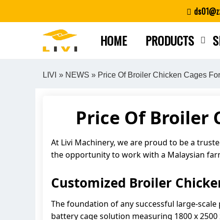
Skip
ds01@zz
to
content
HOME
PRODUCTS
S
LIVI
»
NEWS
» Price Of Broiler Chicken Cages For
Price Of Broiler
At Livi Machinery, we are proud to be a trust
the opportunity to work with a Malaysian fa
Customized Broiler Chicke
The foundation of any successful large-scale
battery cage solution measuring 1800 x 2500 