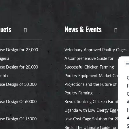
ucts
News & Events
se Design for 27,000
Veterinary-Approved Poultry Cages:
igeria
A Comprehensive Guide for
se Design for 20,000
Successful Chicken Farming
ambia
Poultry Equipment Market Growth
se Design of 50,000
Projections and the Future of
Poultry Farming
use Design Of 60000
Revolutionizing Chicken Farming in
Uganda with Low Energy Egg Cages
use Design Of 15000
Low-Cost Cage Solution for 20,000
Birds: The Ultimate Guide for