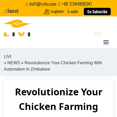
Skip
ds01@zzlivi.com
+86 17344898347
to
Search
Go Subscribe
register
Login
content
search
LIVI
»
NEWS
» Revolutionize Your Chicken Farming With
Close search
Automation In Zimbabwe
Revolutionize Your
Chicken Farming