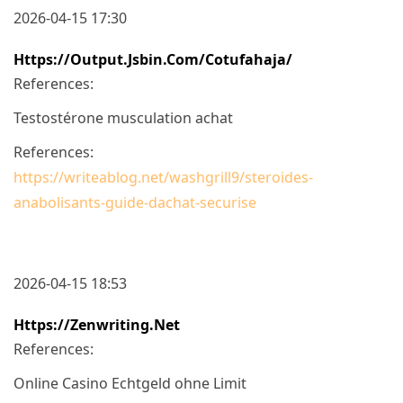
2026-04-15 17:30
Https://output.jsbin.com/cotufahaja/
References:
Testostérone musculation achat
References:
https://writeablog.net/washgrill9/steroides-
anabolisants-guide-dachat-securise
2026-04-15 18:53
Https://zenwriting.net
References:
Online Casino Echtgeld ohne Limit