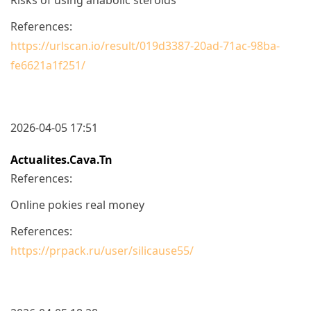
References:
https://urlscan.io/result/019d3387-20ad-71ac-98ba-
fe6621a1f251/
2026-04-05 17:51
Actualites.cava.tn
References:
Online pokies real money
References:
https://prpack.ru/user/silicause55/