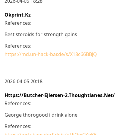
2026-04-05 18:28
Okprint.kz
References:
Best steroids for strength gains
References:
https://md.un-hack-bar.de/s/X18c66BBJQ
2026-04-05 20:18
Https://butcher-Ejlersen-2.thoughtlanes.net/
References:
George thorogood i drink alone
References:
https://md.chaosdorf.de/s/qUiQwCKeK5