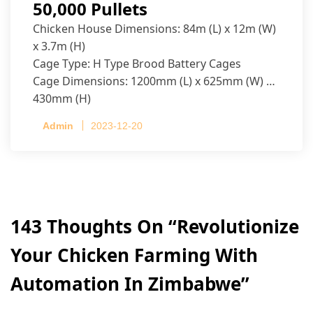
50,000 Pullets
Chicken House Dimensions: 84m (L) x 12m (W)
x 3.7m (H)
Cage Type: H Type Brood Battery Cages
Cage Dimensions: 1200mm (L) x 625mm (W) x
430mm (H)
Capacity per Cage: 208 pullets per cage, 4 tiers
Admin
2023-12-20
per cage
143 Thoughts On “
Revolutionize
Your Chicken Farming With
Automation In Zimbabwe
”