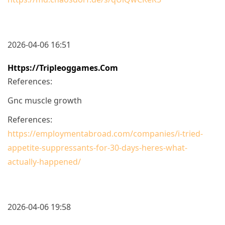
2026-04-06 16:51
Https://tripleoggames.com
References:
Gnc muscle growth
References:
https://employmentabroad.com/companies/i-tried-
appetite-suppressants-for-30-days-heres-what-
actually-happened/
2026-04-06 19:58