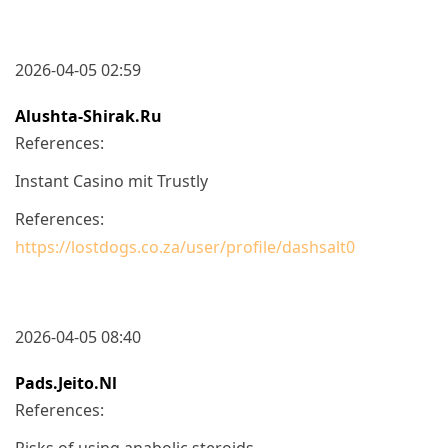
2026-04-05 02:59
Alushta-Shirak.ru
References:
Instant Casino mit Trustly
References:
https://lostdogs.co.za/user/profile/dashsalt0
2026-04-05 08:40
Pads.jeito.nl
References:
Risks of using anabolic steroids