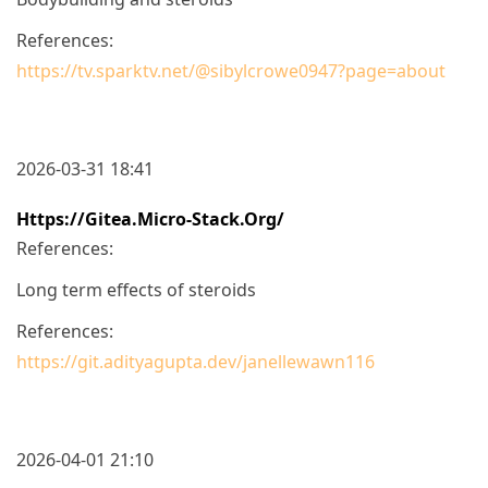
References:
https://tv.sparktv.net/@sibylcrowe0947?page=about
2026-03-31 18:41
Https://gitea.micro-Stack.org/
References:
Long term effects of steroids
References:
https://git.adityagupta.dev/janellewawn116
2026-04-01 21:10