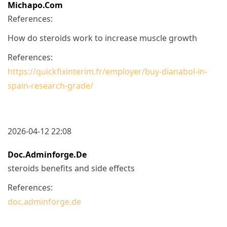
Michapo.com
References:
How do steroids work to increase muscle growth
References:
https://quickfixinterim.fr/employer/buy-dianabol-in-
spain-research-grade/
2026-04-12 22:08
Doc.adminforge.de
steroids benefits and side effects
References:
doc.adminforge.de