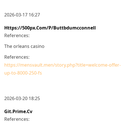
2026-03-17 16:27
Https://500px.com/p/buttbdumcconnell
References:
The orleans casino
References:
https://mensvault.men/story.php?title=welcome-offer-
up-to-8000-250-fs
2026-03-20 18:25
Git.prime.cv
References: