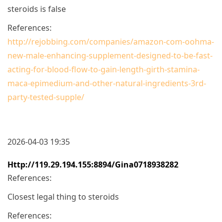
steroids is false
References:
http://rejobbing.com/companies/amazon-com-oohma-
new-male-enhancing-supplement-designed-to-be-fast-
acting-for-blood-flow-to-gain-length-girth-stamina-
maca-epimedium-and-other-natural-ingredients-3rd-
party-tested-supple/
2026-04-03 19:35
Http://119.29.194.155:8894/gina0718938282
References:
Closest legal thing to steroids
References: