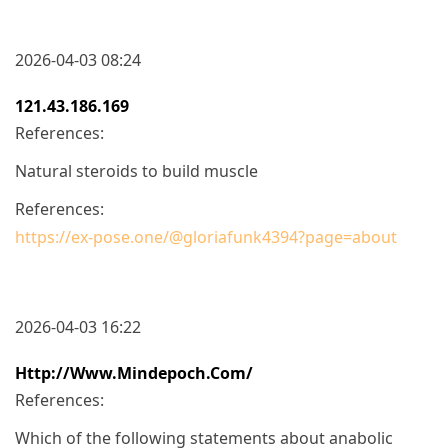
2026-04-03 08:24
121.43.186.169
References:
Natural steroids to build muscle
References:
https://ex-pose.one/@gloriafunk4394?page=about
2026-04-03 16:22
Http://www.mindepoch.com/
References:
Which of the following statements about anabolic