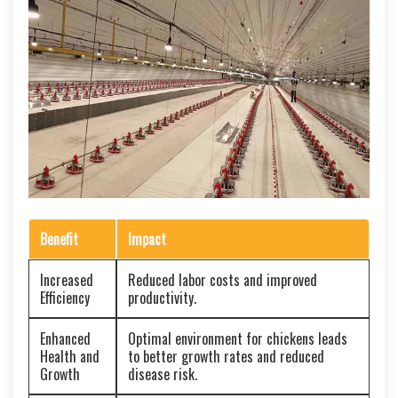
Benefit
Impact
Increased
Reduced labor costs and improved
Efficiency
productivity.
Enhanced
Optimal environment for chickens leads
Health and
to better growth rates and reduced
Growth
disease risk.