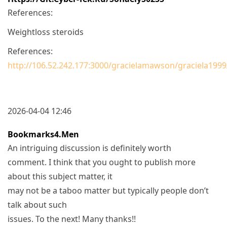
References:
Weightloss steroids
References:
http://106.52.242.177:3000/gracielamawson/graciela199
2026-04-04 12:46
Bookmarks4.men
An intriguing discussion is definitely worth
comment. I think that you ought to publish more
about this subject matter, it
may not be a taboo matter but typically people don’t
talk about such
issues. To the next! Many thanks!!