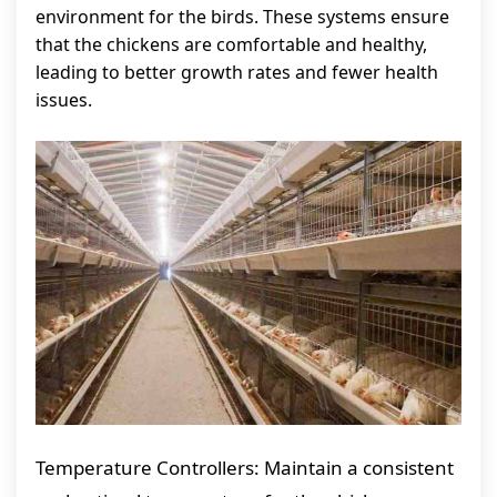
environment for the birds. These systems ensure
that the chickens are comfortable and healthy,
leading to better growth rates and fewer health
issues.
Temperature Controllers: Maintain a consistent