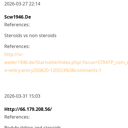
2026-03-27 22:14
Scw1946.de
References:
Steroids vs non steroids
References:
http://sc-
weiler1946.de/Startseite/index.php/;focus=STRATP_co
x=entry:entry200820-120553%3Bcomments:1
2026-03-31 15:03
Http://66.179.208.56/
References:
Bodybuilding and steroids