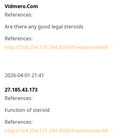
Vidmero.com
References:
Are there any good legal steroids
References:
http://104.254.131.244:3000/friedamosier64
2026-04-01 21:41
27.185.43.173
References:
Function of steroid
References:
http://104.254.131.244:3000/friedamosier64