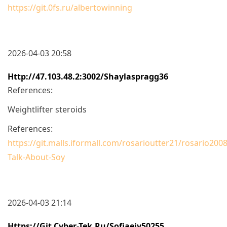
https://git.0fs.ru/albertowinning
2026-04-03 20:58
Http://47.103.48.2:3002/shaylaspragg36
References:
Weightlifter steroids
References:
https://git.malls.iformall.com/rosarioutter21/rosario2008
Talk-About-Soy
2026-04-03 21:14
Https://git.cyber-Tek.ru/sofiaeiy50255