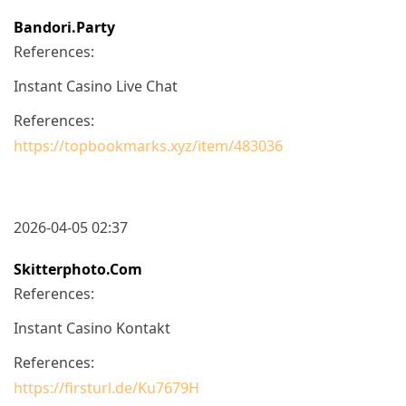
Bandori.party
References:
Instant Casino Live Chat
References:
https://topbookmarks.xyz/item/483036
2026-04-05 02:37
Skitterphoto.com
References:
Instant Casino Kontakt
References:
https://firsturl.de/Ku7679H