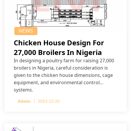
NEWS
Chicken House Design For
27,000 Broilers In Nigeria
In designing a poultry farm for raising 27,000
broilers in Nigeria, careful consideration is
given to the chicken house dimensions, cage
equipment, and environmental control
systems.
Admin
2023-12-20