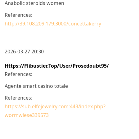
Anabolic steroids women
References:
http://39.108.209.179:3000/concettakerry
2026-03-27 20:30
Https://flibustier.top/user/prosedoubt95/
References:
Agente smart casino totale
References:
https://sub.elfejewelry.com:443/index.php?
wormwiese339573