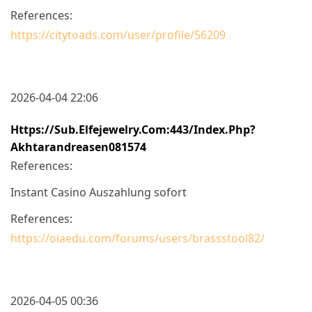
References:
https://citytoads.com/user/profile/56209
2026-04-04 22:06
Https://sub.elfejewelry.com:443/index.php?
Akhtarandreasen081574
References:
Instant Casino Auszahlung sofort
References:
https://oiaedu.com/forums/users/brassstool82/
2026-04-05 00:36