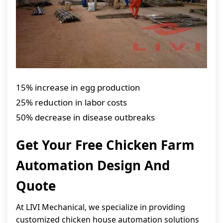
15% increase in egg production
25% reduction in labor costs
50% decrease in disease outbreaks
Get Your Free Chicken Farm
Automation Design And
Quote
At LIVI Mechanical, we specialize in providing
customized chicken house automation solutions