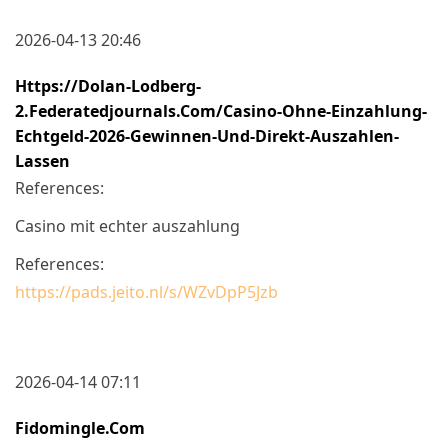
2026-04-13 20:46
Https://dolan-Lodberg-
2.federatedjournals.com/casino-Ohne-Einzahlung-
Echtgeld-2026-Gewinnen-Und-Direkt-Auszahlen-
Lassen
References:
Casino mit echter auszahlung
References:
https://pads.jeito.nl/s/WZvDpP5Jzb
2026-04-14 07:11
Fidomingle.com