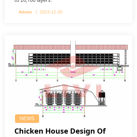
Admin
2023-12-20
NEWS
Chicken House Design Of