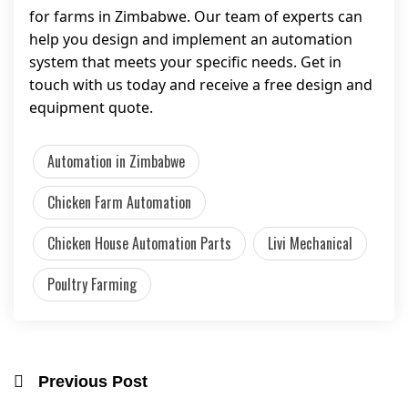
for farms in Zimbabwe. Our team of experts can
help you design and implement an automation
system that meets your specific needs. Get in
touch with us today and receive a free design and
equipment quote.
Automation in Zimbabwe
Chicken Farm Automation
Chicken House Automation Parts
Livi Mechanical
Poultry Farming
Previous Post