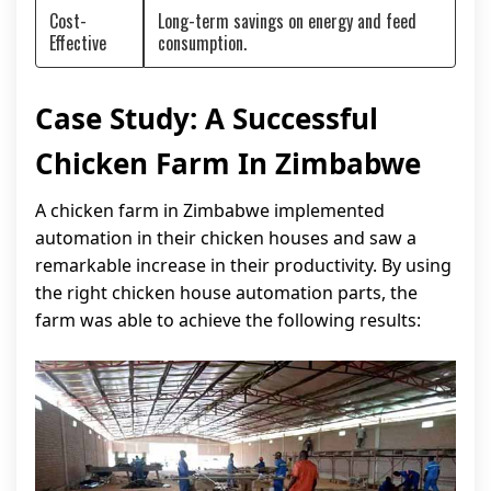
Cost-
Long-term savings on energy and feed
Effective
consumption.
Case Study: A Successful
Chicken Farm In Zimbabwe
A chicken farm in Zimbabwe implemented
automation in their chicken houses and saw a
remarkable increase in their productivity. By using
the right chicken house automation parts, the
farm was able to achieve the following results: