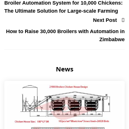
Broiler Automation System for 10,000 Chickens:
The Ultimate Solution for Large-scale Farming
Next Post
How to Raise 30,000 Broilers with Automation in
Zimbabwe
News