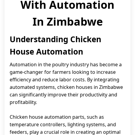
With Automation
In Zimbabwe
Understanding Chicken
House Automation
Automation in the poultry industry has become a
game-changer for farmers looking to increase
efficiency and reduce labor costs. By integrating
automated systems, chicken houses in Zimbabwe
can significantly improve their productivity and
profitability.
Chicken house automation parts, such as
temperature controllers, lighting systems, and
feeders, play a crucial role in creating an optimal