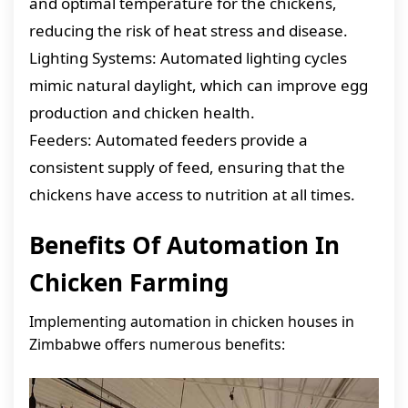
and optimal temperature for the chickens,
reducing the risk of heat stress and disease.
Lighting Systems: Automated lighting cycles
mimic natural daylight, which can improve egg
production and chicken health.
Feeders: Automated feeders provide a
consistent supply of feed, ensuring that the
chickens have access to nutrition at all times.
Benefits Of Automation In
Chicken Farming
Implementing automation in chicken houses in
Zimbabwe offers numerous benefits: