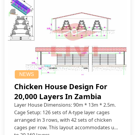
NEWS
Chicken House Design For
20,000 Layers In Zambia
Layer House Dimensions: 90m * 13m * 2.5m.
Cage Setup: 126 sets of A-type layer cages
arranged in 3 rows, with 42 sets of chicken
cages per row. This layout accommodates up
to 20,160 layers.