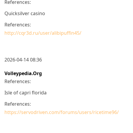
References:
Quicksilver casino
References:
http://cqr3d.ru/user/alibipuffin45/
2026-04-14 08:36
Volleypedia.org
References:
Isle of capri florida
References:
https://servodriven.com/forums/users/ricetime96/