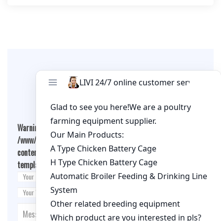
Leave A Comment
Warning
: Undefined array key "cookies" in
/www/wwwroot/qualitychickenfarm.com/wp-
content/themes/fashion-blogging/inc/comment-
template.php
on line
26