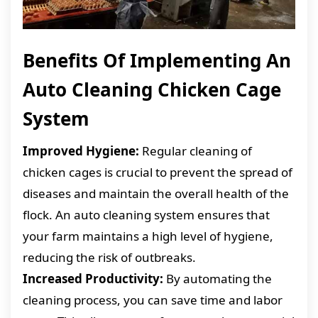
Benefits Of Implementing An
Auto Cleaning Chicken Cage
System
Improved Hygiene:
Regular cleaning of
chicken cages is crucial to prevent the spread of
diseases and maintain the overall health of the
flock. An auto cleaning system ensures that
your farm maintains a high level of hygiene,
reducing the risk of outbreaks.
Increased Productivity:
By automating the
cleaning process, you can save time and labor