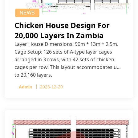
NEWS
Chicken House Design For
20,000 Layers In Zambia
Layer House Dimensions: 90m * 13m * 2.5m.
Cage Setup: 126 sets of A-type layer cages
arranged in 3 rows, with 42 sets of chicken
cages per row. This layout accommodates up
to 20,160 layers.
Admin
2023-12-20