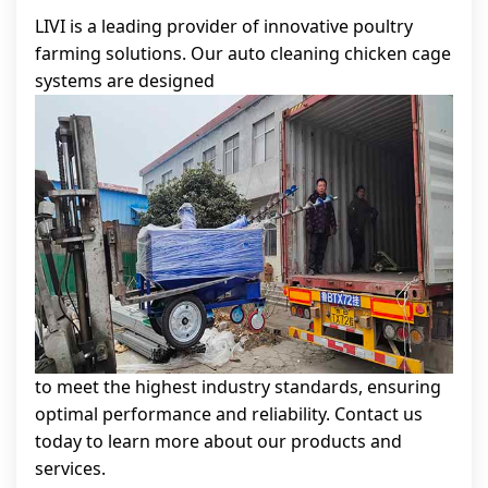
LIVI is a leading provider of innovative poultry
farming solutions. Our auto cleaning chicken cage
systems are designed
to meet the highest industry standards, ensuring
optimal performance and reliability. Contact us
today to learn more about our products and
services.