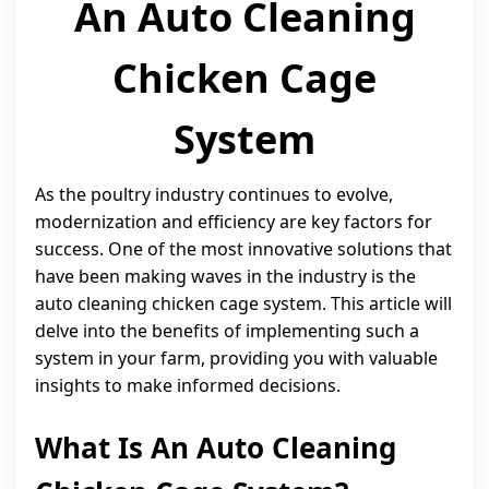
An Auto Cleaning
Chicken Cage
System
As the poultry industry continues to evolve,
modernization and efficiency are key factors for
success. One of the most innovative solutions that
have been making waves in the industry is the
auto cleaning chicken cage system. This article will
delve into the benefits of implementing such a
system in your farm, providing you with valuable
insights to make informed decisions.
What Is An Auto Cleaning