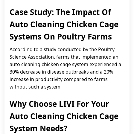
Case Study: The Impact Of
Auto Cleaning Chicken Cage
Systems On Poultry Farms
According to a study conducted by the Poultry
Science Association, farms that implemented an
auto cleaning chicken cage system experienced a
30% decrease in disease outbreaks and a 20%
increase in productivity compared to farms
without such a system.
Why Choose LIVI For Your
Auto Cleaning Chicken Cage
System Needs?