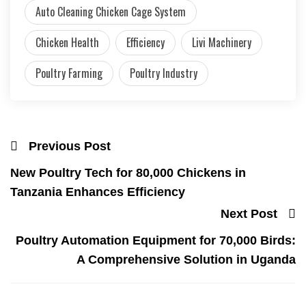
Auto Cleaning Chicken Cage System
Chicken Health
Efficiency
Livi Machinery
Poultry Farming
Poultry Industry
Previous Post
New Poultry Tech for 80,000 Chickens in
Tanzania Enhances Efficiency
Next Post
Poultry Automation Equipment for 70,000 Birds:
A Comprehensive Solution in Uganda