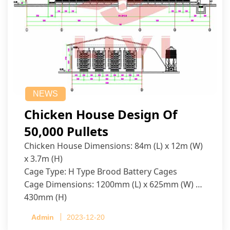
NEWS
Chicken House Design Of
50,000 Pullets
Chicken House Dimensions: 84m (L) x 12m (W)
x 3.7m (H)
Cage Type: H Type Brood Battery Cages
Cage Dimensions: 1200mm (L) x 625mm (W) x
430mm (H)
Capacity per Cage: 208 pullets per cage, 4 tiers
Admin
2023-12-20
per cage