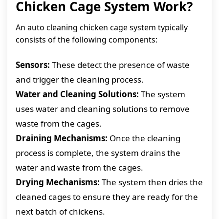
Chicken Cage System Work?
An auto cleaning chicken cage system typically
consists of the following components:
Sensors:
These detect the presence of waste
and trigger the cleaning process.
Water and Cleaning Solutions:
The system
uses water and cleaning solutions to remove
waste from the cages.
Draining Mechanisms:
Once the cleaning
process is complete, the system drains the
water and waste from the cages.
Drying Mechanisms:
The system then dries the
cleaned cages to ensure they are ready for the
next batch of chickens.