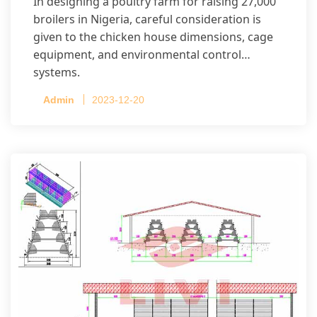
In designing a poultry farm for raising 27,000
broilers in Nigeria, careful consideration is
given to the chicken house dimensions, cage
equipment, and environmental control
systems.
Admin
2023-12-20