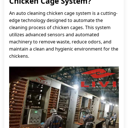
Chicken Cage System?
An auto cleaning chicken cage system is a cutting-
edge technology designed to automate the
cleaning process of chicken cages. This system
utilizes advanced sensors and automated
machinery to remove waste, reduce odors, and
maintain a clean and hygienic environment for the
chickens.