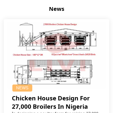
News
NEWS
Chicken House Design For
27,000 Broilers In Nigeria