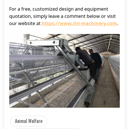
For a free, customized design and equipment
quotation, simply leave a comment below or visit
our website at
https://www.livi-machinery.com
.
Animal Welfare