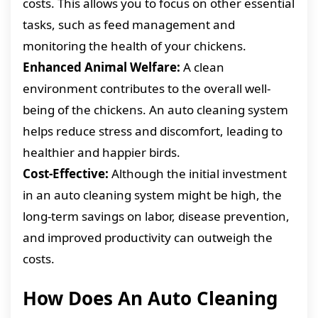
costs. This allows you to focus on other essential
tasks, such as feed management and
monitoring the health of your chickens.
Enhanced Animal Welfare:
A clean
environment contributes to the overall well-
being of the chickens. An auto cleaning system
helps reduce stress and discomfort, leading to
healthier and happier birds.
Cost-Effective:
Although the initial investment
in an auto cleaning system might be high, the
long-term savings on labor, disease prevention,
and improved productivity can outweigh the
costs.
How Does An Auto Cleaning