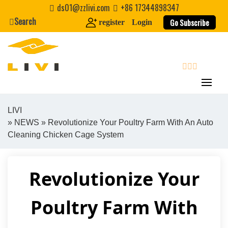
Skip
ds01@zzlivi.com
+86 17344898347
to
Search
Go Subscribe
register
Login
content
search
LIVI
»
NEWS
» Revolutionize Your Poultry Farm With An Auto
Close search
Cleaning Chicken Cage System
Revolutionize Your
Poultry Farm With