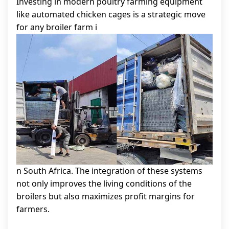
Investing in modern poultry farming equipment
like automated chicken cages is a strategic move
for any broiler farm i
n South Africa. The integration of these systems
not only improves the living conditions of the
broilers but also maximizes profit margins for
farmers.