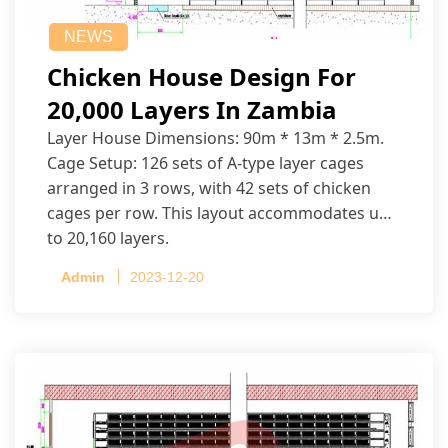
NEWS
Chicken House Design For
20,000 Layers In Zambia
Layer House Dimensions: 90m * 13m * 2.5m.
Cage Setup: 126 sets of A-type layer cages
arranged in 3 rows, with 42 sets of chicken
cages per row. This layout accommodates up
to 20,160 layers.
Admin
2023-12-20