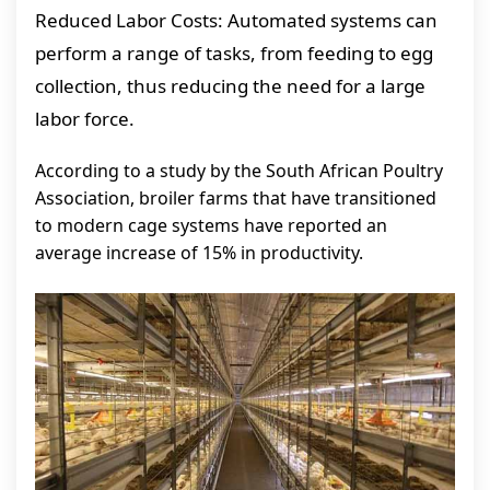
Reduced Labor Costs: Automated systems can
perform a range of tasks, from feeding to egg
collection, thus reducing the need for a large
labor force.
According to a study by the South African Poultry
Association, broiler farms that have transitioned
to modern cage systems have reported an
average increase of 15% in productivity.