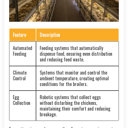
Feature
Description
Automated
Feeding systems that automatically
Feeding
dispense food, ensuring even distribution
and reducing feed waste.
Climate
Systems that monitor and control the
Control
ambient temperature, creating optimal
conditions for the broilers.
Egg
Robotic systems that collect eggs
Collection
without disturbing the chickens,
maintaining their comfort and reducing
breakage.