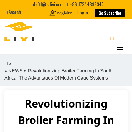
Skip
ds01@zzlivi.com
+86 17344898347
to
Search
Go Subscribe
register
Login
content
search
LIVI
»
NEWS
» Revolutionizing Broiler Farming In South
Close search
Africa: The Advantages Of Modern Cage Systems
Revolutionizing
Broiler Farming In