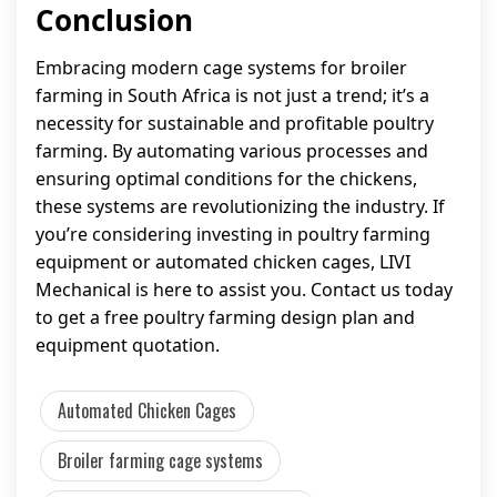
Conclusion
Embracing modern cage systems for broiler
farming in South Africa is not just a trend; it’s a
necessity for sustainable and profitable poultry
farming. By automating various processes and
ensuring optimal conditions for the chickens,
these systems are revolutionizing the industry. If
you’re considering investing in poultry farming
equipment or automated chicken cages, LIVI
Mechanical is here to assist you. Contact us today
to get a free poultry farming design plan and
equipment quotation.
Automated Chicken Cages
Broiler farming cage systems