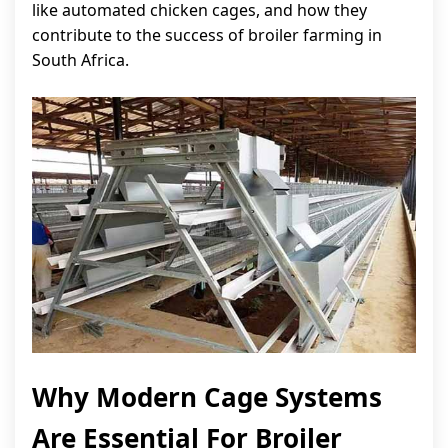
like automated chicken cages, and how they
contribute to the success of broiler farming in
South Africa.
Why Modern Cage Systems
Are Essential For Broiler