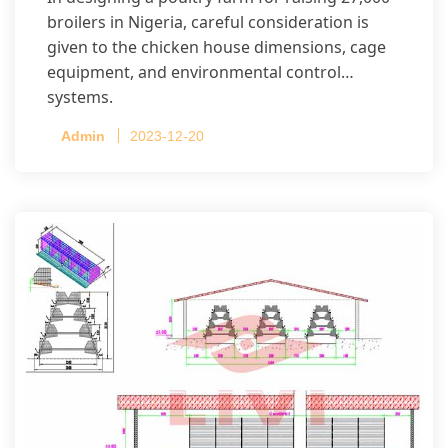
broilers in Nigeria, careful consideration is
given to the chicken house dimensions, cage
equipment, and environmental control
systems.
Admin
2023-12-20