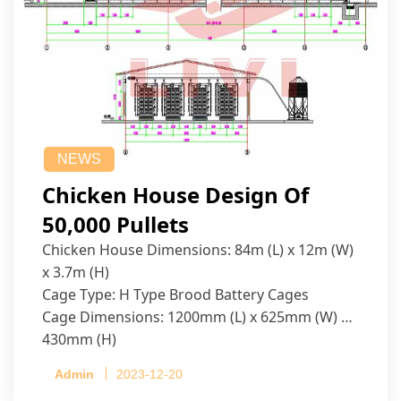
NEWS
Chicken House Design Of
50,000 Pullets
Chicken House Dimensions: 84m (L) x 12m (W)
x 3.7m (H)
Cage Type: H Type Brood Battery Cages
Cage Dimensions: 1200mm (L) x 625mm (W) x
430mm (H)
Capacity per Cage: 208 pullets per cage, 4 tiers
Admin
2023-12-20
per cage