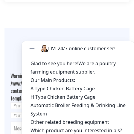
Leave A Comment
Warning
: Undefined array key "cookies" in
/www/wwwroot/qualitychickenfarm.com/wp-
content/themes/fashion-blogging/inc/comment-
template.php
on line
26