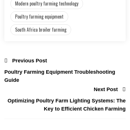
Modern poultry farming technology
Poultry farming equipment
South Africa broiler farming
Previous Post
Poultry Farming Equipment Troubleshooting
Guide
Next Post
Optimizing Poultry Farm Lighting Systems: The
Key to Efficient Chicken Farming