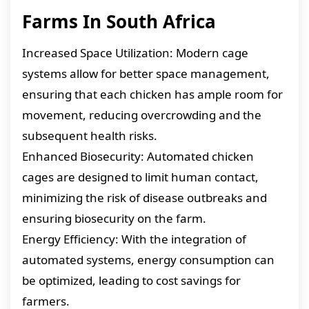
Farms In South Africa
Increased Space Utilization: Modern cage
systems allow for better space management,
ensuring that each chicken has ample room for
movement, reducing overcrowding and the
subsequent health risks.
Enhanced Biosecurity: Automated chicken
cages are designed to limit human contact,
minimizing the risk of disease outbreaks and
ensuring biosecurity on the farm.
Energy Efficiency: With the integration of
automated systems, energy consumption can
be optimized, leading to cost savings for
farmers.