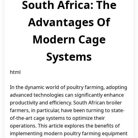
South Africa: The
Advantages Of
Modern Cage
Systems
html
In the dynamic world of poultry farming, adopting
advanced technologies can significantly enhance
productivity and efficiency. South African broiler
farmers, in particular, have been turning to state-
of-the-art cage systems to optimize their
operations. This article explores the benefits of
implementing modern poultry farming equipment