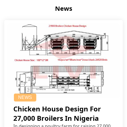
News
NEWS
Chicken House Design For
27,000 Broilers In Nigeria
In designing a poultry farm for raising 27,000