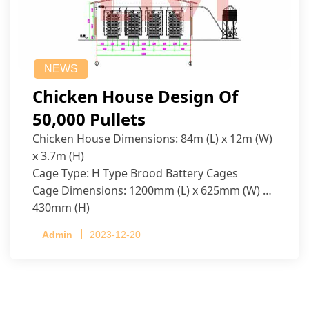
NEWS
Chicken House Design Of
50,000 Pullets
Chicken House Dimensions: 84m (L) x 12m (W)
x 3.7m (H)
Cage Type: H Type Brood Battery Cages
Cage Dimensions: 1200mm (L) x 625mm (W) x
430mm (H)
Capacity per Cage: 208 pullets per cage, 4 tiers
Admin
2023-12-20
per cage