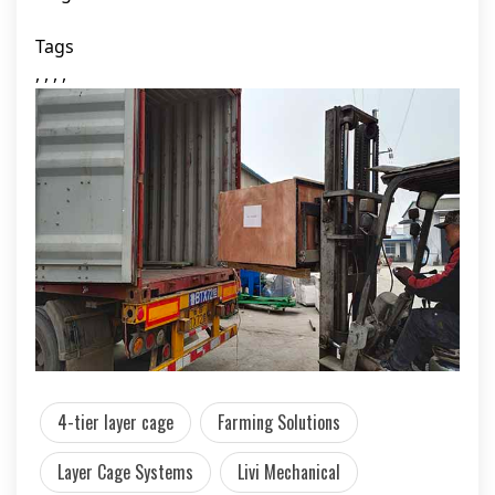
Tags
, , , ,
4-tier layer cage
Farming Solutions
Layer Cage Systems
Livi Mechanical