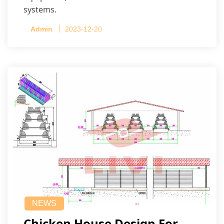
systems.
Admin
2023-12-20
NEWS
Chicken House Design For