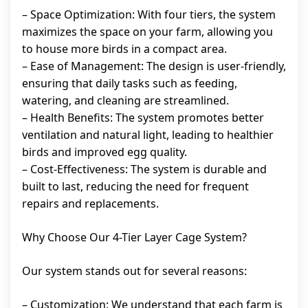
– Space Optimization: With four tiers, the system
maximizes the space on your farm, allowing you
to house more birds in a compact area.
– Ease of Management: The design is user-friendly,
ensuring that daily tasks such as feeding,
watering, and cleaning are streamlined.
– Health Benefits: The system promotes better
ventilation and natural light, leading to healthier
birds and improved egg quality.
– Cost-Effectiveness: The system is durable and
built to last, reducing the need for frequent
repairs and replacements.
Why Choose Our 4-Tier Layer Cage System?
Our system stands out for several reasons:
– Customization: We understand that each farm is