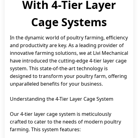
With 4-Tier Layer
Cage Systems
In the dynamic world of poultry farming, efficiency
and productivity are key. As a leading provider of
innovative farming solutions, we at Livi Mechanical
have introduced the cutting-edge 4-tier layer cage
system. This state-of-the-art technology is
designed to transform your poultry farm, offering
unparalleled benefits for your business.
Understanding the 4-Tier Layer Cage System
Our 4-tier layer cage system is meticulously
crafted to cater to the needs of modern poultry
farming. This system features: