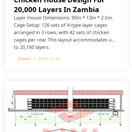
20,000 Layers In Zambia
Layer House Dimensions: 90m * 13m * 2.5m.
Cage Setup: 126 sets of A-type layer cages
arranged in 3 rows, with 42 sets of chicken
cages per row. This layout accommodates up
to 20,160 layers.
Admin
2023-12-20