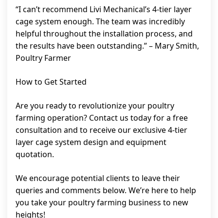
“I can’t recommend Livi Mechanical’s 4-tier layer
cage system enough. The team was incredibly
helpful throughout the installation process, and
the results have been outstanding.” – Mary Smith,
Poultry Farmer
How to Get Started
Are you ready to revolutionize your poultry
farming operation? Contact us today for a free
consultation and to receive our exclusive 4-tier
layer cage system design and equipment
quotation.
We encourage potential clients to leave their
queries and comments below. We’re here to help
you take your poultry farming business to new
heights!