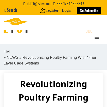
Skip
ds01@zzlivi.com
+86 17344898347
to
Search
Go Subscribe
register
Login
content
search
LIVI
»
NEWS
» Revolutionizing Poultry Farming With 4-Tier
Close search
Layer Cage Systems
Revolutionizing
Poultry Farming