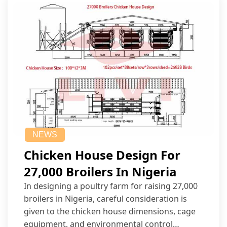
NEWS
Chicken House Design For
27,000 Broilers In Nigeria
In designing a poultry farm for raising 27,000
broilers in Nigeria, careful consideration is
given to the chicken house dimensions, cage
equipment, and environmental control