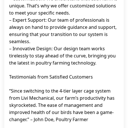
unique. That’s why we offer customized solutions
to meet your specific needs.
– Expert Support: Our team of professionals is
always on hand to provide guidance and support,
ensuring that your transition to our system is
seamless.
– Innovative Design: Our design team works
tirelessly to stay ahead of the curve, bringing you
the latest in poultry farming technology.
Testimonials from Satisfied Customers
“Since switching to the 4-tier layer cage system
from Livi Mechanical, our farm’s productivity has
skyrocketed. The ease of management and
improved health of our birds have been a game-
changer.” – John Doe, Poultry Farmer