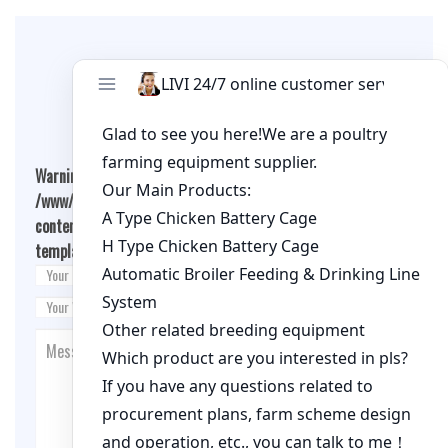
Leave A Comment
Warning
: Undefined array key "cookies" in
/www/wwwroot/qualitychickenfarm.com/wp-
content/themes/fashion-blogging/inc/comment-
template.php
on line
26