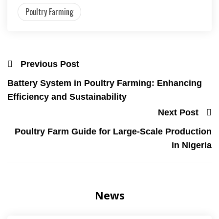
Poultry Farming
Previous Post
Battery System in Poultry Farming: Enhancing
Efficiency and Sustainability
Next Post
Poultry Farm Guide for Large-Scale Production
in Nigeria
News