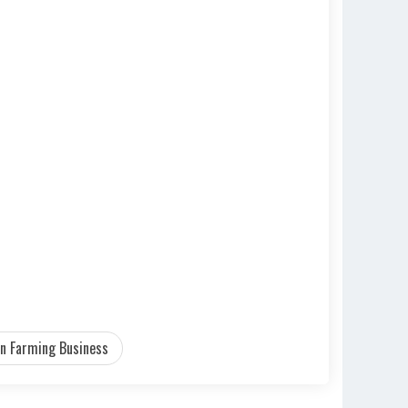
n Farming Business