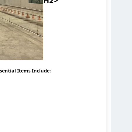
H2>
sential Items Include: