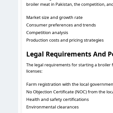
broiler meat in Pakistan, the competition, and
Market size and growth rate
Consumer preferences and trends
Competition analysis
Production costs and pricing strategies
Legal Requirements And P
The legal requirements for starting a broiler
licenses:
Farm registration with the local governmen
No Objection Certificate (NOC) from the loca
Health and safety certifications
Environmental clearances