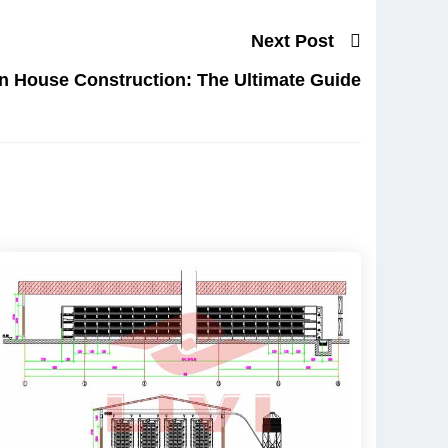
Next Post
n House Construction: The Ultimate Guide