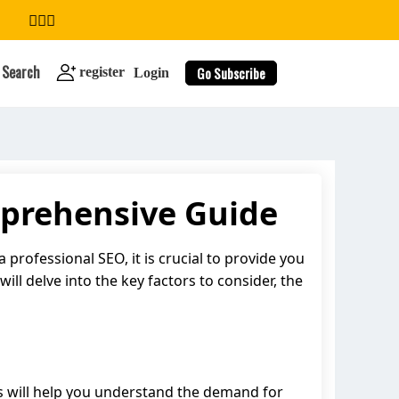
Search
Go Subscribe
register
Login
mprehensive Guide
search
 professional SEO, it is crucial to provide you
will delve into the key factors to consider, the
his will help you understand the demand for