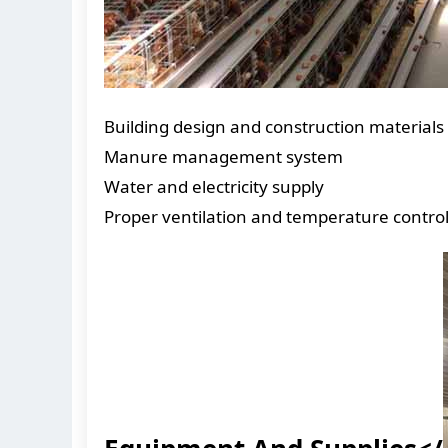
Building design and construction materials
Manure management system
Water and electricity supply
Proper ventilation and temperature contro