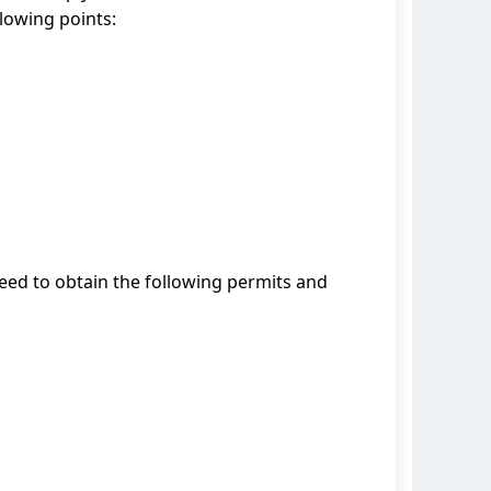
llowing points:
need to obtain the following permits and