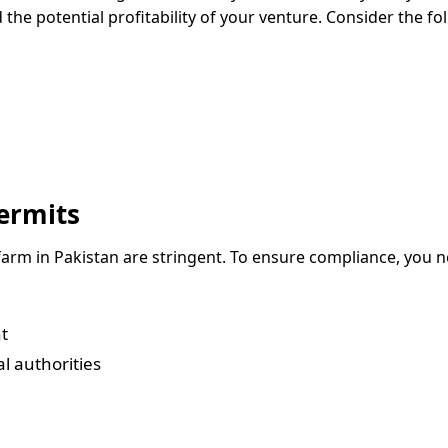
 the potential profitability of your venture. Consider the fo
ermits
 farm in Pakistan are stringent. To ensure compliance, you 
t
l authorities