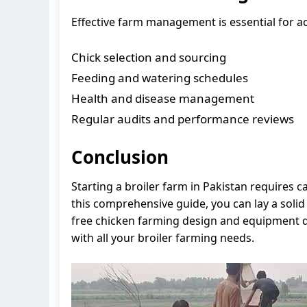
Effective farm management is essential for ac
Chick selection and sourcing
Feeding and watering schedules
Health and disease management
Regular audits and performance reviews
Conclusion
Starting a broiler farm in Pakistan requires 
this comprehensive guide, you can lay a solid 
free chicken farming design and equipment qu
with all your broiler farming needs.