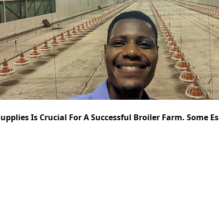
pplies Is Crucial For A Successful Broiler Farm. Some Es