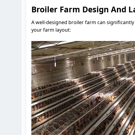
Broiler Farm Design And L
A well-designed broiler farm can significantl
your farm layout: