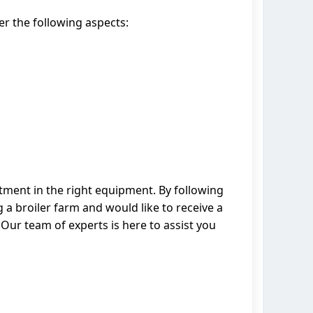
er the following aspects:
stment in the right equipment. By following
 a broiler farm and would like to receive a
Our team of experts is here to assist you