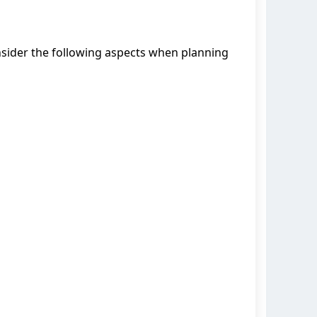
Consider the following aspects when planning