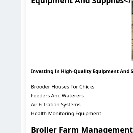
Equipment And Supplies</
Investing In High-Quality Equipment And Su
Brooder Houses For Chicks
Feeders And Waterers
Air Filtration Systems
Health Monitoring Equipment
Broiler Farm Management