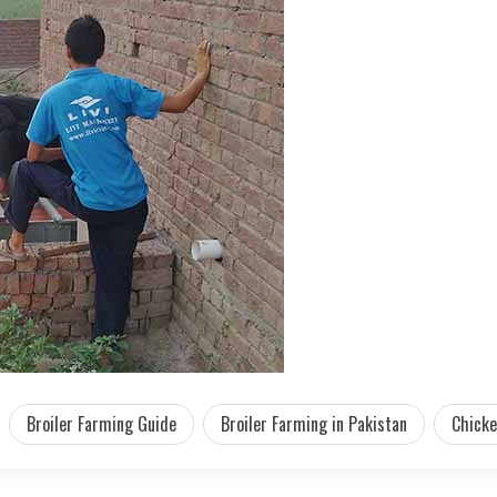
Broiler Farming Guide
Broiler Farming in Pakistan
Chicke