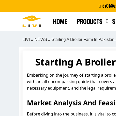
Skip
ds01@zz
to
content
HOME
PRODUCTS
S
LIVI
»
NEWS
» Starting A Broiler Farm In Pakista
Starting A Broil
Embarking on the journey of starting a broiler
with an all-encompassing guide that covers all 
necessary equipment, and the legal requiremen
Market Analysis And Feasib
Before diving into the business, it is vital t