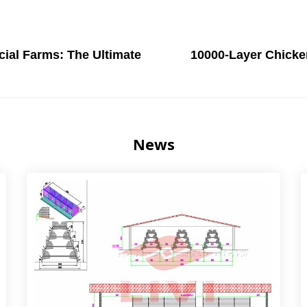
ial Farms: The Ultimate
10000-Layer Chicke
News