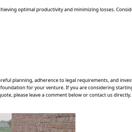
hieving optimal productivity and minimizing losses. Consid
careful planning, adherence to legal requirements, and inve
foundation for your venture. If you are considering starting
ote, please leave a comment below or contact us directly. 