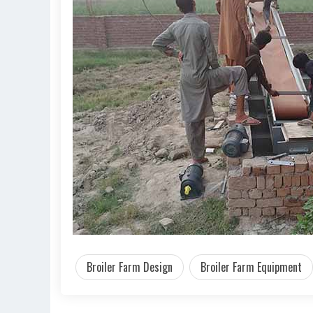
Broiler Farm Design
Broiler Farm Equipment