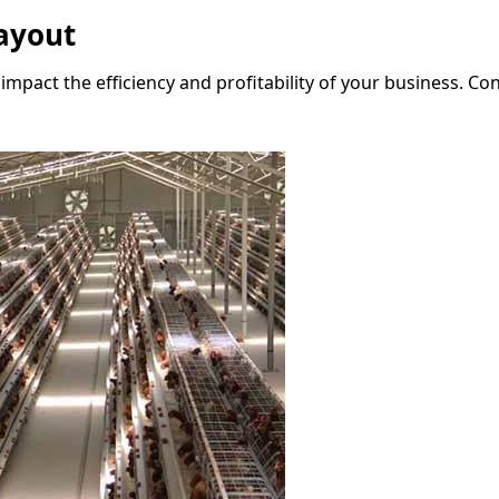
ayout
y impact the efficiency and profitability of your business. 