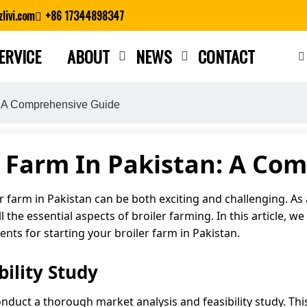
livi.com
+86 17344898347
ERVICE
ABOUT
NEWS
CONTACT
Close search
n: A Comprehensive Guide
er Farm In Pakistan: A Co
 farm in Pakistan can be both exciting and challenging. As a
the essential aspects of broiler farming. In this article, we 
ts for starting your broiler farm in Pakistan.
ility Study
o conduct a thorough market analysis and feasibility study. T