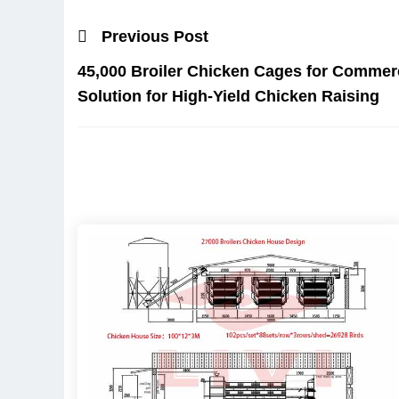
Previous Post
45,000 Broiler Chicken Cages for Commerc
Solution for High-Yield Chicken Raising