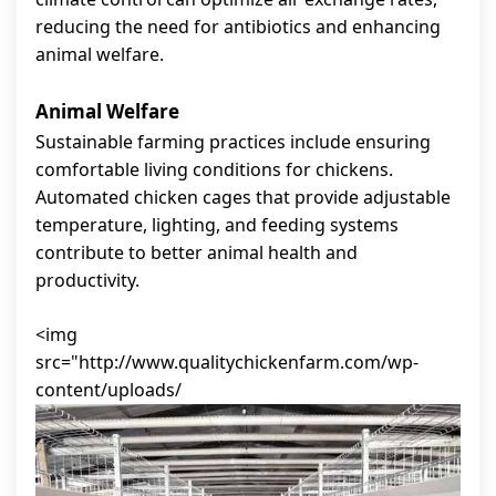
reducing the need for antibiotics and enhancing
animal welfare.
Animal Welfare
Sustainable farming practices include ensuring
comfortable living conditions for chickens.
Automated chicken cages that provide adjustable
temperature, lighting, and feeding systems
contribute to better animal health and
productivity.
<img
src="http://www.qualitychickenfarm.com/wp-
content/uploads/