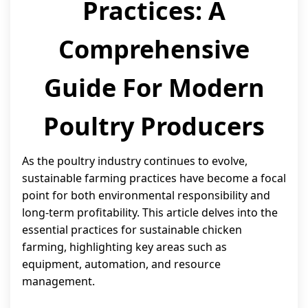
Practices: A
Comprehensive
Guide For Modern
Poultry Producers
As the poultry industry continues to evolve,
sustainable farming practices have become a focal
point for both environmental responsibility and
long-term profitability. This article delves into the
essential practices for sustainable chicken
farming, highlighting key areas such as
equipment, automation, and resource
management.