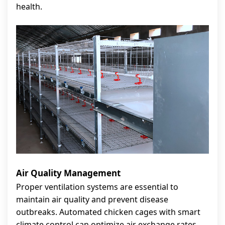
health.
Air Quality Management
Proper ventilation systems are essential to
maintain air quality and prevent disease
outbreaks. Automated chicken cages with smart
climate control can optimize air exchange rates,