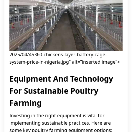
2025/04/45360-chickens-layer-battery-cage-
system-price-in-nigeria.jpg” alt=”inserted image”>
Equipment And Technology
For Sustainable Poultry
Farming
Investing in the right equipment is vital for
implementing sustainable practices. Here are
some key poultry farming equipment options: