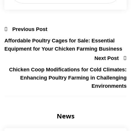
Previous Post
Affordable Poultry Cages for Sale: Essential
Equipment for Your Chicken Farming Business
Next Post
Chicken Coop Modifications for Cold Climates:
Enhancing Poultry Farming in Challenging
Environments
News