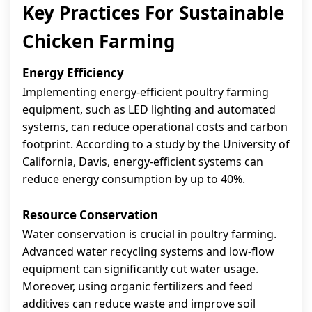
Key Practices For Sustainable
Chicken Farming
Energy Efficiency
Implementing energy-efficient poultry farming
equipment, such as LED lighting and automated
systems, can reduce operational costs and carbon
footprint. According to a study by the University of
California, Davis, energy-efficient systems can
reduce energy consumption by up to 40%.
Resource Conservation
Water conservation is crucial in poultry farming.
Advanced water recycling systems and low-flow
equipment can significantly cut water usage.
Moreover, using organic fertilizers and feed
additives can reduce waste and improve soil