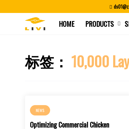
Skip
ds01@zz
to
content
HOME
PRODUCTS
S
标签：
10,000 Lay
NEWS
Optimizing Commercial Chicken