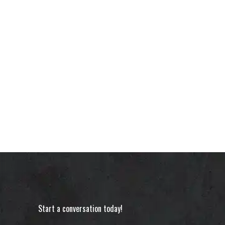
Start a conversation today!