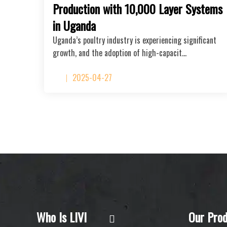
Production with 10,000 Layer Systems
in Uganda
Uganda’s poultry industry is experiencing significant
growth, and the adoption of high-capacit…
2025-04-27
Who Is LIVI
Our Prod