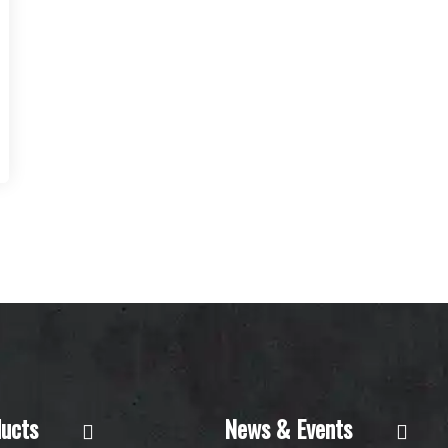
ucts
News & Events