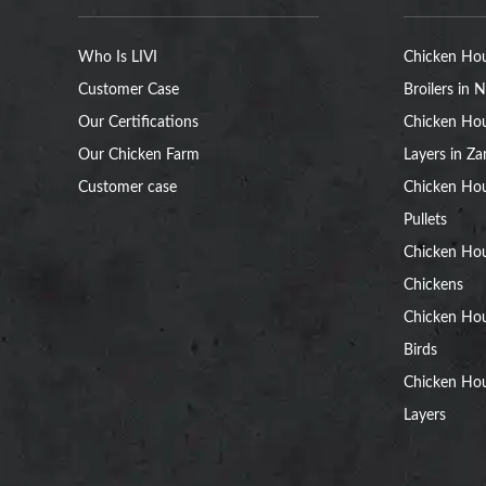
Who Is LIVI
Chicken Hou
Customer Case
Broilers in N
Our Certifications
Chicken Hou
Our Chicken Farm
Layers in Z
Customer case
Chicken Hou
Pullets
Chicken Ho
Chickens
Chicken Ho
Birds
Chicken Hou
Layers