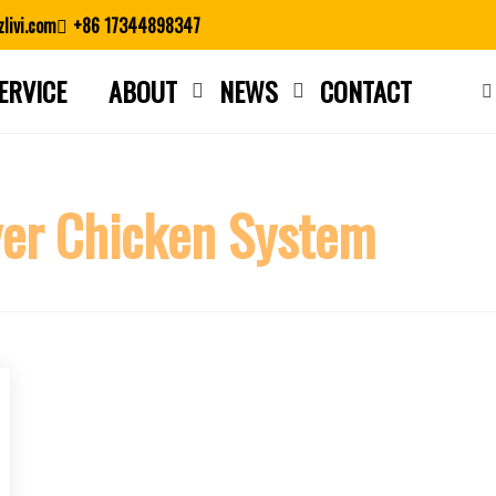
livi.com
+86 17344898347
ERVICE
ABOUT
NEWS
CONTACT
Close search
er Chicken System