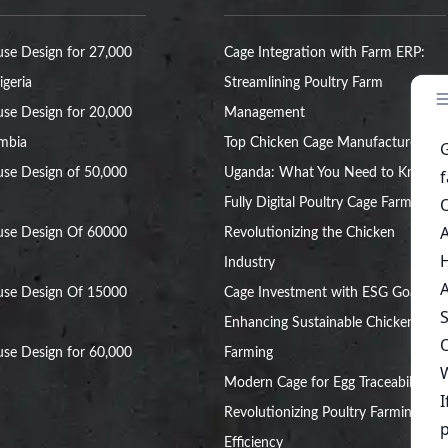
se Design for 27,000
Cage Integration with Farm ERP:
igeria
Streamlining Poultry Farm
se Design for 20,000
Management
ambia
Top Chicken Cage Manufacturers in
se Design of 50,000
Uganda: What You Need to Know
Fully Digital Poultry Cage Farm:
use Design Of 60000
Revolutionizing the Chicken
Industry
use Design Of 15000
Cage Investment with ESG Goals:
Enhancing Sustainable Chicken
se Design for 60,000
Farming
Modern Cage for Egg Traceability:
Revolutionizing Poultry Farming
Efficiency