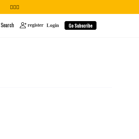
Search
Go Subscribe
register
Login
search