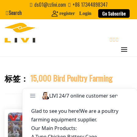
Skip
ds01@zzlivi.com
+86 17344898347
to
Search
Go Subscribe
register
Login
Email
*
content
Website
search
First Name
标签：
15,000 Bird Poultry Farming
Close search
Last Name
Nickname
About / Bio