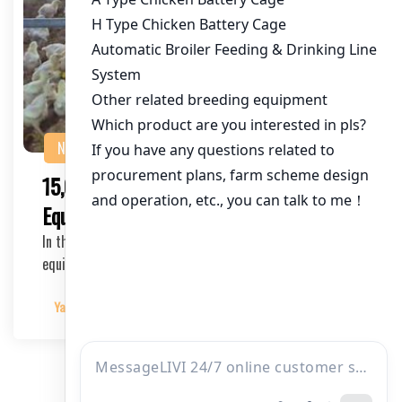
NEWS
15,000 Bird Poultry Cage Farming
Equipment: A Comprehensive Guide
In the bustling world of poultry farming, the right
equipment can make all the difference. With the …
Yangyang
2025-03-25