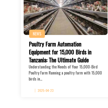
NEWS
Poultry Farm Automation
Equipment for 15,000 Birds in
Tanzania: The Ultimate Guide
Understanding the Needs of Your 15,000-Bird
Poultry Farm Running a poultry farm with 15,000
birds in…
2025-04-23