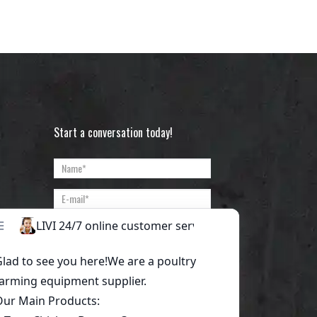
Start a conversation today!