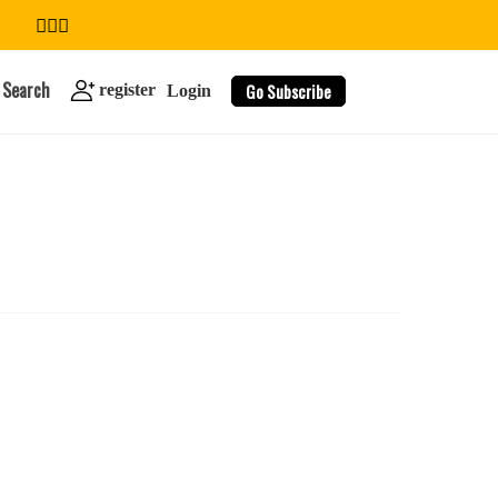
Search
Go Subscribe
register
Login
search