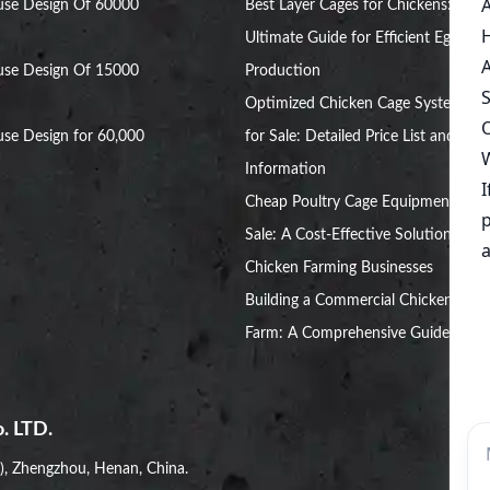
use Design Of 60000
Best Layer Cages for Chickens: The
Ultimate Guide for Efficient Egg
use Design Of 15000
Production
Optimized Chicken Cage Systems
se Design for 60,000
for Sale: Detailed Price List and
Information
Cheap Poultry Cage Equipment for
Sale: A Cost-Effective Solution for
Chicken Farming Businesses
Building a Commercial Chicken
Farm: A Comprehensive Guide
. LTD.
i), Zhengzhou, Henan, China.