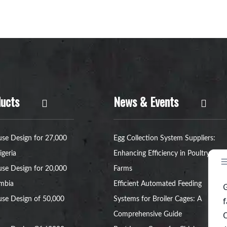
ucts
News & Events
se Design for 27,000
Egg Collection System Suppliers:
igeria
Enhancing Efficiency in Poultry
se Design for 20,000
Farms
ambia
Efficient Automated Feeding
se Design of 50,000
Systems for Broiler Cages: A
Comprehensive Guide