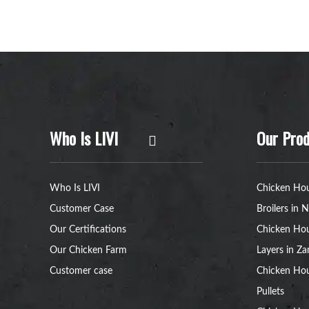
Who Is LIVI
Our Prod
Who Is LIVI
Chicken Hou
Customer Case
Broilers in N
Our Certifications
Chicken Hou
Our Chicken Farm
Layers in Z
Customer case
Chicken Hou
Pullets