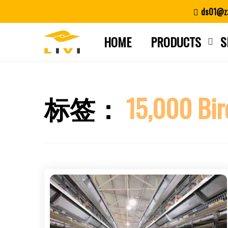
Skip
ds01@zz
to
content
HOME
PRODUCTS
S
标签：
15,000 Bir