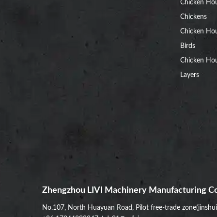
Chicken Ho
Chickens
Chicken Ho
Birds
Chicken Hou
Layers
Zhengzhou LIVI Machinery Manufacturing Co
No.107, North Huayuan Road, Pilot free-trade zone(jinshu