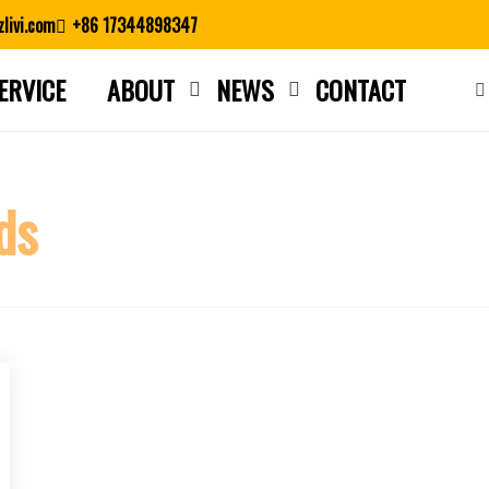
livi.com
+86 17344898347
ERVICE
ABOUT
NEWS
CONTACT
Close search
ds