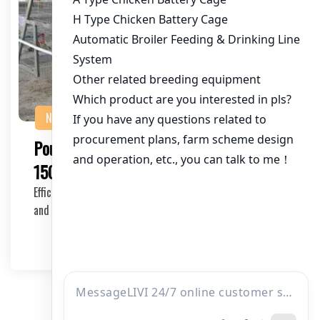
NEWS
Poultry Farming Cage Solution for
150,000 Chickens in Pakistan
Efficient poultry farming is crucial for maximizing profits
and ensuring the well-being of your chic…
2025-11-05