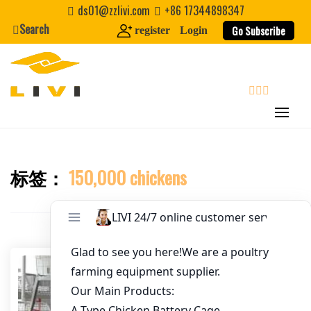
Skip
ds01@zzlivi.com
+86 17344898347
to
Search
Go Subscribe
register
Login
Email
*
content
Website
search
First Name
标签：
150,000 chickens
Close search
Last Name
Nickname
About / Bio