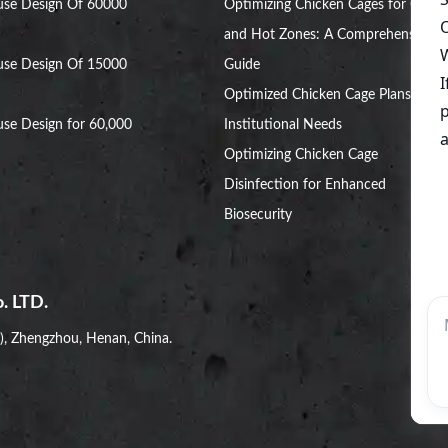
use Design Of 60000
Optimizing Chicken Cages for Cold
and Hot Zones: A Comprehensive
use Design Of 15000
Guide
Optimized Chicken Cage Plans for
se Design for 60,000
Institutional Needs
Optimizing Chicken Cage
Disinfection for Enhanced
Biosecurity
. LTD.
i), Zhengzhou, Henan, China.