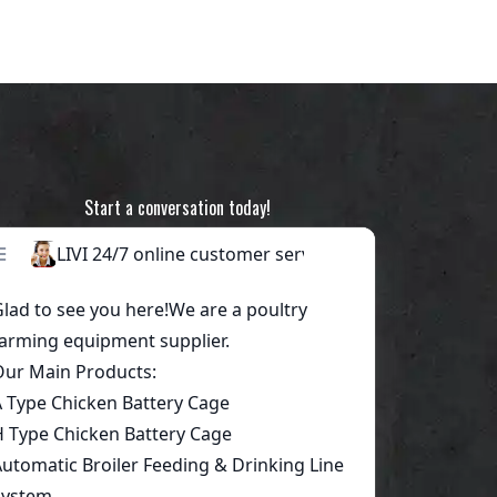
Start a conversation today!