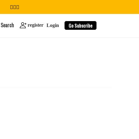
Search
Go Subscribe
register
Login
search