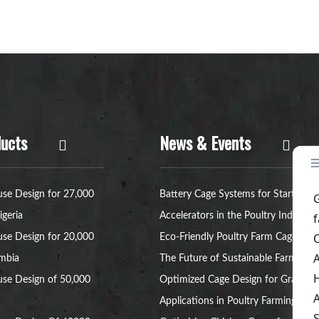
ucts
News & Events
se Design for 27,000
Battery Cage Systems for Startup
igeria
Accelerators in the Poultry Industry
se Design for 20,000
Eco-Friendly Poultry Farm Cage:
ambia
The Future of Sustainable Farming
se Design of 50,000
Optimized Cage Design for Grant
Applications in Poultry Farming