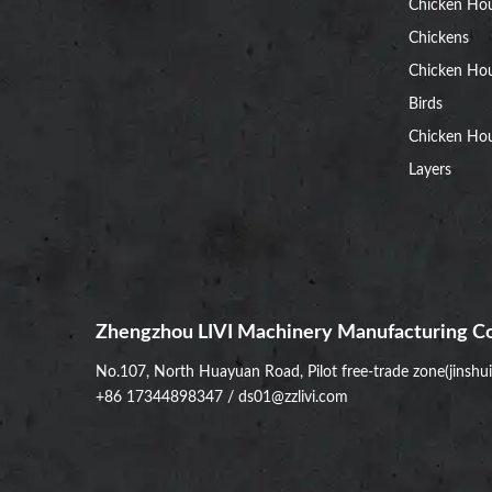
Chicken Ho
Chickens
Chicken Ho
Birds
Chicken Hou
Layers
Zhengzhou LIVI Machinery Manufacturing Co
No.107, North Huayuan Road, Pilot free-trade zone(jinshu
+86 17344898347
/
ds01@zzlivi.com