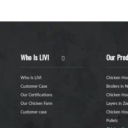
Who Is LIVI
Our Prod
Who Is LIVI
Chicken Hou
Customer Case
Broilers in N
Our Certifications
Chicken Hou
Our Chicken Farm
Layers in Z
Customer case
Chicken Hou
Pullets