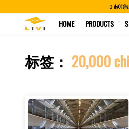
Skip
ds01@zz
to
content
HOME
PRODUCTS
S
标签：
20,000 chi