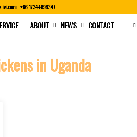
livi.com
+86 17344898347
ERVICE
ABOUT
NEWS
CONTACT
Close search
ckens in Uganda