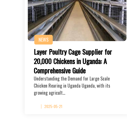
NEWS
Layer Poultry Cage Supplier for
20,000 Chickens in Uganda: A
Comprehensive Guide
Understanding the Demand for Large Scale
Chicken Rearing in Uganda Uganda, with its
growing agricult…
2025-05-21