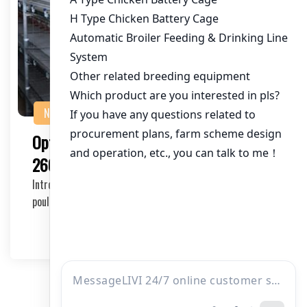
NEWS
Optimal Poultry Cage Supplier for
260,000 Chickens in Pakistan
Introduction to Poultry Cage Suppliers in Pakistan The
poultry industry in Pakistan is rapidly growi…
2025-11-05