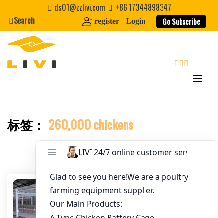
Skip
ds01@zzlivi.com
+86 17344898347
to
Search
Go Subscribe
register
Login
Email
*
content
Website
search
First Name
标签：
260,000 chickens
Close search
Last Name
Nickname
About / Bio