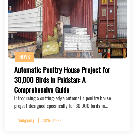
NEWS
Automatic Poultry House Project for
30,000 Birds in Pakistan: A
Comprehensive Guide
Introducing a cutting-edge automatic poultry house
project designed specifically for 30,000 birds in…
Yangyang
2025-04-22