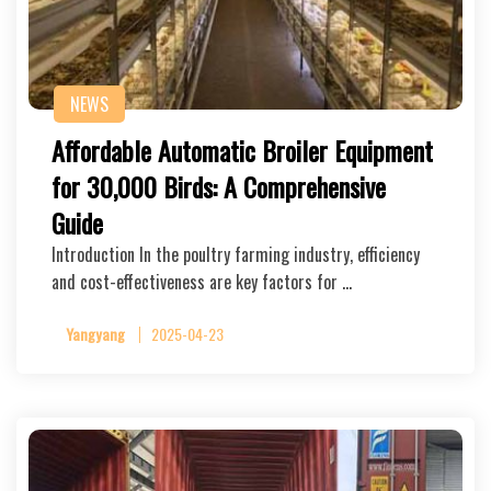
NEWS
Affordable Automatic Broiler Equipment
for 30,000 Birds: A Comprehensive
Guide
Introduction In the poultry farming industry, efficiency
and cost-effectiveness are key factors for …
Yangyang
2025-04-23