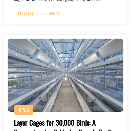
Yangyang
2025-04-21
NEWS
Layer Cages for 30,000 Birds: A