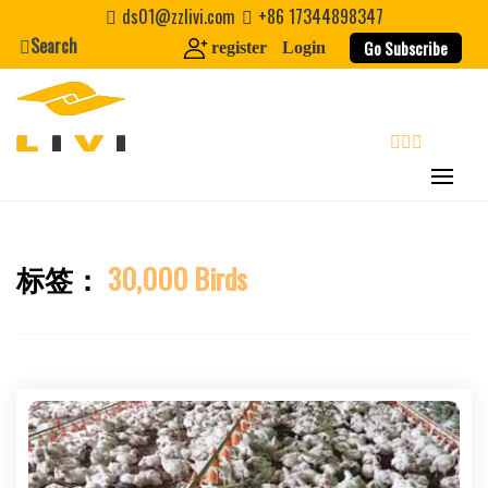
Skip
ds01@zzlivi.com
+86 17344898347
to
Search
Go Subscribe
register
Login
content
search
标签：
30,000 Birds
Close search