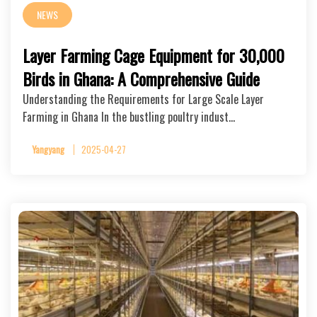
NEWS
Layer Farming Cage Equipment for 30,000
Birds in Ghana: A Comprehensive Guide
Understanding the Requirements for Large Scale Layer
Farming in Ghana In the bustling poultry indust…
Yangyang
2025-04-27