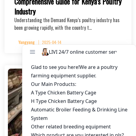
Comprehensive Guide for Kenya’s Poultry
Industry
Understanding the Demand Kenya’s poultry industry has
been growing rapidly, with the country t…
Yangyang
2025-04-14