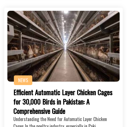
NEWS
Efficient Automatic Layer Chicken Cages
for 30,000 Birds in Pakistan: A
Comprehensive Guide
Understanding the Need for Automatic Layer Chicken
Cages In the poultry industry, especially in Paki…