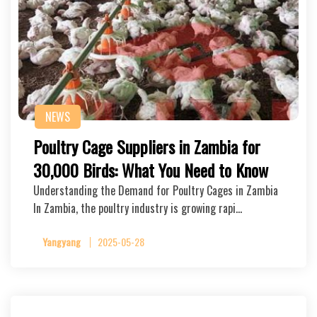
NEWS
Poultry Cage Suppliers in Zambia for
30,000 Birds: What You Need to Know
Understanding the Demand for Poultry Cages in Zambia
In Zambia, the poultry industry is growing rapi…
Yangyang
2025-05-28