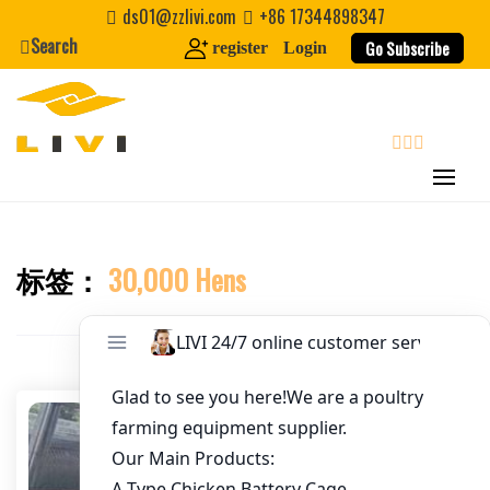
Skip
ds01@zzlivi.com
+86 17344898347
to
Search
Go Subscribe
register
Login
Email
*
content
Website
search
First Name
标签：
30,000 Hens
Close search
Last Name
Nickname
About / Bio