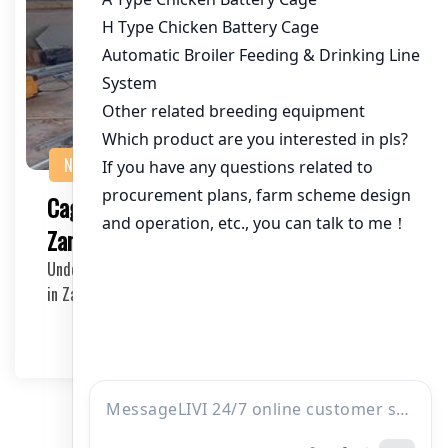
NEWS
Cage Equipment for 30,000 Hens in
Zambia: The Ultimate Guide
Understanding the Needs of a Large Scale Poultry Farm
in Zambia In Zambia, the poultry industry is g…
2025-05-09