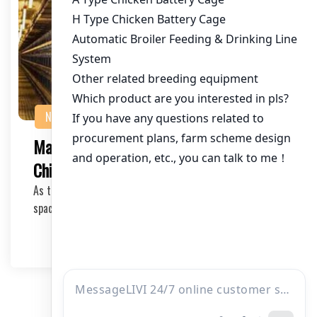
NEWS
Maximizing Efficiency with a 4-Tier
Chicken Cage System
As the poultry industry continues to evolve, efficient and
space-saving solutions are crucial for mo…
2026-04-02