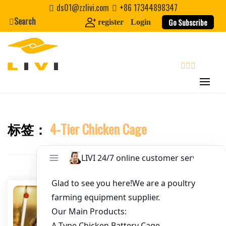
Skip
ds01@zzlivi.com
+86 17344898347
to
Search
Go Subscribe
register
Login
Email
*
content
Website
search
First Name
标签：
4-Tier Chicken Cage
Close search
Last Name
Nickname
About / Bio