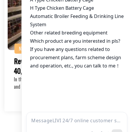
NEWS
Revolutionizing Chicken Farming with
40,000 Bird Poultry Cage Equipment
In the ever-evolving world of poultry farming, efficiency
and automation are key factors to success….
2026-04-02