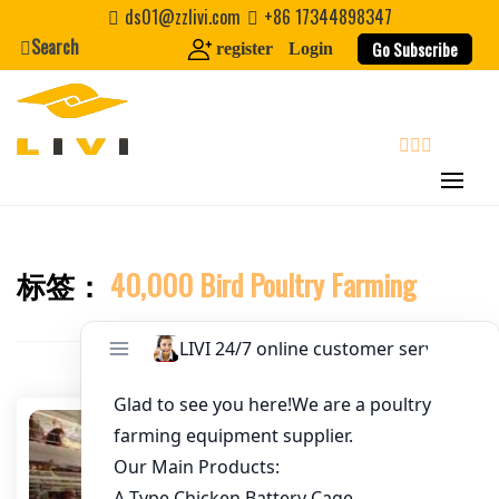
Skip
ds01@zzlivi.com
+86 17344898347
to
Search
Go Subscribe
register
Login
Email
*
content
Website
search
First Name
标签：
40,000 Bird Poultry Farming
Close search
Last Name
Nickname
About / Bio