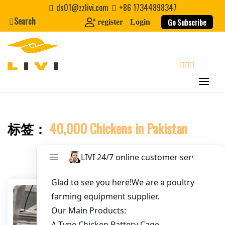
Skip
ds01@zzlivi.com
+86 17344898347
to
Search
Go Subscribe
register
Login
Email
*
content
Website
search
First Name
标签：
40,000 Chickens in Pakistan
Close search
Last Name
Nickname
About / Bio