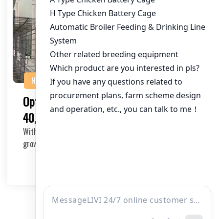
NEWS
Optimizing Chicken Cage Equipment for
40,000 Chickens in Pakistan
With the poultry industry experiencing significant
growth in Pakistan, it’s essential for poul…
2025-05-22