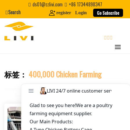
Skip
ds01@zzlivi.com
+86 17344898347
to
Search
Go Subscribe
register
Login
Email
*
content
Website
search
First Name
标签：
400,000 Chicken Farming
Close search
Last Name
Nickname
About / Bio