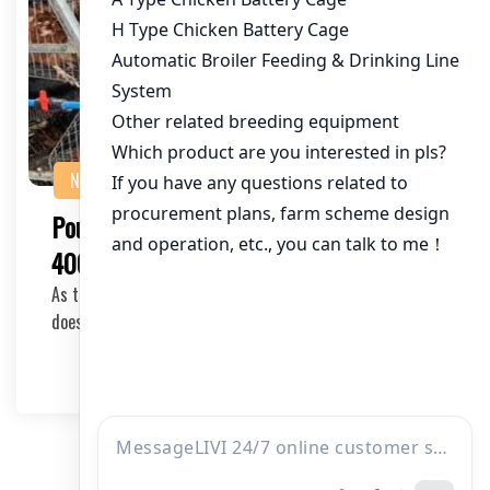
NEWS
Poultry Farming Cage Solution for
400,000 Chickens in Pakistan
As the poultry industry in Pakistan continues to grow, so
does the need for efficient and scalable f…
2025-11-05