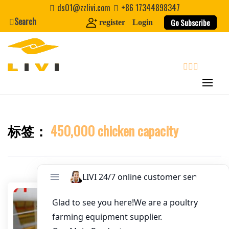
Skip
ds01@zzlivi.com
+86 17344898347
Email
*
to
Search
Go Subscribe
register
Login
content
Website
First Name
search
Last Name
标签：
450,000 chicken capacity
Close search
Nickname
About / Bio