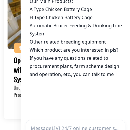
NEWS
Optimizing Commercial Poultry Farming
with a 450,000 Chicken Capacity Cage
System in Zambia
Understanding the Needs of Large-scale Chicken
Production in Zambia The Zambian poultry industry has…
2025-11-06