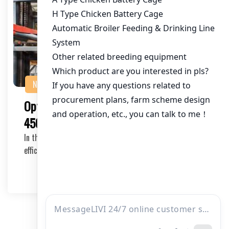
NEWS
Optimal Poultry Cage Solutions for
450,000 Chickens in Kenya
In the rapidly growing poultry industry of Kenya,
efficiently managing a large-scale farm like one h…
2025-05-21