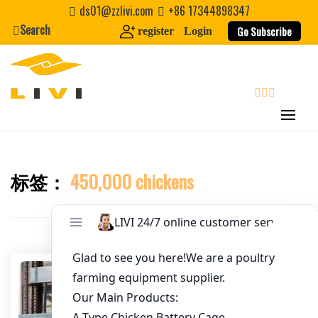
Skip
ds01@zzlivi.com
+86 17344898347
to
Search
Go Subscribe
register
Login
Email
*
content
Website
search
First Name
标签：
450,000 chickens
Close search
Last Name
Nickname
About / Bio