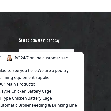
Start a conversation today!