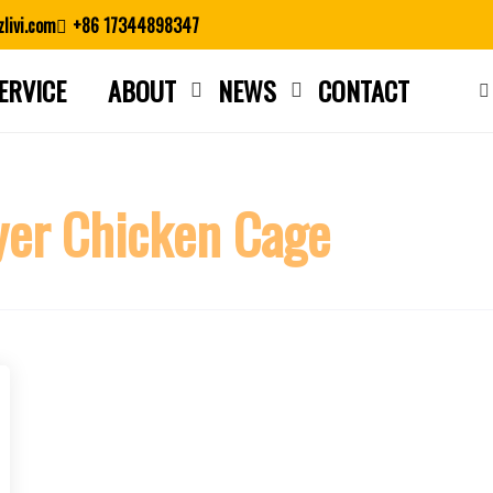
livi.com
+86 17344898347
ERVICE
ABOUT
NEWS
CONTACT
Close search
er Chicken Cage