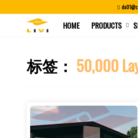
Skip
ds01@zz
to
content
HOME
PRODUCTS
S
标签：
50,000 Lay