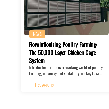
NEWS
Revolutionizing Poultry Farming:
The 50,000 Layer Chicken Cage
System
Introduction In the ever-evolving world of poultry
farming, efficiency and scalability are key to su…
2026-03-19