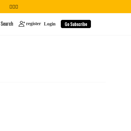
Search
Go Subscribe
register
Login
search