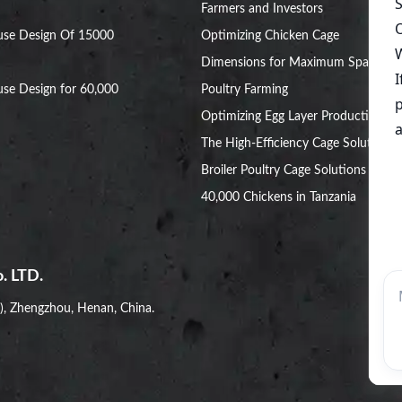
Farmers and Investors
use Design Of 15000
Optimizing Chicken Cage
Dimensions for Maximum Space in
se Design for 60,000
Poultry Farming
Optimizing Egg Layer Production:
The High-Efficiency Cage Solution
Broiler Poultry Cage Solutions for
40,000 Chickens in Tanzania
. LTD.
i), Zhengzhou, Henan, China.