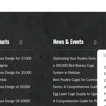
ucts
News & Events
se Design for 27,000
Optimizing Your Poultry Farm with
igeria
a 300,000 Bird Battery Cage
se Design for 20,000
System in Pakistan
ambia
Best Poultry Cages for Commercial
se Design of 50,000
Farms: A Comprehensive Guide
Egg Layer Cage Supply to Uganda:
use Design Of 60000
A Comprehensive Guide for Poultry