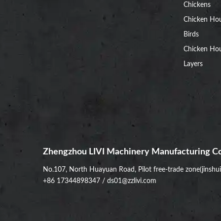
Chickens
Chicken Ho
Birds
Chicken Hou
Layers
Zhengzhou LIVI Machinery Manufacturing Co
No.107, North Huayuan Road, Pilot free-trade zone(jinshu
+86 17344898347
/
ds01@zzlivi.com