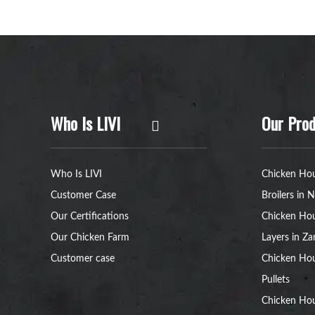
Who Is LIVI
Our Prod
Who Is LIVI
Chicken Hou
Customer Case
Broilers in N
Our Certifications
Chicken Hou
Our Chicken Farm
Layers in Z
Customer case
Chicken Hou
Pullets
Chicken Ho