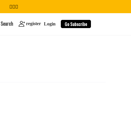
Search
Go Subscribe
register
Login
search