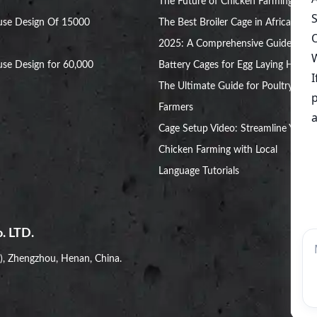
The Future of Chicken Farming
use Design Of 15000
The Best Broiler Cage in Africa for
2025: A Comprehensive Guide
se Design for 60,000
Battery Cages for Egg Laying Hens:
The Ultimate Guide for Poultry
Farmers
Cage Setup Video: Streamline Your
Chicken Farming with Local
Language Tutorials
. LTD.
i), Zhengzhou, Henan, China.