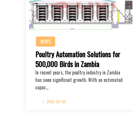
NEWS
Poultry Automation Solutions for
500,000 Birds in Zambia
In recent years, the poultry industry in Zambia
has seen significant growth. With an estimated
capac…
2025-05-09