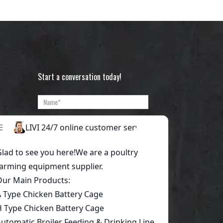
Start a conversation today!