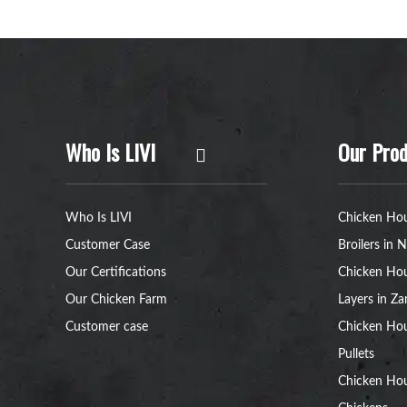
Who Is LIVI
Our Prod
Who Is LIVI
Chicken Hou
Customer Case
Broilers in N
Our Certifications
Chicken Hou
Our Chicken Farm
Layers in Z
Customer case
Chicken Hou
Pullets
Chicken Ho