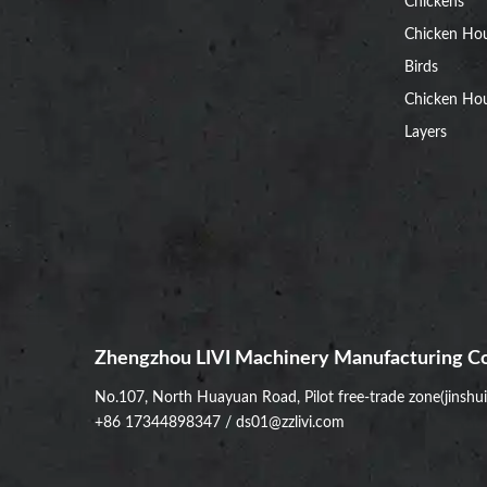
Chickens
Chicken Ho
Birds
Chicken Hou
Layers
Zhengzhou LIVI Machinery Manufacturing Co
No.107, North Huayuan Road, Pilot free-trade zone(jinshu
+86 17344898347
/
ds01@zzlivi.com