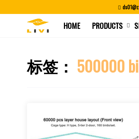
Skip
ds01@zz
to
content
HOME
PRODUCTS
S
标签：
500000 bi