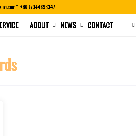
livi.com
+86 17344898347
ERVICE
ABOUT
NEWS
CONTACT
Close search
rds