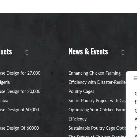
ucts
News & Events
se Design for 27,000
Enhancing Chicken Farming
igeria
Efficiency with Disaster-Resilient
se Design for 20,000
Poultry Cages
ambia
Smart Poultry Project with Cage:
se Design of 50,000
Optimizing Your Chicken Farm’s
Efficiency
use Design Of 60000
Sustainable Poultry Cage Option: