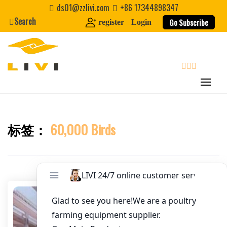
Skip
ds01@zzlivi.com
+86 17344898347
Email
*
to
Search
Go Subscribe
register
Login
content
Website
First Name
search
Last Name
标签：
60,000 Birds
Close search
Nickname
About / Bio