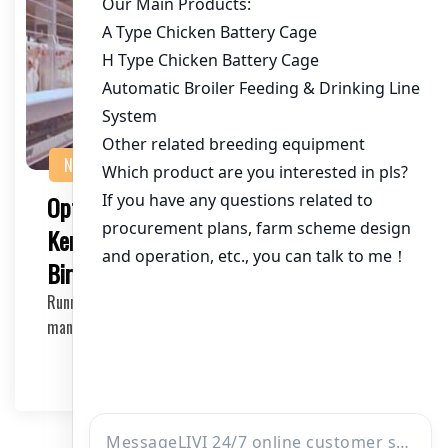
NEWS
Optimizing Your Chicken Farm with
Kenya Layer Cage System for 60,000
Birds
Running a successful chicken farm requires efficient
management and modern equipment. If you’r…
2025-04-30