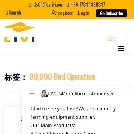
Skip
ds01@zzlivi.com
+86 17344898347
to
Search
Go Subscribe
register
Login
Email
*
content
Website
search
First Name
标签：
80,000 Bird Operation
Close search
Last Name
Nickname
About / Bio