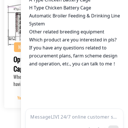
NEWS
Optimizing Your 80,000 Bird Poultry
Cage Equipment: A Comprehensive Guide
When it comes to running a successful poultry farm,
having the right cage equipment is crucial. In t…
Yangyang
2025-03-22