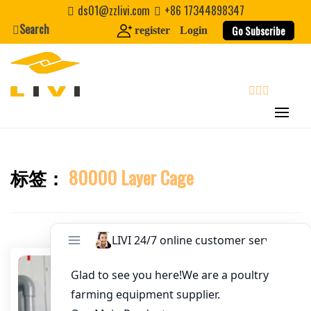
Skip
ds01@zzlivi.com
+86 17344898347
Email
*
to
Search
Go Subscribe
register
Login
content
Website
First Name
search
Last Name
标签：
80000 Layer Cage
Close search
Nickname
About / Bio