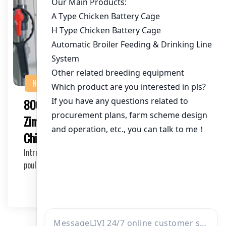
NEWS
80000 Layer Cage Solution for
Zimbabwean Farmers: Revolutionizing
Chicken Farming
Introduction to 80000 Layer Cage Solution As the
poultry industry continues to grow in Zimbabwe, eff…
2025-05-14