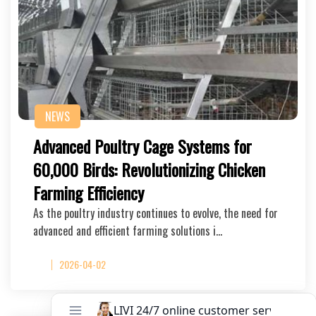
NEWS
Advanced Poultry Cage Systems for
60,000 Birds: Revolutionizing Chicken
Farming Efficiency
As the poultry industry continues to evolve, the need for
advanced and efficient farming solutions i…
2026-04-02