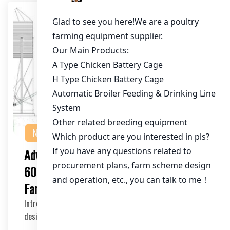
NEWS
Advanced Poultry Cage Systems for
60,000 Birds: The Future of禽业
Farming Efficiency
Introducing our cutting-edge poultry cage systems
designed specifically for farms managing up to 60,…