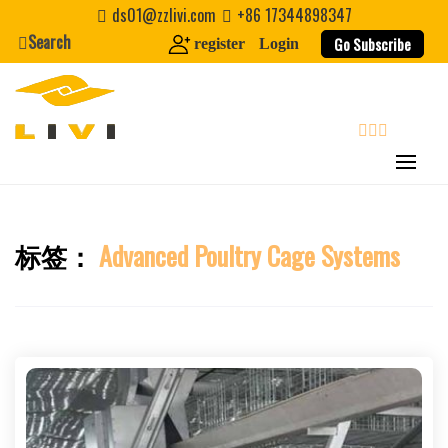
Skip
ds01@zzlivi.com
+86 17344898347
to
Search
Go Subscribe
register
Login
content
search
标签：
Advanced Poultry Cage Systems
Close search