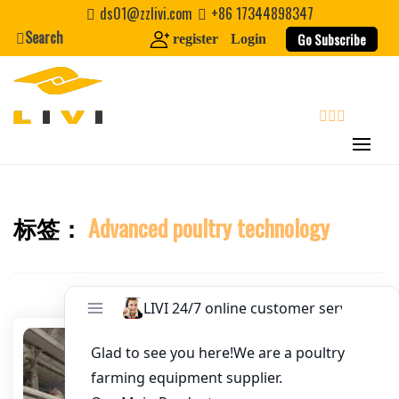
Skip
ds01@zzlivi.com
+86 17344898347
Email
*
to
Search
Go Subscribe
register
Login
content
Website
First Name
search
Last Name
标签：
Advanced poultry technology
Close search
Nickname
About / Bio