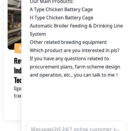
NEWS
Revolutionizing Uganda’s Poultry
Industry with Advanced Poultry
Technology
Uganda’s poultry industry is experiencing a
transformation with the integration of advanced po…
2025-05-14