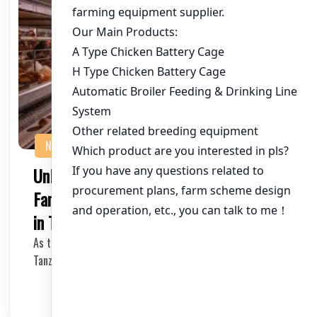
NEWS
Unlocking Cost-Effective Chicken
Farming: Cheap Battery Chicken Cages
in Tanzania
As the demand for chicken meat continues to rise in
Tanzania, poultry farmers and investors are seek…
2025-05-16