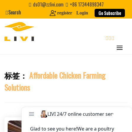
Skip
ds01@zzlivi.com
+86 17344898347
to
Search
Go Subscribe
register
Login
Website
content
First Name
search
Last Name
标签：
Affordable Chicken Farming
Close search
Nickname
Solutions
About / Bio