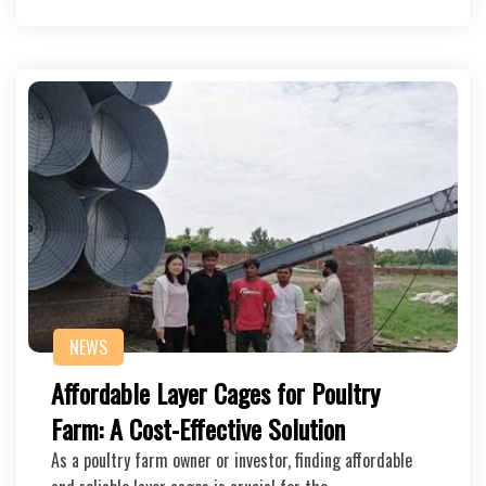
NEWS
Affordable Layer Cages for Poultry
Farm: A Cost-Effective Solution
As a poultry farm owner or investor, finding affordable