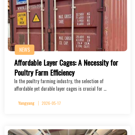
NEWS
Affordable Layer Cages: A Necessity for
Poultry Farm Efficiency
In the poultry farming industry, the selection of
affordable yet durable layer cages is crucial for …
Yangyang
2026-05-17