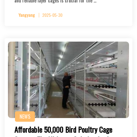
and reliable layer cages is crucial for the …
Yangyang
2025-05-30
NEWS
Affordable 50,000 Bird Poultry Cage