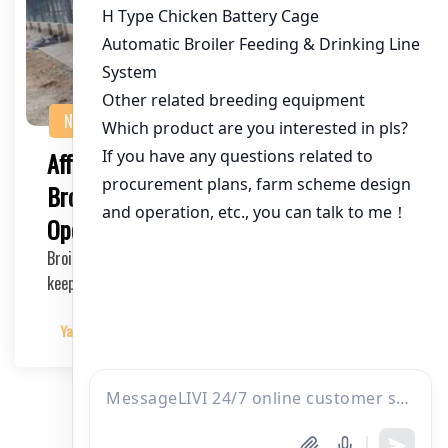
NEWS
Affordable Poultry Cages in Kenya for
Broiler Farming: Enhance Your Broiler
Operation
Broiler farming is a flourishing industry in Kenya, and to
keep it running smoothly, high-quality po…
Yangyang
2025-03-27