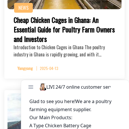
NEWS
Cheap Chicken Cages in Ghana: An
Essential Guide for Poultry Farm Owners
and Investors
Introduction to Chicken Cages in Ghana The poultry
industry in Ghana is rapidly growing, and with it…
Yangyang
2025-04-13