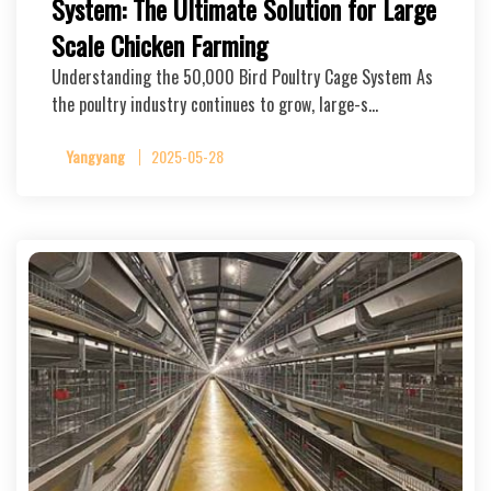
System: The Ultimate Solution for Large
Scale Chicken Farming
Understanding the 50,000 Bird Poultry Cage System As
the poultry industry continues to grow, large-s…
Yangyang
2025-05-28