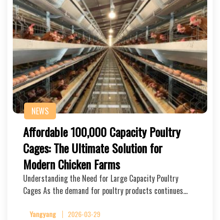
NEWS
Affordable 100,000 Capacity Poultry
Cages: The Ultimate Solution for
Modern Chicken Farms
Understanding the Need for Large Capacity Poultry
Cages As the demand for poultry products continues…
Yangyang
2026-03-29