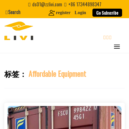
Skip
ds01@zzlivi.com
+86 17344898347
to
Search
Go Subscribe
register
Login
content
search
标签：
Affordable Equipment
Close search