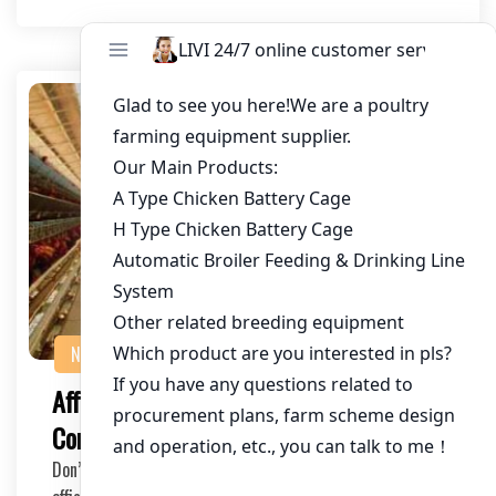
NEWS
Affordable Battery Cage System with
Competitive Pricing for Poultry Farms
Don’t miss out on the opportunity to improve your farm’s