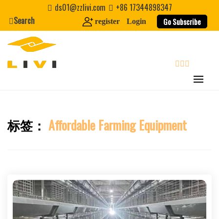
Skip
ds01@zzlivi.com
+86 17344898347
to
Search
Go Subscribe
register
Login
content
search
标签：
Affordable Farming Equipment
Close search