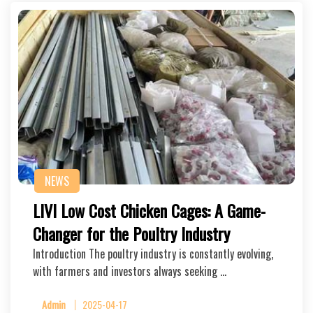
NEWS
LIVI Low Cost Chicken Cages: A Game-
Changer for the Poultry Industry
Introduction The poultry industry is constantly evolving,
with farmers and investors always seeking …
Admin
2025-04-17