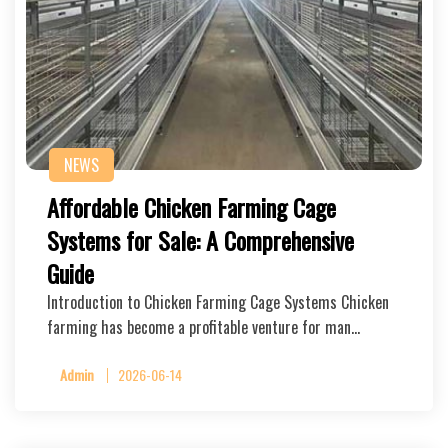
NEWS
Affordable Chicken Farming Cage
Systems for Sale: A Comprehensive
Guide
Introduction to Chicken Farming Cage Systems Chicken
farming has become a profitable venture for man…
Admin
2026-06-14