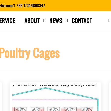
livi.com
+86 17344898347
ERVICE
ABOUT
NEWS
CONTACT
Close search
 Poultry Cages