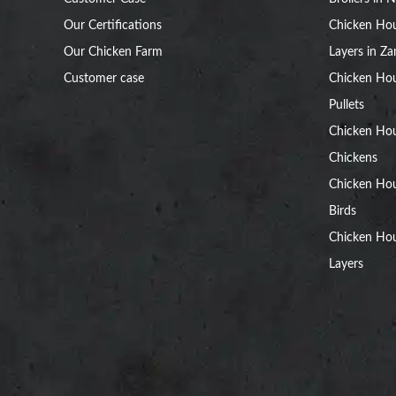
Our Certifications
Chicken Hou
Our Chicken Farm
Layers in Z
Customer case
Chicken Hou
Pullets
Chicken Ho
Chickens
Chicken Ho
Birds
Chicken Hou
Layers