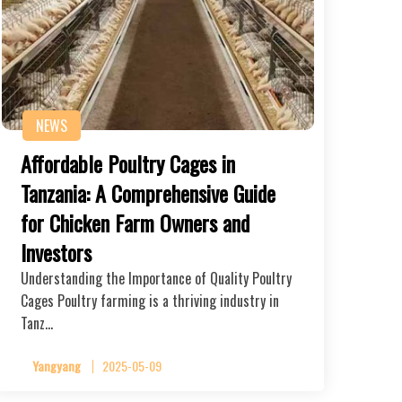
NEWS
Affordable Poultry Cages in
Tanzania: A Comprehensive Guide
for Chicken Farm Owners and
Investors
Understanding the Importance of Quality Poultry
Cages Poultry farming is a thriving industry in
Tanz…
Yangyang
2025-05-09