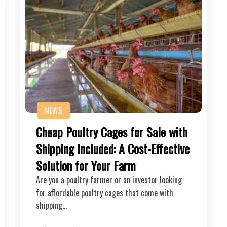
NEWS
Cheap Poultry Cages for Sale with
Shipping Included: A Cost-Effective
Solution for Your Farm
Are you a poultry farmer or an investor looking
for affordable poultry cages that come with
shipping…