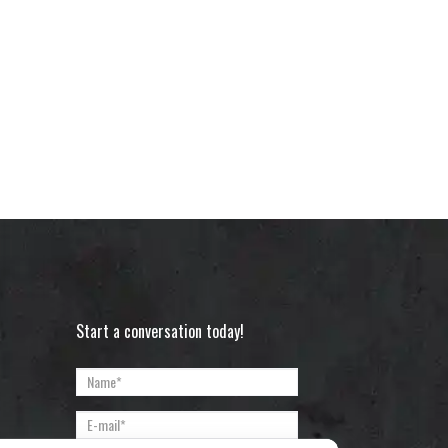
Start a conversation today!