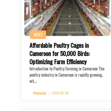
NEWS
Affordable Poultry Cages in
Cameroon for 50,000 Birds:
Optimizing Farm Efficiency
Introduction to Poultry Farming in Cameroon The
poultry industry in Cameroon is rapidly growing,
wit…
Yangyang
2026-03-28