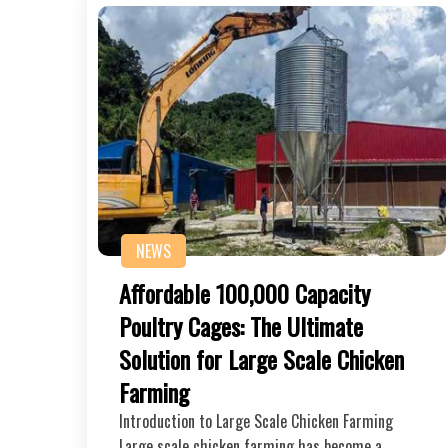
NEWS
Affordable 100,000 Capacity
Poultry Cages: The Ultimate
Solution for Large Scale Chicken
Farming
Introduction to Large Scale Chicken Farming
Large scale chicken farming has become a