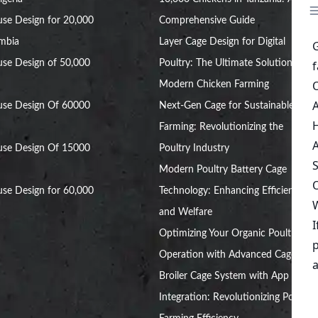
se Design for 20,000
Comprehensive Guide
ambia
Layer Cage Design for Digital
se Design of 50,000
Poultry: The Ultimate Solution for
Modern Chicken Farming
use Design Of 60000
Next-Gen Cage for Sustainable Egg
Farming: Revolutionizing the
use Design Of 15000
Poultry Industry
Modern Poultry Battery Cage
se Design for 60,000
Technology: Enhancing Efficiency
and Welfare
Optimizing Your Organic Poultry
Operation with Advanced Cages
Broiler Cage System with App
Integration: Revolutionizing Poultry