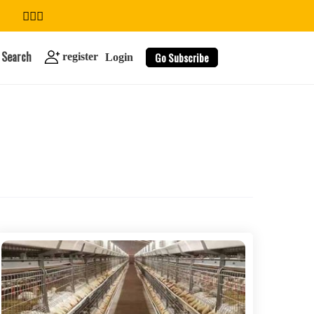
Search
Go Subscribe
register
Login
search