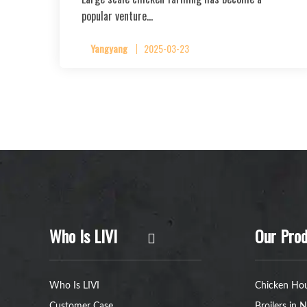
popular venture…
Yangyang
2025-03-23
Who Is LIVI
Our Prod
Who Is LIVI
Chicken Hou
Customer Case
Broilers in N