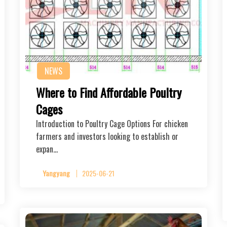
NEWS
Where to Find Affordable Poultry
Cages
Introduction to Poultry Cage Options For chicken
farmers and investors looking to establish or
expan…
Yangyang
2025-06-21