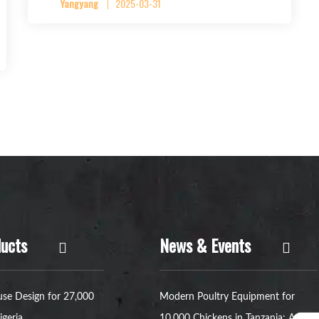
Yangyang
2025-03-31
ucts
News & Events
se Design for 27,000
Modern Poultry Equipment for
igeria
10,000 Chickens in Tanzania: A