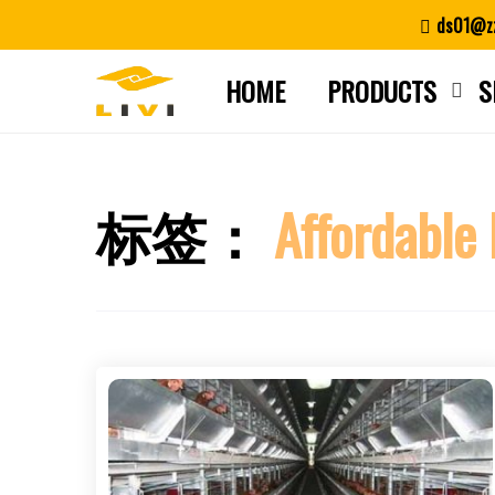
Skip
ds01@zz
to
content
HOME
PRODUCTS
S
标签：
Affordable