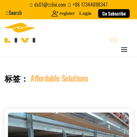
Skip
ds01@zzlivi.com
+86 17344898347
Nickname
to
Search
Go Subscribe
register
Login
content
About / Bio
search
标签：
Affordable Solutions
Close search