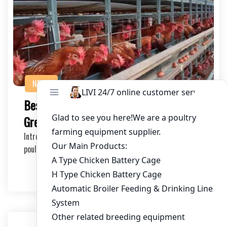
NEWS
Best Poultry Cage Systems for Sale at
Great Price
Introduction to Poultry Cage Systems Choosing the right
poultry cage system is crucial for the succe…
2026-07-17