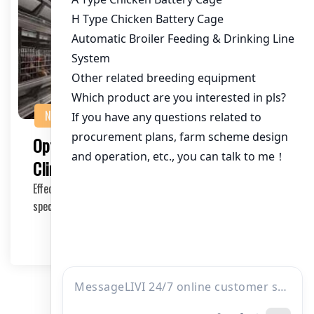
NEWS
Optimizing Poultry Farming in African
Climates with the Right Cage Kit
Effective poultry farming in African climates requires
specialized equipment that can withstand the …
2025-05-16