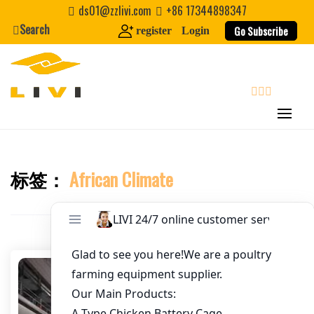
Skip
ds01@zzlivi.com
+86 17344898347
to
Search
Go Subscribe
register
Login
Email
*
content
Website
search
First Name
标签：
African Climate
Close search
Last Name
Nickname
About / Bio