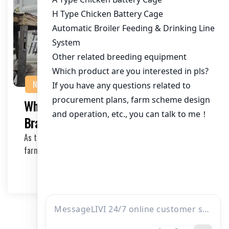
NEWS
What are the Best Poultry Equipment
Brands for African Farmers?
As the poultry industry continues to grow in Africa,
farmers and investors alike are seeking reliabl…
2025-04-27