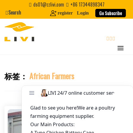
Skip
ds01@zzlivi.com
+86 17344898347
to
Search
Go Subscribe
register
Login
Email
*
content
Website
search
First Name
标签：
African Farmers
Close search
Last Name
Nickname
About / Bio