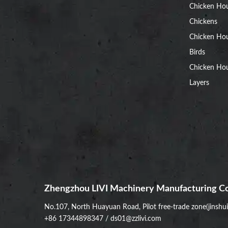
Chicken Ho
Chickens
Chicken Ho
Birds
Chicken Hou
Layers
Zhengzhou LIVI Machinery Manufacturing Co
No.107, North Huayuan Road, Pilot free-trade zone(jinshu
+86 17344898347
/
ds01@zzlivi.com