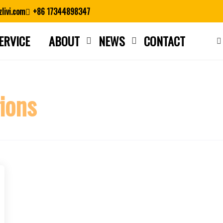
livi.com
+86 17344898347
ERVICE
ABOUT
NEWS
CONTACT
Close search
gions