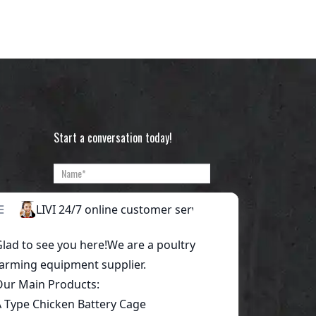
Start a conversation today!