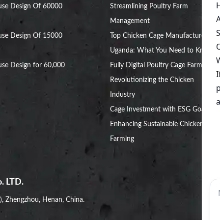
use Design Of 60000
Streamlining Poultry Farm
Management
use Design Of 15000
Top Chicken Cage Manufacturers in
Uganda: What You Need to Know
se Design for 60,000
Fully Digital Poultry Cage Farm:
Revolutionizing the Chicken
Industry
Cage Investment with ESG Goals:
Enhancing Sustainable Chicken
Farming
. LTD.
i), Zhengzhou, Henan, China.