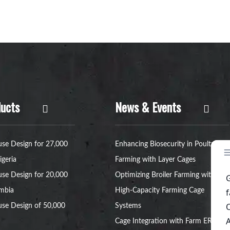
ucts
News & Events
se Design for 27,000
Enhancing Biosecurity in Poultry
igeria
Farming with Layer Cages
se Design for 20,000
Optimizing Broiler Farming with
ambia
High-Capacity Farming Cage
se Design of 50,000
Systems
Cage Integration with Farm ERP: