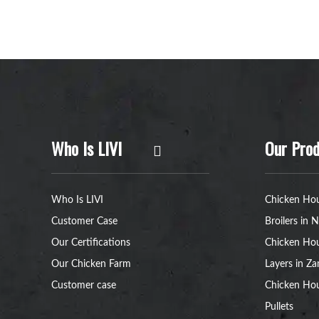
Who Is LIVI
Our Prod
Who Is LIVI
Chicken Hou
Customer Case
Broilers in N
Our Certifications
Chicken Hou
Our Chicken Farm
Layers in Z
Customer case
Chicken Hou
Pullets