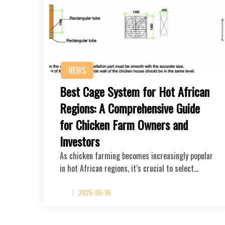
NEWS
Best Cage System for Hot African
Regions: A Comprehensive Guide
for Chicken Farm Owners and
Investors
As chicken farming becomes increasingly popular
in hot African regions, it’s crucial to select…
2025-05-16