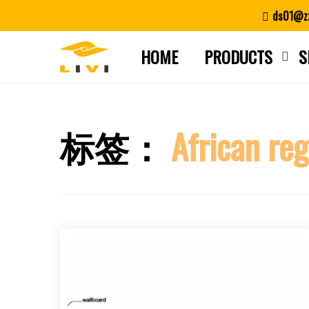
Skip
ds01@zz
to
content
HOME
PRODUCTS
S
标签：
African re