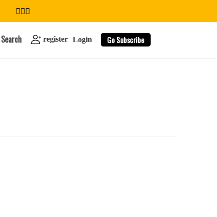
Search
Go Subscribe
register
Login
search