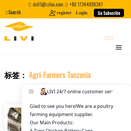
Skip
ds01@zzlivi.com
+86 17344898347
to
Search
Go Subscribe
register
Login
Email
*
content
Website
search
First Name
标签：
Agri-Farmers Tanzania
Close search
Last Name
Nickname
About / Bio