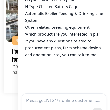
NEWS
Poultry Equipment Suppliers in Tanzania
for Large Farms
Introduction Large-scale poultry farming has become
increasingly popular in Tanzania due to its econ…
2026-04-03