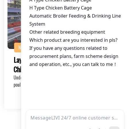
NEWS
Layer Cage Equipment for 280,000
Chickens in Kenya: The Ultimate Solution
Understanding the Scale of Operation In Kenya, the
poultry industry is rapidly growing, with a deman…
2025-05-21