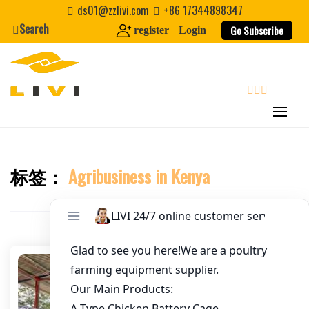
Skip
ds01@zzlivi.com
+86 17344898347
to
Search
Go Subscribe
register
Login
Email
*
content
Website
search
First Name
标签：
Agribusiness in Kenya
Close search
Last Name
Nickname
About / Bio