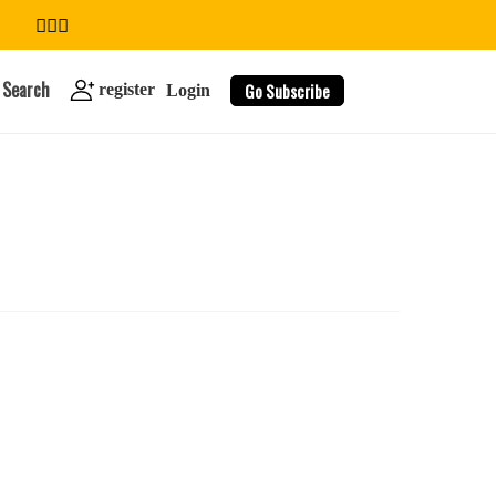
Search
Go Subscribe
register
Login
search