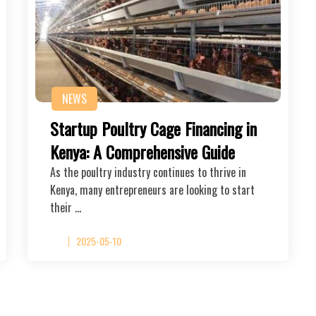
NEWS
Startup Poultry Cage Financing in
Kenya: A Comprehensive Guide
As the poultry industry continues to thrive in
Kenya, many entrepreneurs are looking to start
their …
2025-05-10