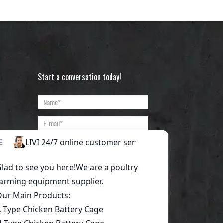
Start a conversation today!