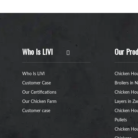
Who Is LIVI
Our Prod
Who Is LIVI
Chicken Hou
Customer Case
Broilers in N
Our Certifications
Chicken Hou
Our Chicken Farm
Layers in Z
Customer case
Chicken Hou
Pullets
Chicken Ho