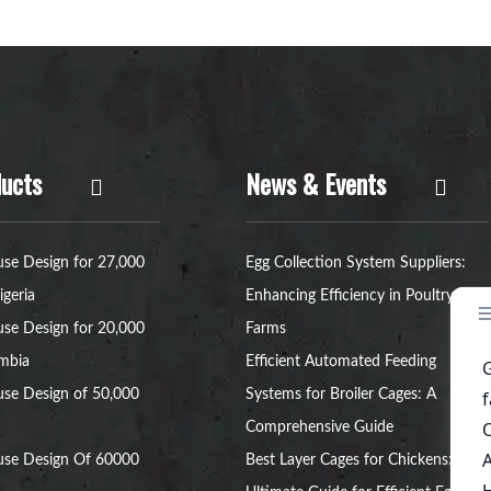
ucts
News & Events
se Design for 27,000
Egg Collection System Suppliers:
igeria
Enhancing Efficiency in Poultry
se Design for 20,000
Farms
ambia
Efficient Automated Feeding
se Design of 50,000
Systems for Broiler Cages: A
Comprehensive Guide
use Design Of 60000
Best Layer Cages for Chickens: The