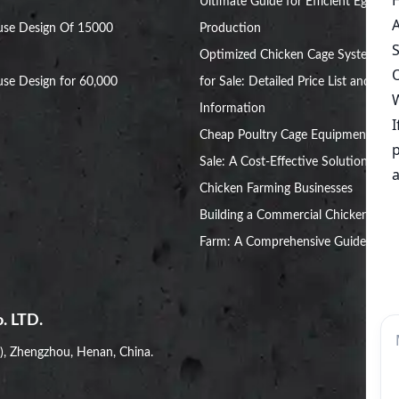
Ultimate Guide for Efficient Egg
use Design Of 15000
Production
Optimized Chicken Cage Systems
se Design for 60,000
for Sale: Detailed Price List and
Information
Cheap Poultry Cage Equipment for
Sale: A Cost-Effective Solution for
Chicken Farming Businesses
Building a Commercial Chicken
Farm: A Comprehensive Guide
. LTD.
i), Zhengzhou, Henan, China.