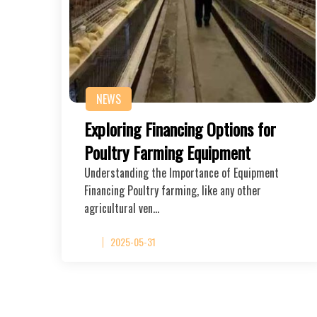
NEWS
Exploring Financing Options for
Poultry Farming Equipment
Understanding the Importance of Equipment
Financing Poultry farming, like any other
agricultural ven…
2025-05-31