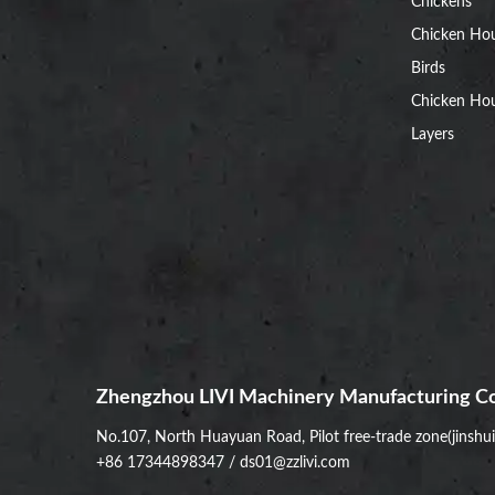
Chickens
Chicken Ho
Birds
Chicken Hou
Layers
Zhengzhou LIVI Machinery Manufacturing Co
No.107, North Huayuan Road, Pilot free-trade zone(jinshu
+86 17344898347
/
ds01@zzlivi.com