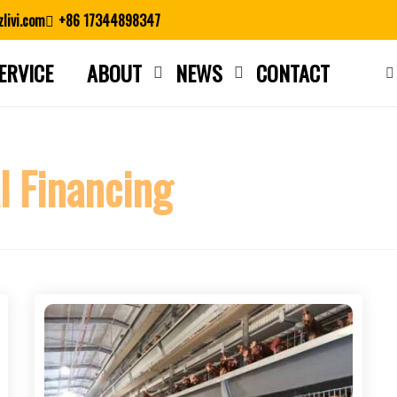
livi.com
+86 17344898347
ERVICE
ABOUT
NEWS
CONTACT
Close search
l Financing