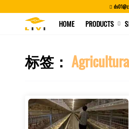
Skip
ds01@zz
to
content
HOME
PRODUCTS
S
标签：
Agricultura