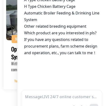
NEWS
Optimizing Commercial Poultry Cage
Systems in Kenya
With the growing demand for poultry products in Kenya,
commercial poultry farming has become a profi…
Yangyang
2025-05-30