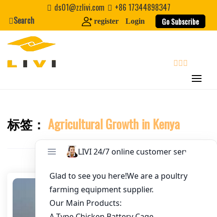
Skip
ds01@zzlivi.com
+86 17344898347
to
Search
Go Subscribe
register
Login
Email
*
content
Website
search
First Name
标签：
Agricultural Growth in Kenya
Close search
Last Name
Nickname
About / Bio